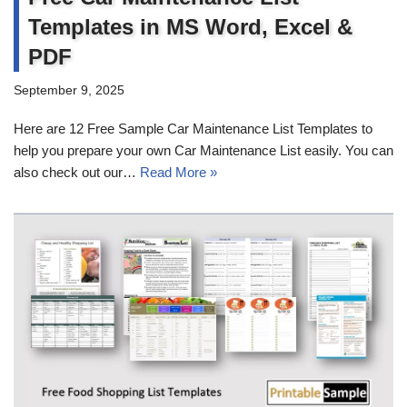
Templates in MS Word, Excel &
PDF
September 9, 2025
Here are 12 Free Sample Car Maintenance List Templates to
help you prepare your own Car Maintenance List easily. You can
also check out our…
Read More »