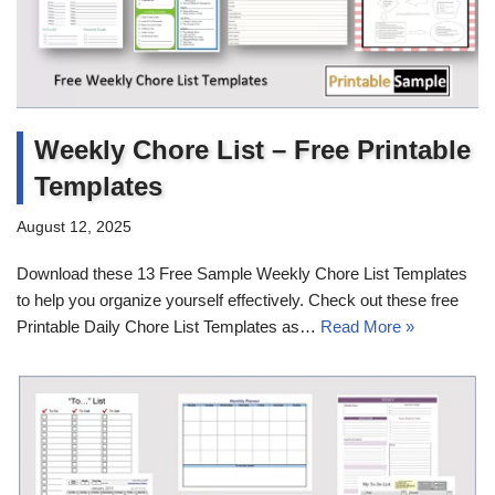
Weekly Chore List – Free Printable
Templates
August 12, 2025
Download these 13 Free Sample Weekly Chore List Templates
to help you organize yourself effectively. Check out these free
Printable Daily Chore List Templates as…
Read More »