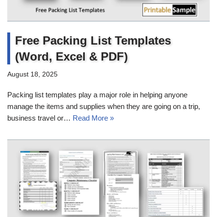
Free Packing List Templates
(Word, Excel & PDF)
August 18, 2025
Packing list templates play a major role in helping anyone
manage the items and supplies when they are going on a trip,
business travel or…
Read More »