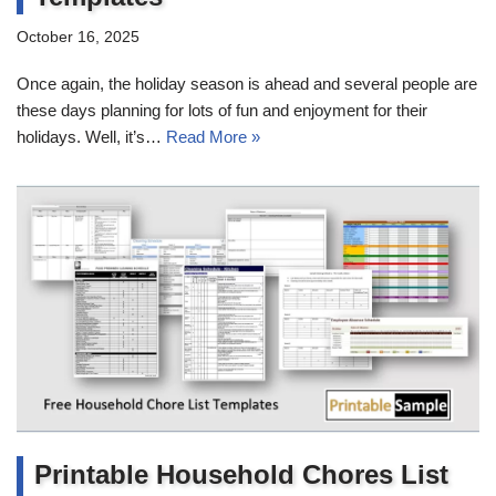
October 16, 2025
Once again, the holiday season is ahead and several people are
these days planning for lots of fun and enjoyment for their
holidays. Well, it’s…
Read More »
Printable Household Chores List