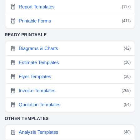
Report Templates
(117)
Printable Forms
(411)
READY PRINTABLE
Diagrams & Charts
(42)
Estimate Templates
(36)
Flyer Templates
(30)
Invoice Templates
(269)
Quotation Templates
(54)
OTHER TEMPLATES
Analysis Templates
(40)