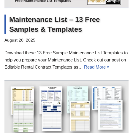
Maintenance List – 13 Free
Samples & Templates
August 20, 2025
Download these 13 Free Sample Maintenance List Templates to
help you prepare your Maintenance List. Check out our post on
Editable Rental Contract Templates as…
Read More »