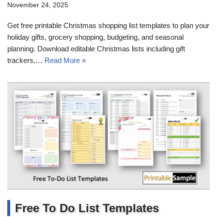
November 24, 2025
Get free printable Christmas shopping list templates to plan your
holiday gifts, grocery shopping, budgeting, and seasonal
planning. Download editable Christmas lists including gift
trackers,…
Read More »
Free To Do List Templates