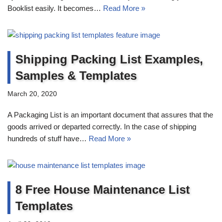
Booklist easily. It becomes…
Read More »
Shipping Packing List Examples,
Samples & Templates
March 20, 2020
A Packaging List is an important document that assures that the
goods arrived or departed correctly. In the case of shipping
hundreds of stuff have…
Read More »
8 Free House Maintenance List
Templates