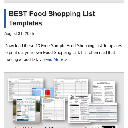
BEST Food Shopping List
Templates
August 31, 2025
Download these 13 Free Sample Food Shopping List Templates
to print out your own Food Shopping List. It is often said that
making a food list…
Read More »