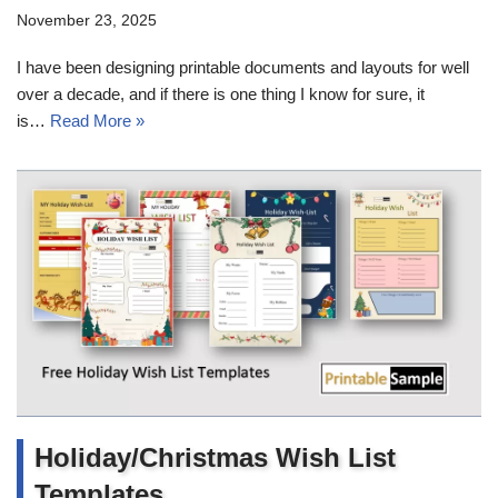
November 23, 2025
I have been designing printable documents and layouts for well
over a decade, and if there is one thing I know for sure, it
is…
Read More »
Holiday/Christmas Wish List
Templates