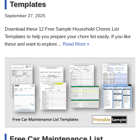
Templates
September 27, 2025
Download these 12 Free Sample Household Chores List
Templates to help you prepare your chore list easily. If you like
these and want to explore…
Read More »
Free Car Maintenance List