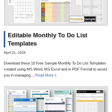
Editable Monthly To Do List
Templates
April 21, 2025
Download these 10 Free Sample Monthly To Do List Templates
created using MS Word, MS Excel and in PDF Format to assist
you in managing…
Read More »