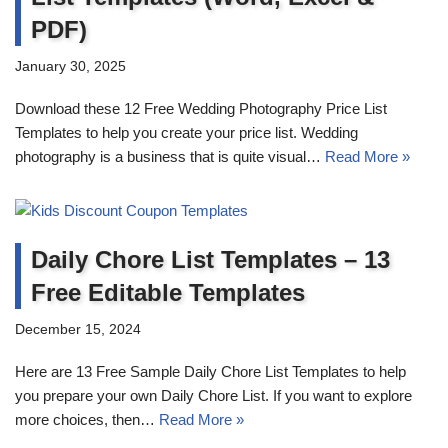
PDF)
January 30, 2025
Download these 12 Free Wedding Photography Price List
Templates to help you create your price list. Wedding
photography is a business that is quite visual…
Read More »
Daily Chore List Templates – 13
Free Editable Templates
December 15, 2024
Here are 13 Free Sample Daily Chore List Templates to help
you prepare your own Daily Chore List. If you want to explore
more choices, then…
Read More »