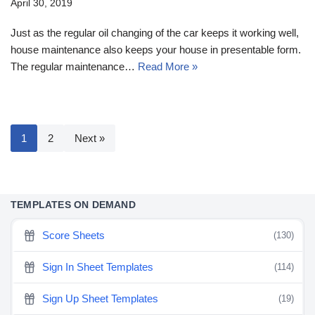
April 30, 2019
Just as the regular oil changing of the car keeps it working well,
house maintenance also keeps your house in presentable form.
The regular maintenance…
Read More »
1
2
Next »
TEMPLATES ON DEMAND
Score Sheets
(130)
Sign In Sheet Templates
(114)
Sign Up Sheet Templates
(19)