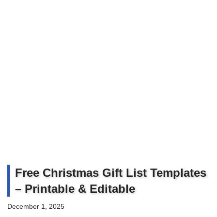
Free Christmas Gift List Templates
– Printable & Editable
December 1, 2025