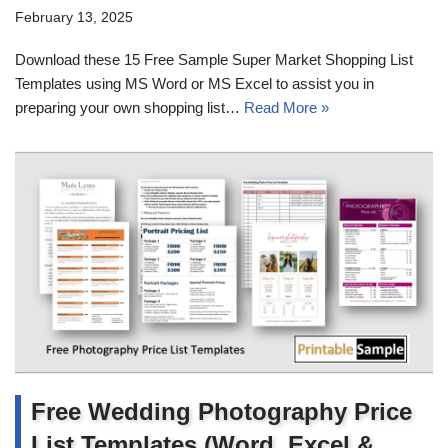
February 13, 2025
Download these 15 Free Sample Super Market Shopping List
Templates using MS Word or MS Excel to assist you in
preparing your own shopping list…
Read More »
Free Wedding Photography Price
List Templates (Word, Excel &