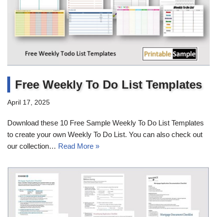
Free Weekly To Do List Templates
April 17, 2025
Download these 10 Free Sample Weekly To Do List Templates
to create your own Weekly To Do List. You can also check out
our collection…
Read More »