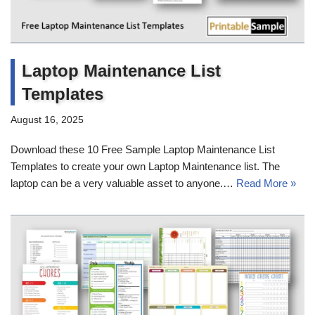
Laptop Maintenance List
Templates
August 16, 2025
Download these 10 Free Sample Laptop Maintenance List
Templates to create your own Laptop Maintenance list. The
laptop can be a very valuable asset to anyone.…
Read More »