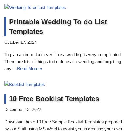
Printable Wedding To do List
Templates
October 17, 2024
To plan an important event like a wedding is very complicated.
There are lots of things to be done at a wedding and forgetting
any…
Read More »
10 Free Booklist Templates
December 13, 2022
Download these 10 Free Sample Booklist Templates prepared
by our Staff using MS Word to assist you in creating your own