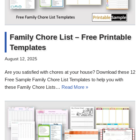
Family Chore List – Free Printable
Templates
August 12, 2025
Are you satisfied with chores at your house? Download these 12
Free Sample Family Chore List Templates to help you with
these Family Chore Lists…
Read More »