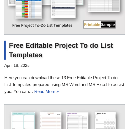
Free Editable Project To do List
Templates
April 18, 2025
Here you can download these 13 Free Editable Project To do
List Templates prepared using MS Word and MS Excel to assist
you. You can…
Read More »