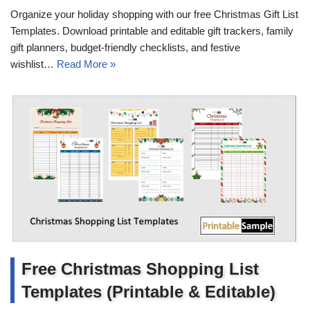
Organize your holiday shopping with our free Christmas Gift List
Templates. Download printable and editable gift trackers, family
gift planners, budget-friendly checklists, and festive
wishlist…
Read More »
Free Christmas Shopping List
Templates (Printable & Editable)