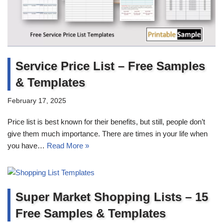
Service Price List – Free Samples
& Templates
February 17, 2025
Price list is best known for their benefits, but still, people don’t
give them much importance. There are times in your life when
you have…
Read More »
Super Market Shopping Lists – 15
Free Samples & Templates