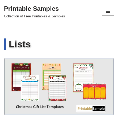
Printable Samples
Skip
Collection of Free Printables & Samples
to
content
Lists