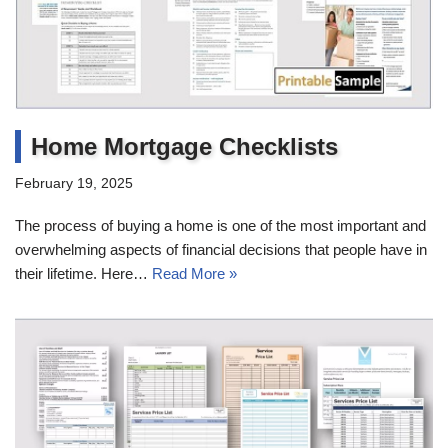
Home Mortgage Checklists
February 19, 2025
The process of buying a home is one of the most important and
overwhelming aspects of financial decisions that people have in
their lifetime. Here…
Read More »