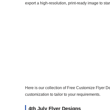
export a high-resolution, print-ready image to star
Here is our collection of Free Customize Flyer D
customization to tailor to your requirements.
4th July Flyer Designs