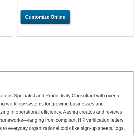
Customize Online
ations Specialist and Productivity Consultant with over a
ng workflow systems for growing businesses and
zing in operational efficiency, Aashiq creates and reviews
rameworks—ranging from compliant HR verification letters
to everyday organizational tools like sign-up sheets, logs,