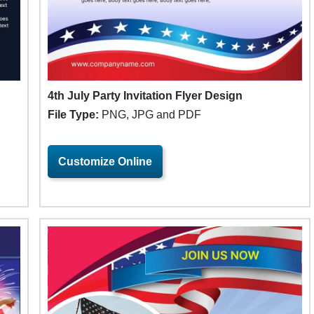
4th July Party Invitation Flyer Design
File Type:
PNG, JPG and PDF
Customize Online