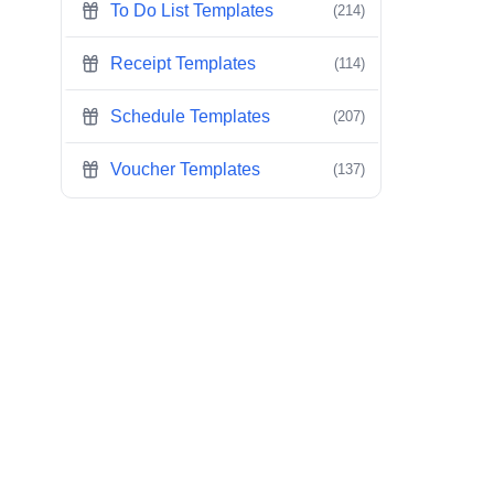
To Do List Templates
(214)
Receipt Templates
(114)
Schedule Templates
(207)
Voucher Templates
(137)