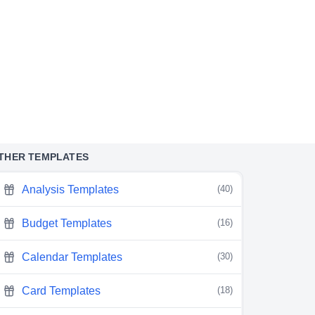
THER TEMPLATES
Analysis Templates
(40)
Budget Templates
(16)
Calendar Templates
(30)
Card Templates
(18)