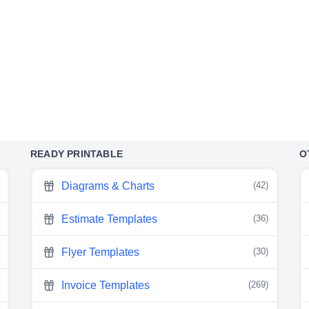
READY PRINTABLE
O
Diagrams & Charts
(42)
Estimate Templates
(36)
Flyer Templates
(30)
Invoice Templates
(269)