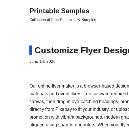
Printable Samples
Skip
Collection of Free Printables & Samples
to
content
Customize Flyer Desig
June 14, 2026
Our online flyer maker is a browser-based design 
materials and event flyers—no software required. 
canvas, then drag in eye-catching headings, prom
directly from Pixabay to fit your industry, or up
promotion with vibrant backgrounds, modern gra
aligned using snap-to-grid rulers. When your flyer i