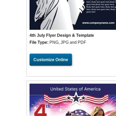
4th July Flyer Design & Template
File Type:
PNG, JPG and PDF
Customize Online