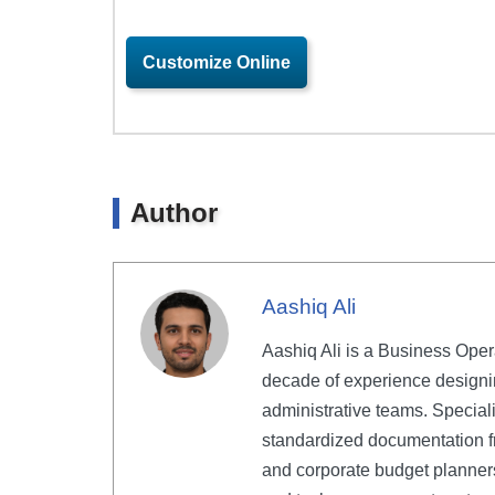
Customize Online
Author
Aashiq Ali
Aashiq Ali is a Business Oper
decade of experience designi
administrative teams. Speciali
standardized documentation f
and corporate budget planners 