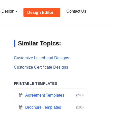
e Design
Contact Us
Design Editor
Similar Topics:
Customize Letterhead Designs
Customize Certificate Designs
PRINTABLE TEMPLATES
Agreement Templates
(240)
Brochure Templates
(106)