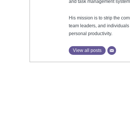
and task management system
His mission is to strip the com
team leaders, and individuals 
personal productivity.
View all posts