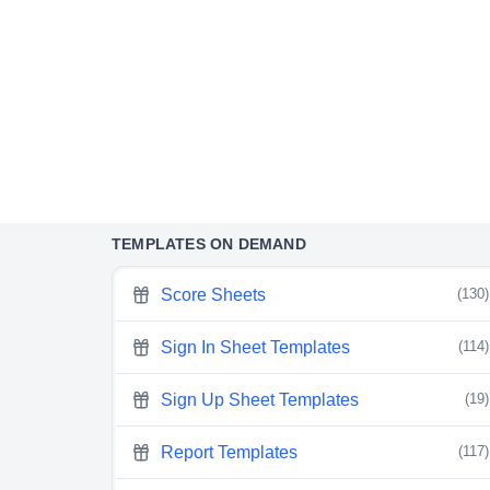
TEMPLATES ON DEMAND
Score Sheets
(130)
Sign In Sheet Templates
(114)
Sign Up Sheet Templates
(19)
Report Templates
(117)