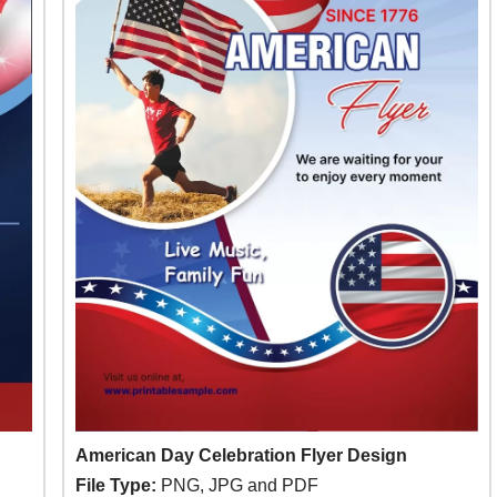
American Day Celebration Flyer Design
File Type:
PNG, JPG and PDF