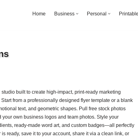
Home
Business
Personal
Printabl
ns
studio built to create high-impact, print-ready marketing
Start from a professionally designed flyer template or a blank
otional text, and geometric shapes. Pull free stock photos
load your own business logos and team photos. Style your
dients, ready-made word art, and custom badges—all perfectly
s ready, save it to your account, share it via a clean link, or