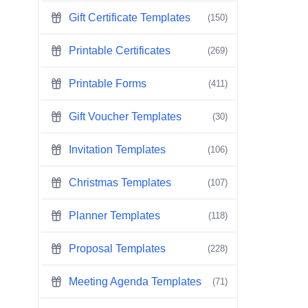
Gift Certificate Templates
(150)
Printable Certificates
(269)
Printable Forms
(411)
Gift Voucher Templates
(30)
Invitation Templates
(106)
Christmas Templates
(107)
Planner Templates
(118)
Proposal Templates
(228)
Meeting Agenda Templates
(71)