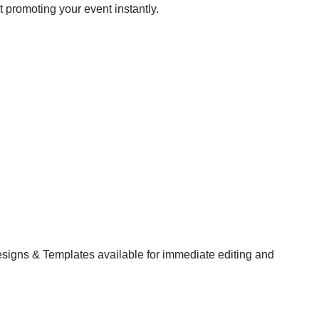
t promoting your event instantly.
esigns & Templates available for immediate editing and