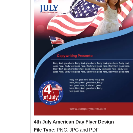
4th July American Day Flyer Design
File Type:
PNG, JPG and PDF