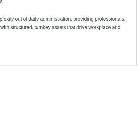
s.
plexity out of daily administration, providing professionals,
with structured, turnkey assets that drive workplace and