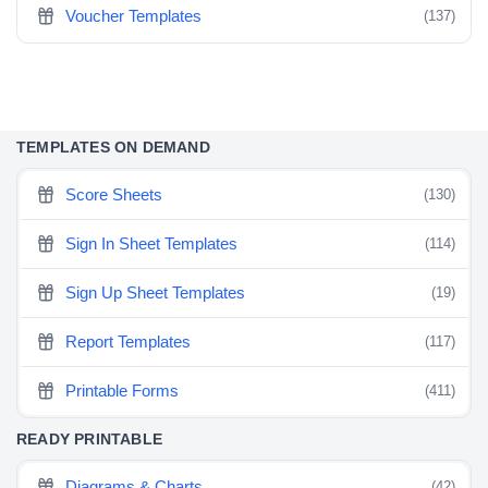
Voucher Templates
(137)
TEMPLATES ON DEMAND
Score Sheets
(130)
Sign In Sheet Templates
(114)
Sign Up Sheet Templates
(19)
Report Templates
(117)
Printable Forms
(411)
READY PRINTABLE
Diagrams & Charts
(42)