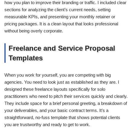
how you plan to improve their branding or traffic. I included clear
sections for analyzing the client’s current needs, setting
measurable KPIs, and presenting your monthly retainer or
pricing packages. It is a clean layout that looks professional
without being overly corporate.
Freelance and Service Proposal
Templates
When you work for yourself, you are competing with big
agencies. You need to look just as established as they are. I
designed these freelance layouts specifically for solo
practitioners who need to pitch their services quickly and clearly.
They include space for a brief personal greeting, a breakdown of
your deliverables, and your basic contract terms. It’s a
straightforward, no-fuss template that shows potential clients
you are trustworthy and ready to get to work.