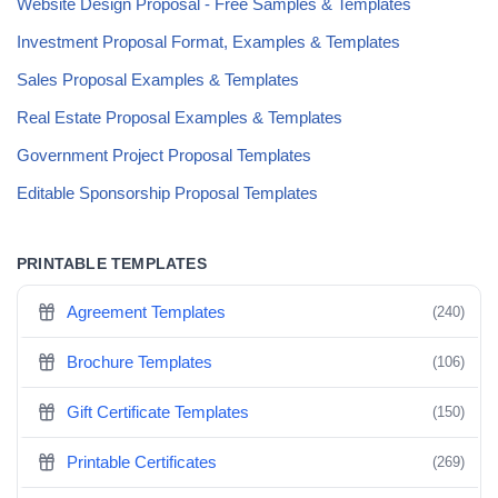
Website Design Proposal - Free Samples & Templates
Investment Proposal Format, Examples & Templates
Sales Proposal Examples & Templates
Real Estate Proposal Examples & Templates
Government Project Proposal Templates
Editable Sponsorship Proposal Templates
PRINTABLE TEMPLATES
Agreement Templates
(240)
Brochure Templates
(106)
Gift Certificate Templates
(150)
Printable Certificates
(269)