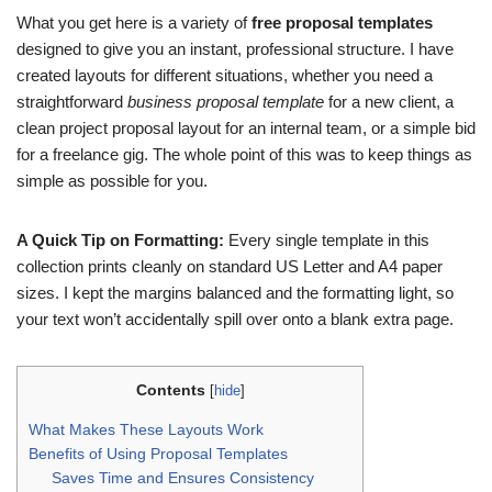
What you get here is a variety of
free proposal templates
designed to give you an instant, professional structure. I have
created layouts for different situations, whether you need a
straightforward
business proposal template
for a new client, a
clean project proposal layout for an internal team, or a simple bid
for a freelance gig. The whole point of this was to keep things as
simple as possible for you.
A Quick Tip on Formatting:
Every single template in this
collection prints cleanly on standard US Letter and A4 paper
sizes. I kept the margins balanced and the formatting light, so
your text won’t accidentally spill over onto a blank extra page.
Contents
[
hide
]
What Makes These Layouts Work
Benefits of Using Proposal Templates
Saves Time and Ensures Consistency