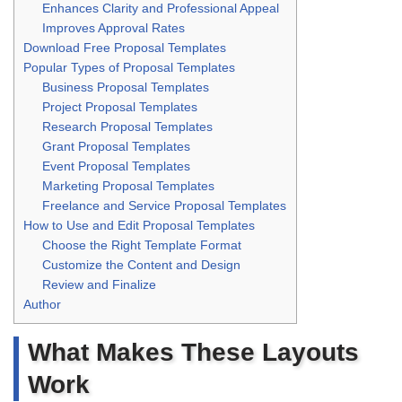
Enhances Clarity and Professional Appeal
Improves Approval Rates
Download Free Proposal Templates
Popular Types of Proposal Templates
Business Proposal Templates
Project Proposal Templates
Research Proposal Templates
Grant Proposal Templates
Event Proposal Templates
Marketing Proposal Templates
Freelance and Service Proposal Templates
How to Use and Edit Proposal Templates
Choose the Right Template Format
Customize the Content and Design
Review and Finalize
Author
What Makes These Layouts
Work