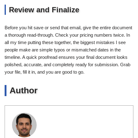
Review and Finalize
Before you hit save or send that email, give the entire document
a thorough read-through. Check your pricing numbers twice. In
all my time putting these together, the biggest mistakes I see
people make are simple typos or mismatched dates in the
timeline. A quick proofread ensures your final document looks
polished, accurate, and completely ready for submission. Grab
your file, fill it in, and you are good to go.
Author