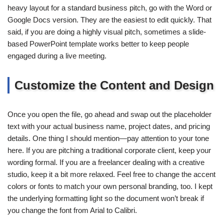
heavy layout for a standard business pitch, go with the Word or
Google Docs version. They are the easiest to edit quickly. That
said, if you are doing a highly visual pitch, sometimes a slide-
based PowerPoint template works better to keep people
engaged during a live meeting.
Customize the Content and Design
Once you open the file, go ahead and swap out the placeholder
text with your actual business name, project dates, and pricing
details. One thing I should mention—pay attention to your tone
here. If you are pitching a traditional corporate client, keep your
wording formal. If you are a freelancer dealing with a creative
studio, keep it a bit more relaxed. Feel free to change the accent
colors or fonts to match your own personal branding, too. I kept
the underlying formatting light so the document won’t break if
you change the font from Arial to Calibri.