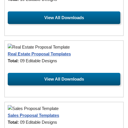
View All Downloads
Real Estate Proposal Templates
Total:
09 Editable Designs
View All Downloads
Sales Proposal Templates
Total:
09 Editable Designs