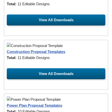
Total:
11 Editable Designs
View All Downloads
Construction Proposal Templates
Total:
11 Editable Designs
View All Downloads
Power Plan Proposal Templates
Total:
10 Editable Designs