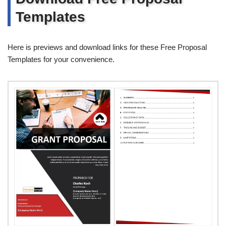
Templates
Here is previews and download links for these Free Proposal
Templates for your convenience.