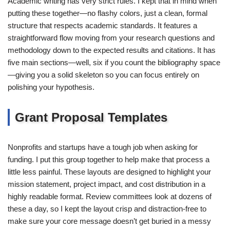
Academic writing has very strict rules. I kept that in mind when
putting these together—no flashy colors, just a clean, formal
structure that respects academic standards. It features a
straightforward flow moving from your research questions and
methodology down to the expected results and citations. It has
five main sections—well, six if you count the bibliography space
—giving you a solid skeleton so you can focus entirely on
polishing your hypothesis.
Grant Proposal Templates
Nonprofits and startups have a tough job when asking for
funding. I put this group together to help make that process a
little less painful. These layouts are designed to highlight your
mission statement, project impact, and cost distribution in a
highly readable format. Review committees look at dozens of
these a day, so I kept the layout crisp and distraction-free to
make sure your core message doesn’t get buried in a messy