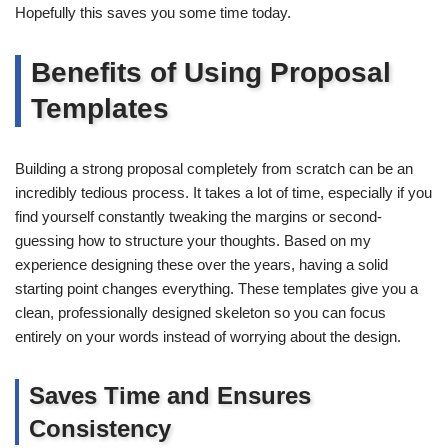
Hopefully this saves you some time today.
Benefits of Using Proposal
Templates
Building a strong proposal completely from scratch can be an
incredibly tedious process. It takes a lot of time, especially if you
find yourself constantly tweaking the margins or second-
guessing how to structure your thoughts. Based on my
experience designing these over the years, having a solid
starting point changes everything. These templates give you a
clean, professionally designed skeleton so you can focus
entirely on your words instead of worrying about the design.
Saves Time and Ensures
Consistency