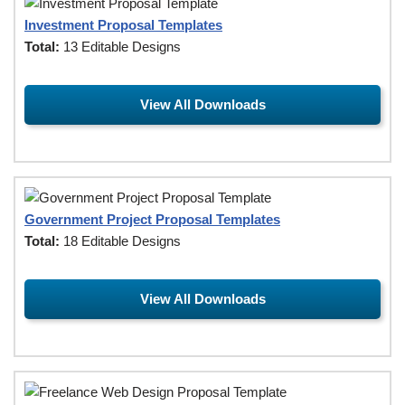
Investment Proposal Templates
Total:
13 Editable Designs
View All Downloads
Government Project Proposal Templates
Total:
18 Editable Designs
View All Downloads