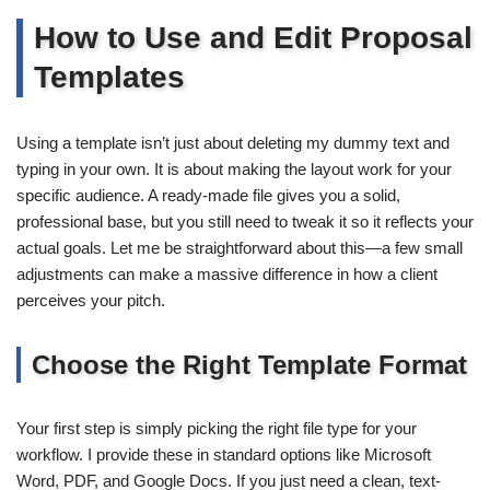
How to Use and Edit Proposal
Templates
Using a template isn’t just about deleting my dummy text and
typing in your own. It is about making the layout work for your
specific audience. A ready-made file gives you a solid,
professional base, but you still need to tweak it so it reflects your
actual goals. Let me be straightforward about this—a few small
adjustments can make a massive difference in how a client
perceives your pitch.
Choose the Right Template Format
Your first step is simply picking the right file type for your
workflow. I provide these in standard options like Microsoft
Word, PDF, and Google Docs. If you just need a clean, text-