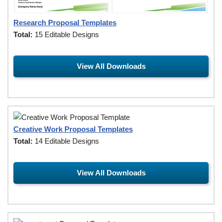
Research Proposal Templates
Total:
15 Editable Designs
View All Downloads
Creative Work Proposal Templates
Total:
14 Editable Designs
View All Downloads