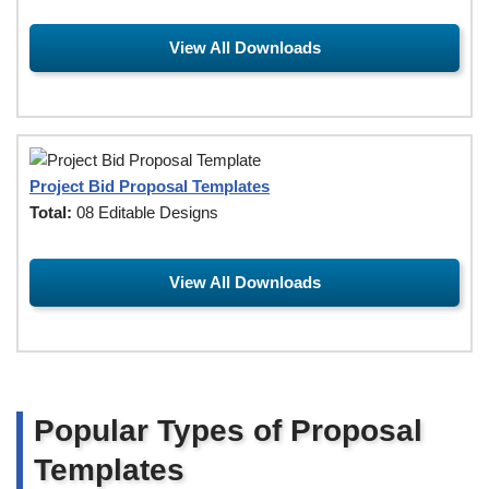
View All Downloads
Project Bid Proposal Templates
Total:
08 Editable Designs
View All Downloads
Popular Types of Proposal
Templates