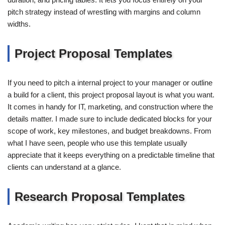
pitch strategy instead of wrestling with margins and column
widths.
Project Proposal Templates
If you need to pitch a internal project to your manager or outline
a build for a client, this project proposal layout is what you want.
It comes in handy for IT, marketing, and construction where the
details matter. I made sure to include dedicated blocks for your
scope of work, key milestones, and budget breakdowns. From
what I have seen, people who use this template usually
appreciate that it keeps everything on a predictable timeline that
clients can understand at a glance.
Research Proposal Templates