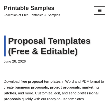
Printable Samples
Skip
Collection of Free Printables & Samples
to
content
Proposal Templates
(Free & Editable)
June 28, 2026
Download
free proposal templates
in Word and PDF format to
create
business proposals, project proposals, marketing
pitches
, and more. Customize, edit, and send
professional
proposals
quickly with our ready-to-use templates.