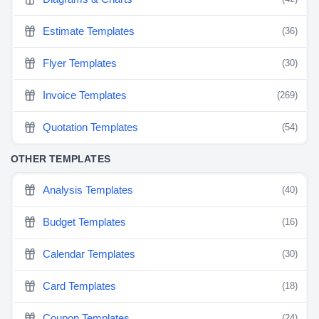
Estimate Templates
(36)
Flyer Templates
(30)
Invoice Templates
(269)
Quotation Templates
(54)
OTHER TEMPLATES
Analysis Templates
(40)
Budget Templates
(16)
Calendar Templates
(30)
Card Templates
(18)
Coupon Templates
(24)