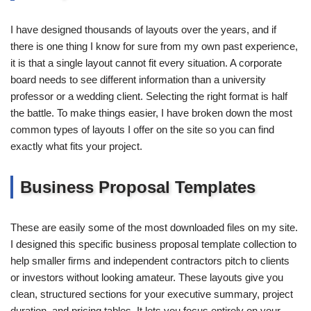
I have designed thousands of layouts over the years, and if
there is one thing I know for sure from my own past experience,
it is that a single layout cannot fit every situation. A corporate
board needs to see different information than a university
professor or a wedding client. Selecting the right format is half
the battle. To make things easier, I have broken down the most
common types of layouts I offer on the site so you can find
exactly what fits your project.
Business Proposal Templates
These are easily some of the most downloaded files on my site.
I designed this specific business proposal template collection to
help smaller firms and independent contractors pitch to clients
or investors without looking amateur. These layouts give you
clean, structured sections for your executive summary, project
duration, and pricing tables. It lets you focus entirely on your