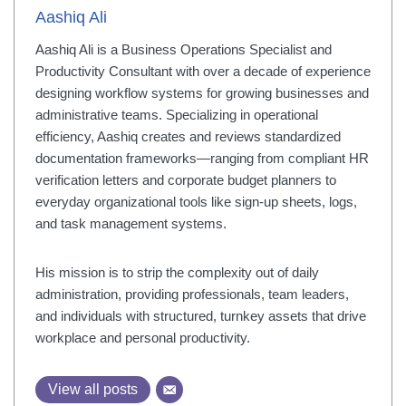
Aashiq Ali
Aashiq Ali is a Business Operations Specialist and
Productivity Consultant with over a decade of experience
designing workflow systems for growing businesses and
administrative teams. Specializing in operational
efficiency, Aashiq creates and reviews standardized
documentation frameworks—ranging from compliant HR
verification letters and corporate budget planners to
everyday organizational tools like sign-up sheets, logs,
and task management systems.
His mission is to strip the complexity out of daily
administration, providing professionals, team leaders,
and individuals with structured, turnkey assets that drive
workplace and personal productivity.
View all posts