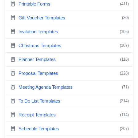
Printable Forms
(411)
Gift Voucher Templates
(30)
Invitation Templates
(106)
Christmas Templates
(107)
Planner Templates
(118)
Proposal Templates
(228)
Meeting Agenda Templates
(71)
To Do List Templates
(214)
Receipt Templates
(114)
Schedule Templates
(207)