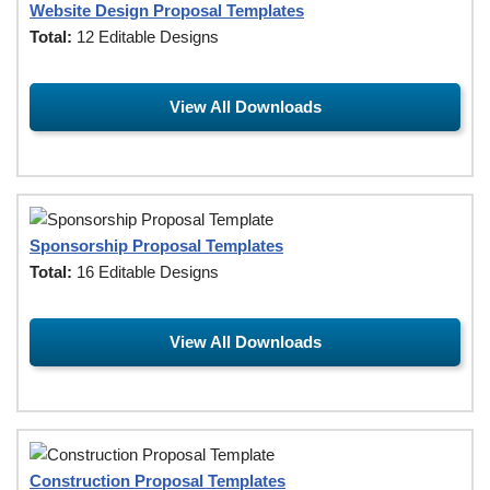
Website Design Proposal Templates
Total:
12 Editable Designs
View All Downloads
Sponsorship Proposal Templates
Total:
16 Editable Designs
View All Downloads
Construction Proposal Templates