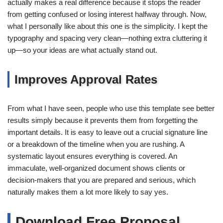
actually makes a real difference because it stops the reader
from getting confused or losing interest halfway through. Now,
what I personally like about this one is the simplicity. I kept the
typography and spacing very clean—nothing extra cluttering it
up—so your ideas are what actually stand out.
Improves Approval Rates
From what I have seen, people who use this template see better
results simply because it prevents them from forgetting the
important details. It is easy to leave out a crucial signature line
or a breakdown of the timeline when you are rushing. A
systematic layout ensures everything is covered. An
immaculate, well-organized document shows clients or
decision-makers that you are prepared and serious, which
naturally makes them a lot more likely to say yes.
Download Free Proposal