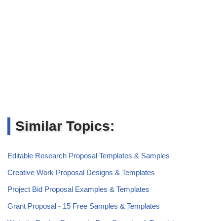
Similar Topics:
Editable Research Proposal Templates & Samples
Creative Work Proposal Designs & Templates
Project Bid Proposal Examples & Templates
Grant Proposal - 15 Free Samples & Templates