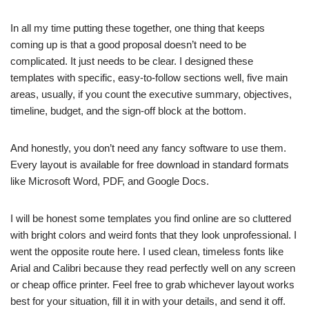
In all my time putting these together, one thing that keeps
coming up is that a good proposal doesn’t need to be
complicated. It just needs to be clear. I designed these
templates with specific, easy-to-follow sections well, five main
areas, usually, if you count the executive summary, objectives,
timeline, budget, and the sign-off block at the bottom.
And honestly, you don’t need any fancy software to use them.
Every layout is available for free download in standard formats
like Microsoft Word, PDF, and Google Docs.
I will be honest some templates you find online are so cluttered
with bright colors and weird fonts that they look unprofessional. I
went the opposite route here. I used clean, timeless fonts like
Arial and Calibri because they read perfectly well on any screen
or cheap office printer. Feel free to grab whichever layout works
best for your situation, fill it in with your details, and send it off.