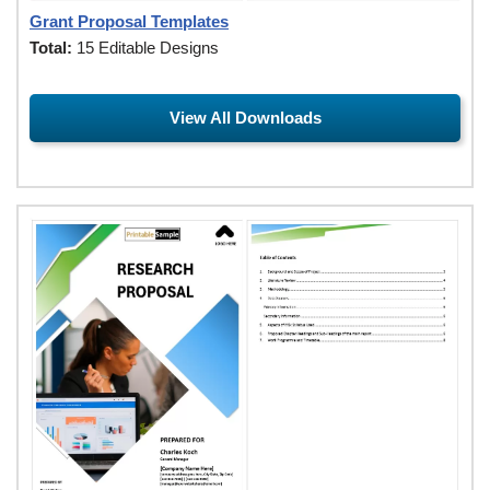
Grant Proposal Templates
Total:
15 Editable Designs
View All Downloads