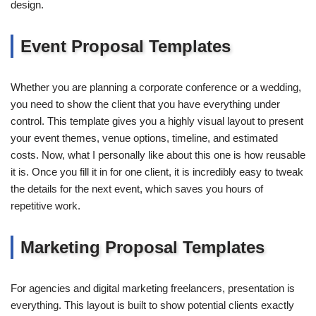
design.
Event Proposal Templates
Whether you are planning a corporate conference or a wedding,
you need to show the client that you have everything under
control. This template gives you a highly visual layout to present
your event themes, venue options, timeline, and estimated
costs. Now, what I personally like about this one is how reusable
it is. Once you fill it in for one client, it is incredibly easy to tweak
the details for the next event, which saves you hours of
repetitive work.
Marketing Proposal Templates
For agencies and digital marketing freelancers, presentation is
everything. This layout is built to show potential clients exactly