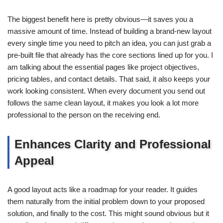
The biggest benefit here is pretty obvious—it saves you a
massive amount of time. Instead of building a brand-new layout
every single time you need to pitch an idea, you can just grab a
pre-built file that already has the core sections lined up for you. I
am talking about the essential pages like project objectives,
pricing tables, and contact details. That said, it also keeps your
work looking consistent. When every document you send out
follows the same clean layout, it makes you look a lot more
professional to the person on the receiving end.
Enhances Clarity and Professional
Appeal
A good layout acts like a roadmap for your reader. It guides
them naturally from the initial problem down to your proposed
solution, and finally to the cost. This might sound obvious but it