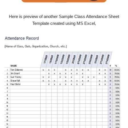
Here is preview of another Sample Class Attendance Sheet
Template created using MS Excel,