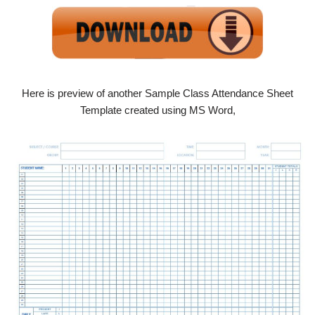
Here is preview of another Sample Class Attendance Sheet
Template created using MS Word,