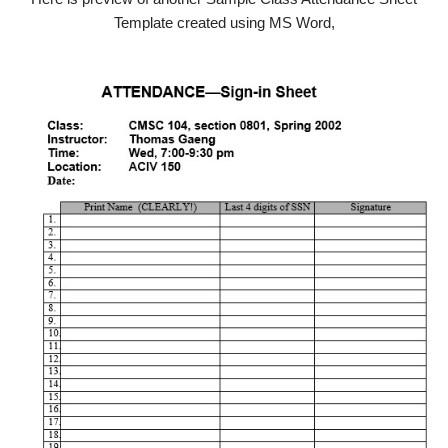
Template created using MS Word,