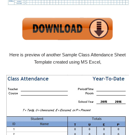
Here is preview of another Sample Class Attendance Sheet
Template created using MS Excel,