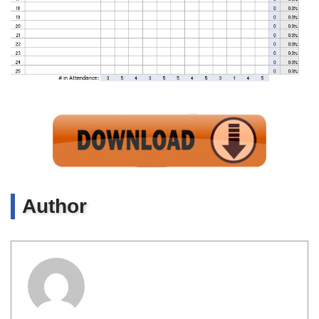
Author