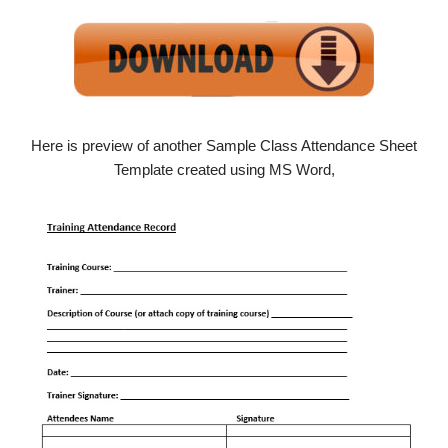
Here is preview of another Sample Class Attendance Sheet
Template created using MS Word,