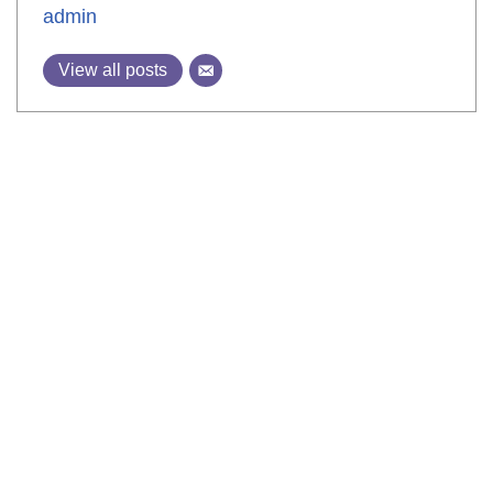
admin
View all posts