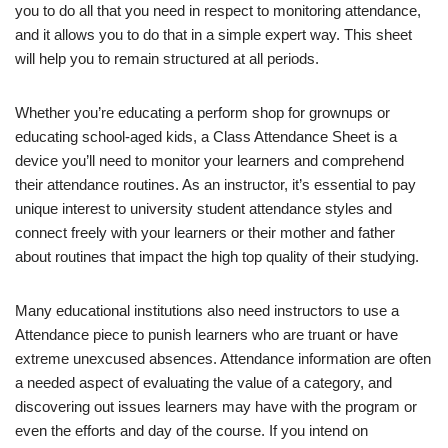
you to do all that you need in respect to monitoring attendance,
and it allows you to do that in a simple expert way. This sheet
will help you to remain structured at all periods.
Whether you’re educating a perform shop for grownups or
educating school-aged kids, a Class Attendance Sheet is a
device you’ll need to monitor your learners and comprehend
their attendance routines. As an instructor, it’s essential to pay
unique interest to university student attendance styles and
connect freely with your learners or their mother and father
about routines that impact the high top quality of their studying.
Many educational institutions also need instructors to use a
Attendance piece to punish learners who are truant or have
extreme unexcused absences. Attendance information are often
a needed aspect of evaluating the value of a category, and
discovering out issues learners may have with the program or
even the efforts and day of the course. If you intend on