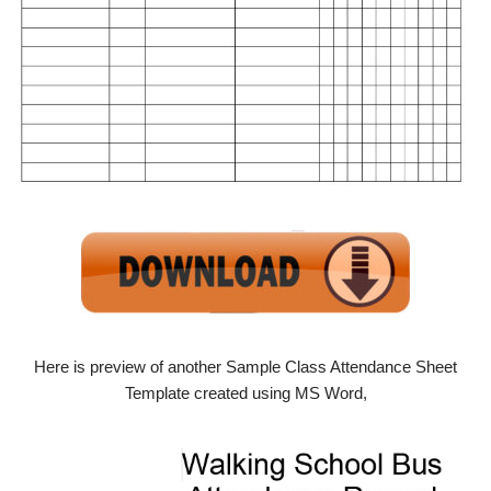
Here is preview of another Sample Class Attendance Sheet
Template created using MS Word,