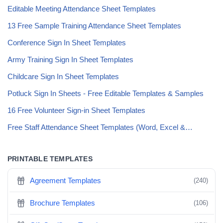
Editable Meeting Attendance Sheet Templates
13 Free Sample Training Attendance Sheet Templates
Conference Sign In Sheet Templates
Army Training Sign In Sheet Templates
Childcare Sign In Sheet Templates
Potluck Sign In Sheets - Free Editable Templates & Samples
16 Free Volunteer Sign-in Sheet Templates
Free Staff Attendance Sheet Templates (Word, Excel &…
PRINTABLE TEMPLATES
Agreement Templates
(240)
Brochure Templates
(106)