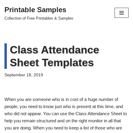
Printable Samples
Skip
Collection of Free Printables & Samples
to
content
Class Attendance
Sheet Templates
September 18, 2019
When you are someone who is in cost of a huge number of
people, you need to know just who is present at this time, and
who did not appear. You can use the Class Attendance Sheet to
help you remain structured and on the right monitor in all that
you are doing. When you need to keep a list of those who are