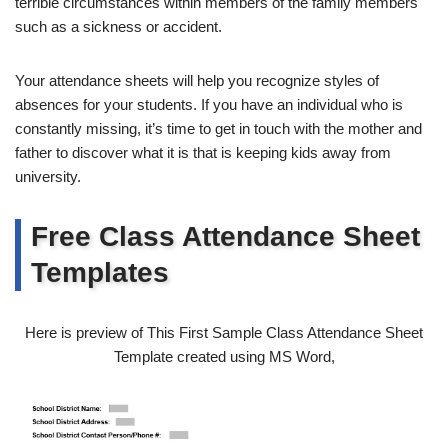
terrible circumstances within members of the family members
such as a sickness or accident.
Your attendance sheets will help you recognize styles of
absences for your students. If you have an individual who is
constantly missing, it’s time to get in touch with the mother and
father to discover what it is that is keeping kids away from
university.
Free Class Attendance Sheet
Templates
Here is preview of This First Sample Class Attendance Sheet
Template created using MS Word,