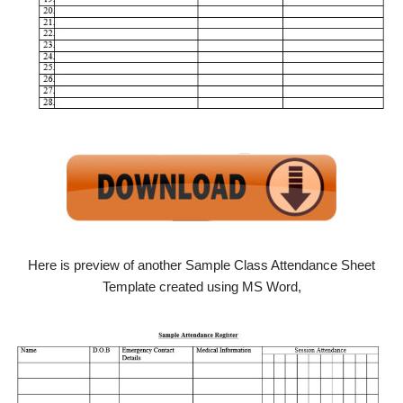
Here is preview of another Sample Class Attendance Sheet
Template created using MS Word,