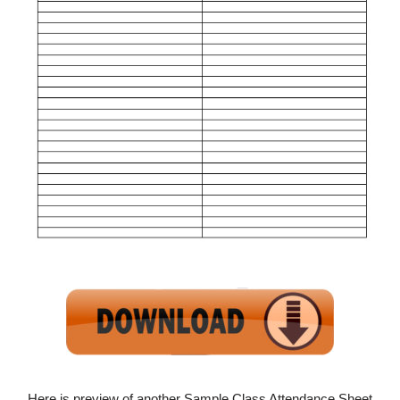
Here is preview of another Sample Class Attendance Sheet