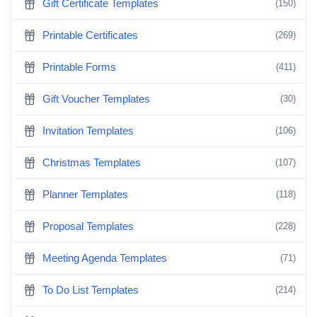
Gift Certificate Templates
(150)
Printable Certificates
(269)
Printable Forms
(411)
Gift Voucher Templates
(30)
Invitation Templates
(106)
Christmas Templates
(107)
Planner Templates
(118)
Proposal Templates
(228)
Meeting Agenda Templates
(71)
To Do List Templates
(214)