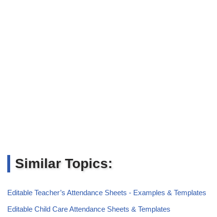
Similar Topics:
Editable Teacher’s Attendance Sheets - Examples & Templates
Editable Child Care Attendance Sheets & Templates