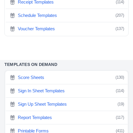
Receipt Templates
(114)
Schedule Templates
(207)
Voucher Templates
(137)
TEMPLATES ON DEMAND
Score Sheets
(130)
Sign In Sheet Templates
(114)
Sign Up Sheet Templates
(19)
Report Templates
(117)
Printable Forms
(411)