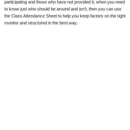
participating and those who have not provided it, when you need
to know just who should be around and isn’t, then you can use
the Class Attendance Sheet to help you keep factors on the right
monitor and structured in the best way.