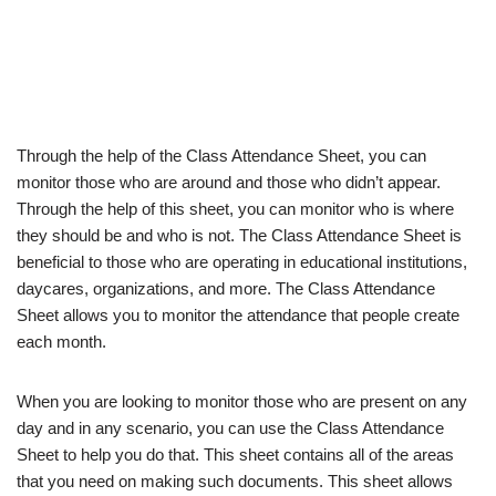
Through the help of the Class Attendance Sheet, you can
monitor those who are around and those who didn’t appear.
Through the help of this sheet, you can monitor who is where
they should be and who is not. The Class Attendance Sheet is
beneficial to those who are operating in educational institutions,
daycares, organizations, and more. The Class Attendance
Sheet allows you to monitor the attendance that people create
each month.
When you are looking to monitor those who are present on any
day and in any scenario, you can use the Class Attendance
Sheet to help you do that. This sheet contains all of the areas
that you need on making such documents. This sheet allows