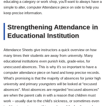
educating a category or work shop, you’ll want to always have a
simple to alter, computer Attendance piece on side to help you
keep precise information.
Strengthening Attendance in
Educational Institution
Attendance Sheets give instructors a quick overview on how
many times their students are away from university. Many
educational institutions even punish kids, grade-wise, for
unexcused absences. This is why it’s so important to have a
computer attendance piece on hand and keep precise records.
What’s promising is that the majority of absences for junior high
university and primary youngsters will be looked at “excused
absences”. Most absences are regarded “excused absences”
are when the parent calls in with a reason that children must
work – usually due to the child’s sickness, or sometimes even