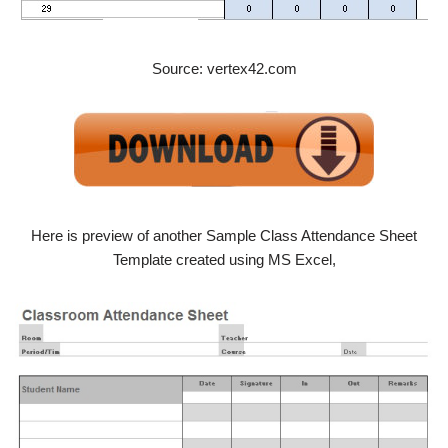
Source: vertex42.com
Here is preview of another Sample Class Attendance Sheet
Template created using MS Excel,