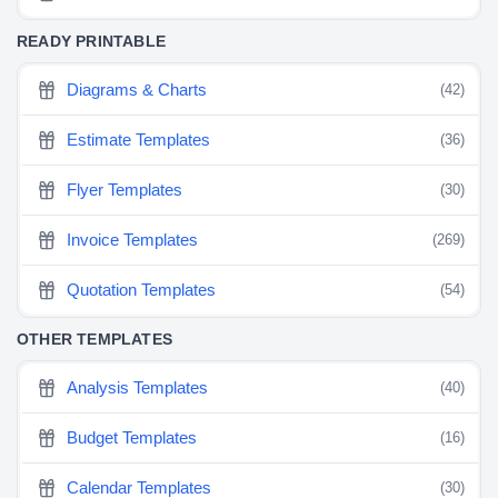
READY PRINTABLE
Diagrams & Charts
(42)
Estimate Templates
(36)
Flyer Templates
(30)
Invoice Templates
(269)
Quotation Templates
(54)
OTHER TEMPLATES
Analysis Templates
(40)
Budget Templates
(16)
Calendar Templates
(30)