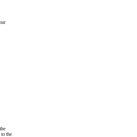
our
the
 to the