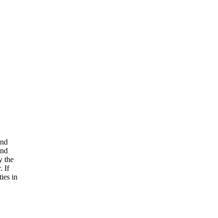
and
and
y the
. If
ies in