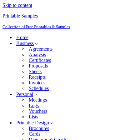
Skip to content
Printable Samples
Collection of Free Printables & Samples
Home
Business
Agreements
Analysis
Certificates
Proposals
Sheets
Receipts
Invoices
Schedules
Personal
Meetings
Logs
Vouchers
Lists
Printable Design
Brochures
Cards
Diagrams & Charts