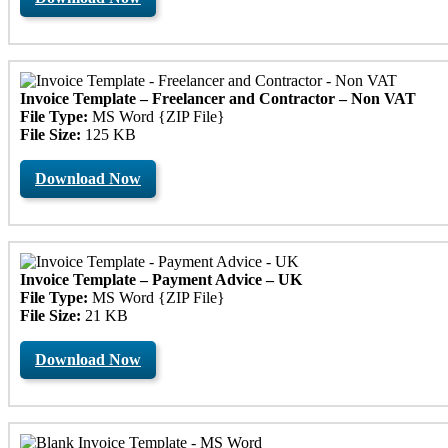
Invoice Template – Freelancer and Contractor – Non VAT
File Type:
MS Word {ZIP File}
File Size:
125 KB
Download Now
Invoice Template – Payment Advice – UK
File Type:
MS Word {ZIP File}
File Size:
21 KB
Download Now