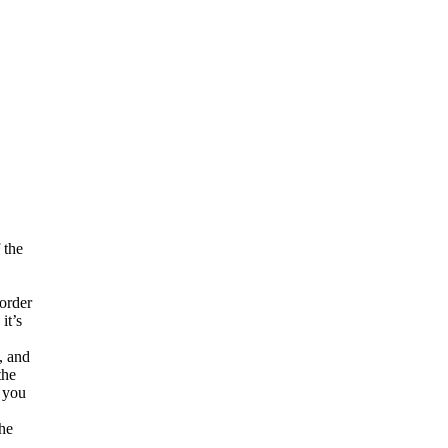
 the
 order
it’s
, and
the
, you
the