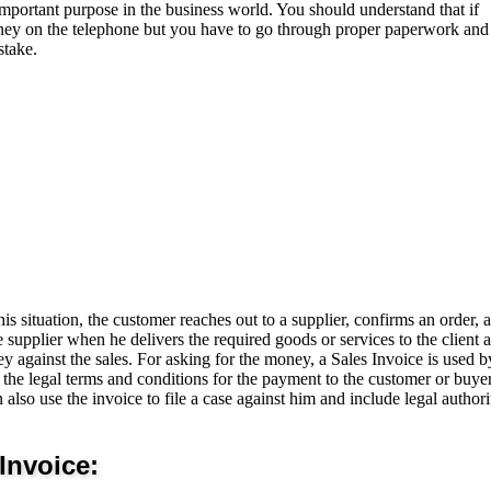
 important purpose in the business world. You should understand that if
ey on the telephone but you have to go through proper paperwork and
stake.
is situation, the customer reaches out to a supplier, confirms an order, 
e supplier when he delivers the required goods or services to the client 
ey against the sales. For asking for the money, a Sales Invoice is used b
the legal terms and conditions for the payment to the customer or buyer
also use the invoice to file a case against him and include legal authorit
Invoice: