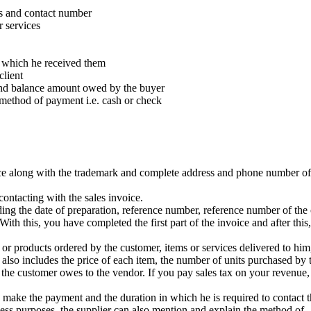
s and contact number
r services
n which he received them
client
 and balance amount owed by the buyer
 method of payment i.e. cash or check
ice along with the trademark and complete address and phone number of
ntacting with the sales invoice.
uding the date of preparation, reference number, reference number of the
th this, you have completed the first part of the invoice and after this, 
 or products ordered by the customer, items or services delivered to him
 also includes the price of each item, the number of units purchased by 
 the customer owes to the vendor. If you pay sales tax on your revenue
 make the payment and the duration in which he is required to contact 
iness purposes, the supplier can also mention and explain the method of