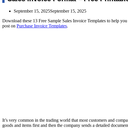
September 15, 2025
September 15, 2025
Download these 13 Free Sample Sales Invoice Templates to help you p
post on
Purchase Invoice Templates
.
It’s very common in the trading world that most customers and compa
goods and items first and then the company sends a detailed document