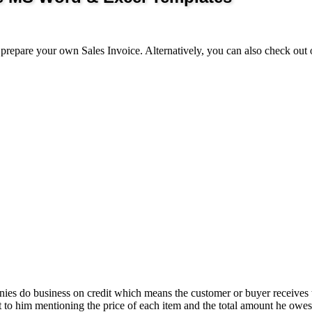
repare your own Sales Invoice. Alternatively, you can also check out 
nies do business on credit which means the customer or buyer receives 
 to him mentioning the price of each item and the total amount he owes