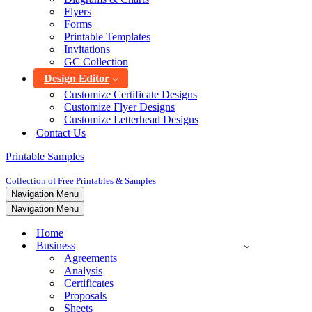
Flyers
Forms
Printable Templates
Invitations
GC Collection
Design Editor
Customize Certificate Designs
Customize Flyer Designs
Customize Letterhead Designs
Contact Us
Printable Samples
Collection of Free Printables & Samples
Navigation Menu
Navigation Menu
Home
Business
Agreements
Analysis
Certificates
Proposals
Sheets