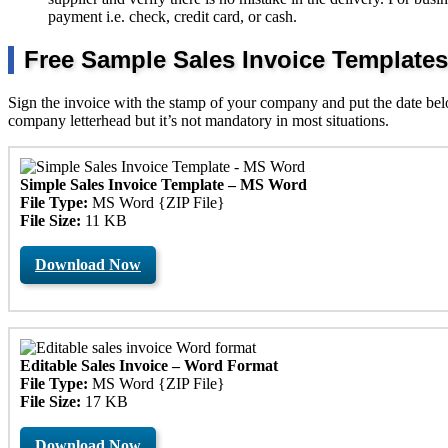
payment i.e. check, credit card, or cash.
Free Sample Sales Invoice Templates
Sign the invoice with the stamp of your company and put the date below 
company letterhead but it’s not mandatory in most situations.
Simple Sales Invoice Template – MS Word
File Type:
MS Word {ZIP File}
File Size:
11 KB
Download Now
Editable Sales Invoice – Word Format
File Type:
MS Word {ZIP File}
File Size:
17 KB
Download Now