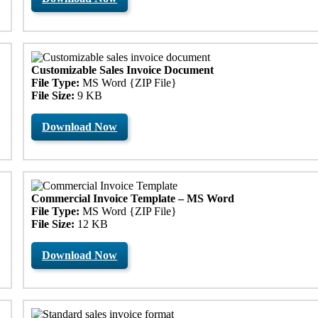
Customizable Sales Invoice Document
File Type:
MS Word {ZIP File}
File Size:
9 KB
Download Now
Commercial Invoice Template – MS Word
File Type:
MS Word {ZIP File}
File Size:
12 KB
Download Now