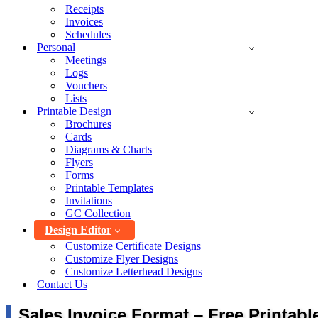
Receipts
Invoices
Schedules
Personal
Meetings
Logs
Vouchers
Lists
Printable Design
Brochures
Cards
Diagrams & Charts
Flyers
Forms
Printable Templates
Invitations
GC Collection
Design Editor
Customize Certificate Designs
Customize Flyer Designs
Customize Letterhead Designs
Contact Us
Sales Invoice Format – Free Printab