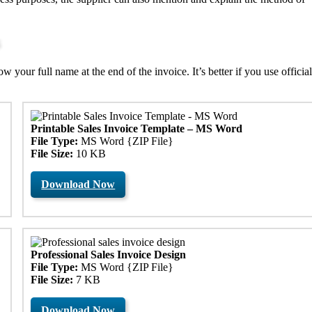
your full name at the end of the invoice. It’s better if you use official
Printable Sales Invoice Template – MS Word
File Type:
MS Word {ZIP File}
File Size:
10 KB
Download Now
Professional Sales Invoice Design
File Type:
MS Word {ZIP File}
File Size:
7 KB
Download Now