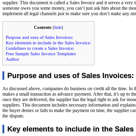
supplier. This document is called a Sales Invoice and it serves a very
someone owes you some money, you can’t just ask him about the mon
implement all legal channels just to make sure you don’t make any mi
Contents
[
hide
]
Purpose and uses of Sales Invoices:
Key elements to include in the Sales Invoice:
Guidelines to create a Sales Invoice:
Free Sample Sales Invoice Templates
Author
Purpose and uses of Sales Invoices:
As discussed above, companies do business on credit all the time. In th
makes a small transaction as advance payment. After that, it’s up to th
once they are delivered, the supplier has the legal right to ask for mon
suppliers. This document includes necessary information and explains 
the buyer denies or fails to make the payment on time, the supplier can 
the dispute.
Key elements to include in the Sales 