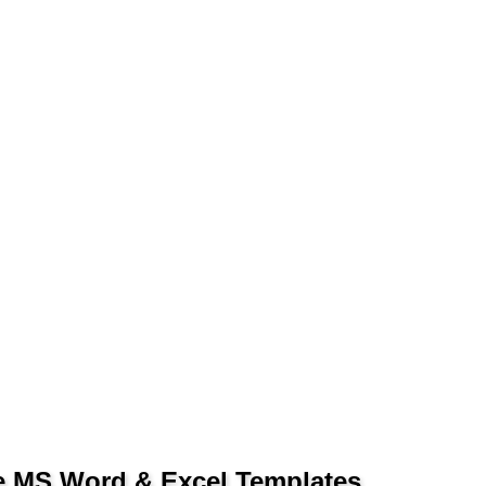
le MS Word & Excel Templates