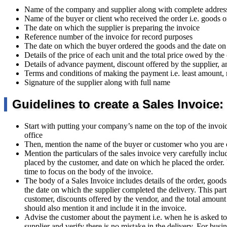
Name of the company and supplier along with complete addres
Name of the buyer or client who received the order i.e. goods o
The date on which the supplier is preparing the invoice
Reference number of the invoice for record purposes
The date on which the buyer ordered the goods and the date o
Details of the price of each unit and the total price owed by the 
Details of advance payment, discount offered by the supplier,
Terms and conditions of making the payment i.e. least amount,
Signature of the supplier along with full name
Guidelines to create a Sales Invoice:
Start with putting your company’s name on the top of the invo
office
Then, mention the name of the buyer or customer who you are co
Mention the particulars of the sales invoice very carefully incl
placed by the customer, and date on which he placed the order. Wi
time to focus on the body of the invoice.
The body of a Sales Invoice includes details of the order, goods
the date on which the supplier completed the delivery. This part
customer, discounts offered by the vendor, and the total amount
should also mention it and include it in the invoice.
Advise the customer about the payment i.e. when he is asked to
supplier and verify there is no mistake in the delivery. For bus