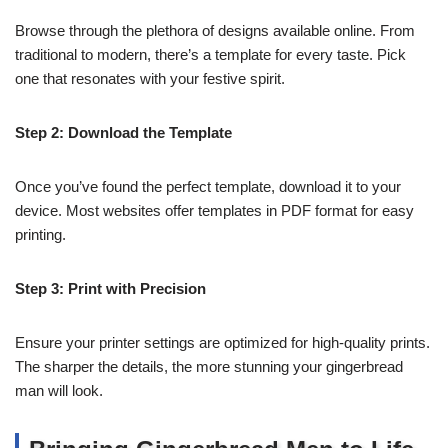
Browse through the plethora of designs available online. From
traditional to modern, there’s a template for every taste. Pick
one that resonates with your festive spirit.
Step 2: Download the Template
Once you’ve found the perfect template, download it to your
device. Most websites offer templates in PDF format for easy
printing.
Step 3: Print with Precision
Ensure your printer settings are optimized for high-quality prints.
The sharper the details, the more stunning your gingerbread
man will look.