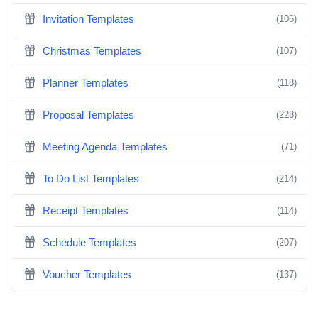
Invitation Templates
(106)
Christmas Templates
(107)
Planner Templates
(118)
Proposal Templates
(228)
Meeting Agenda Templates
(71)
To Do List Templates
(214)
Receipt Templates
(114)
Schedule Templates
(207)
Voucher Templates
(137)