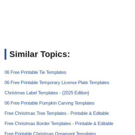
Similar Topics:
06 Free Printable Tie Templates
06 Free Printable Temporary License Plate Templates
Christmas Label Templates - {2025 Edition}
06 Free Printable Pumpkin Carving Templates
Free Christmas Tree Templates - Printable & Editable
Free Christmas Border Templates - Printable & Editable
Free Printable Christmas Ornament Templates