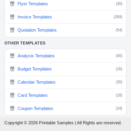
Flyer Templates
(30)
Invoice Templates
(269)
Quotation Templates
(54)
OTHER TEMPLATES
Analysis Templates
(40)
Budget Templates
(16)
Calendar Templates
(30)
Card Templates
(18)
Coupon Templates
(24)
Copyright © 2026 Printable Samples | All Rights are reserved.