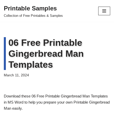
Printable Samples
Skip
Collection of Free Printables & Samples
to
content
06 Free Printable
Gingerbread Man
Templates
March 11, 2024
Download these 06 Free Printable Gingerbread Man Templates
in MS Word to help you prepare your own Printable Gingerbread
Man easily.