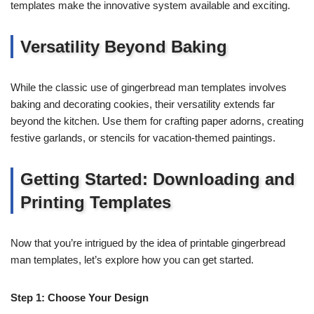
templates make the innovative system available and exciting.
Versatility Beyond Baking
While the classic use of gingerbread man templates involves
baking and decorating cookies, their versatility extends far
beyond the kitchen. Use them for crafting paper adorns, creating
festive garlands, or stencils for vacation-themed paintings.
Getting Started: Downloading and
Printing Templates
Now that you’re intrigued by the idea of printable gingerbread
man templates, let’s explore how you can get started.
Step 1: Choose Your Design