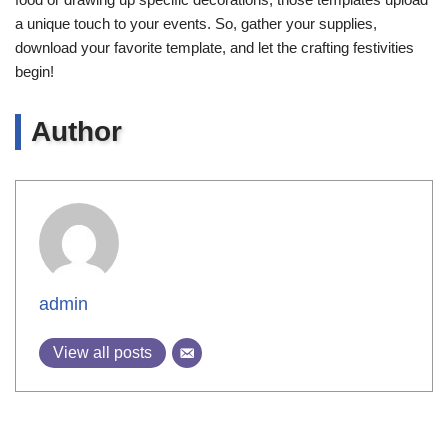
a unique touch to your events. So, gather your supplies,
download your favorite template, and let the crafting festivities
begin!
Author
admin
View all posts