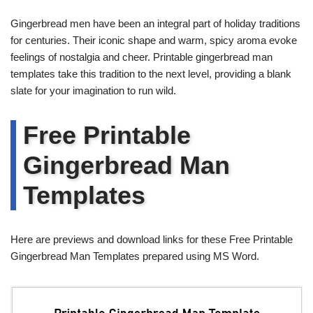
Gingerbread men have been an integral part of holiday traditions
for centuries. Their iconic shape and warm, spicy aroma evoke
feelings of nostalgia and cheer. Printable gingerbread man
templates take this tradition to the next level, providing a blank
slate for your imagination to run wild.
Free Printable
Gingerbread Man
Templates
Here are previews and download links for these Free Printable
Gingerbread Man Templates prepared using MS Word.