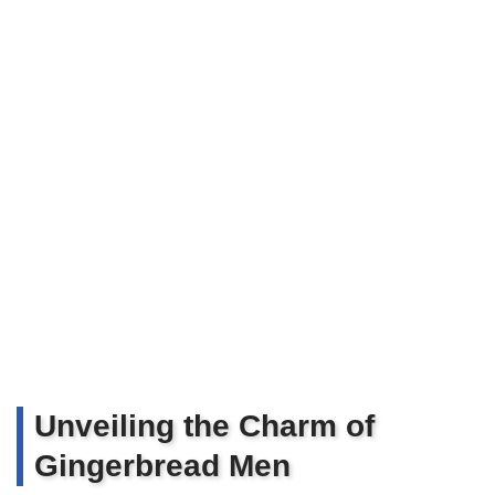
Unveiling the Charm of
Gingerbread Men