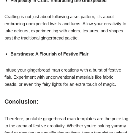
Perplexity in Craft: Embracing the Unexpected
Crafting is not just about following a set pattern; it’s about
embracing unexpected twists and turns. Allow your creativity to
take detours, experimenting with colors, textures, and shapes
past the traditional gingerbread palette.
Burstiness: A Flourish of Festive Flair
Infuse your gingerbread man creations with a burst of festive
flair. Experiment with unconventional materials like fabric,
beads, or even tiny fairy lights for an extra touch of magic.
Conclusion:
Therefore, printable gingerbread man templates are the price tag
to the arena of festive creativity. Whether you’re baking yummy
food or drawing up specific decorations, those templates upload