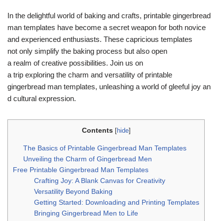
In the delightful world of baking and crafts, printable gingerbread
man templates have become a secret weapon for both novice
and experienced enthusiasts. These
capricious templates
not only simplify the baking process but also open
a realm of creative possibilities. Join us on
a trip exploring the charm and versatility of printable
gingerbread man templates, unleashing a world of gleeful joy an
d cultural expression.
Contents
[
hide
]
The Basics of Printable Gingerbread Man Templates
Unveiling the Charm of Gingerbread Men
Free Printable Gingerbread Man Templates
Crafting Joy: A Blank Canvas for Creativity
Versatility Beyond Baking
Getting Started: Downloading and Printing Templates
Bringing Gingerbread Men to Life