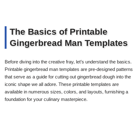
The Basics of Printable
Gingerbread Man Templates
Before diving into the creative fray, let’s understand the basics.
Printable gingerbread man templates are pre-designed patterns
that serve as a guide for cutting out gingerbread dough into the
iconic shape we all adore. These printable templates are
available in numerous sizes, colors, and layouts, furnishing a
foundation for your culinary masterpiece.