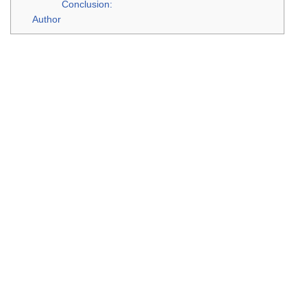
Conclusion:
Author