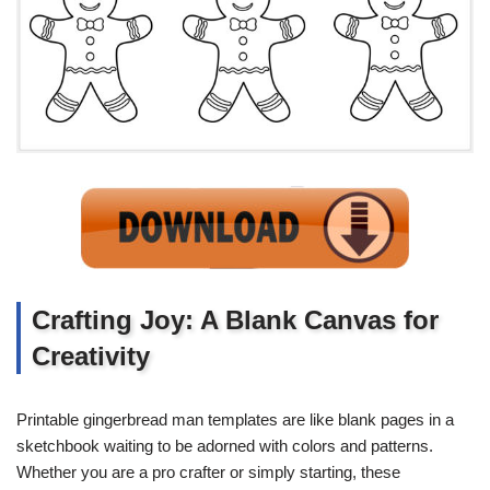
Crafting Joy: A Blank Canvas for
Creativity
Printable gingerbread man templates are like blank pages in a
sketchbook waiting to be adorned with colors and patterns.
Whether you are a pro crafter or simply starting, these