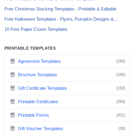
Free Christmas Stocking Templates - Printable & Editable
Free Halloween Templates - Flyers, Pumpkin Designs &…
10 Free Paper Crown Templates
PRINTABLE TEMPLATES
Agreement Templates
(240)
Brochure Templates
(106)
Gift Certificate Templates
(150)
Printable Certificates
(269)
Printable Forms
(411)
Gift Voucher Templates
(30)