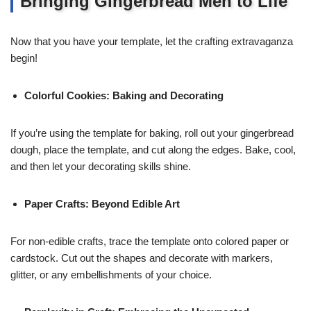
Bringing Gingerbread Men to Life
Now that you have your template, let the crafting extravaganza
begin!
Colorful Cookies: Baking and Decorating
If you’re using the template for baking, roll out your gingerbread
dough, place the template, and cut along the edges. Bake, cool,
and then let your decorating skills shine.
Paper Crafts: Beyond Edible Art
For non-edible crafts, trace the template onto colored paper or
cardstock. Cut out the shapes and decorate with markers,
glitter, or any embellishments of your choice.