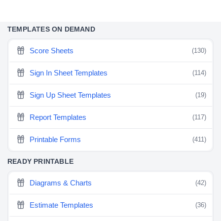
TEMPLATES ON DEMAND
Score Sheets
(130)
Sign In Sheet Templates
(114)
Sign Up Sheet Templates
(19)
Report Templates
(117)
Printable Forms
(411)
READY PRINTABLE
Diagrams & Charts
(42)
Estimate Templates
(36)