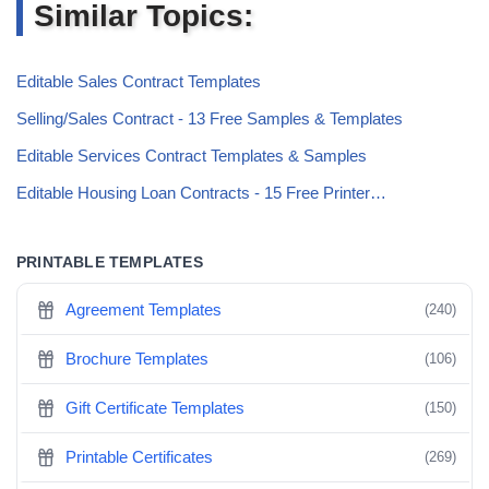
Similar Topics:
Editable Sales Contract Templates
Selling/Sales Contract - 13 Free Samples & Templates
Editable Services Contract Templates & Samples
Editable Housing Loan Contracts - 15 Free Printer…
PRINTABLE TEMPLATES
Agreement Templates
(240)
Brochure Templates
(106)
Gift Certificate Templates
(150)
Printable Certificates
(269)