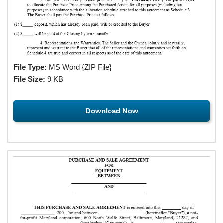
File Type:
MS Word {ZIP File}
File Size:
9 KB
Download Now