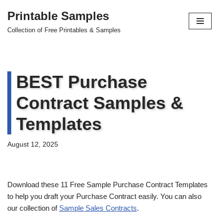
Printable Samples
Skip
Collection of Free Printables & Samples
to
content
BEST Purchase
Contract Samples &
Templates
August 12, 2025
Download these 11 Free Sample Purchase Contract Templates
to help you draft your Purchase Contract easily. You can also
our collection of
Sample Sales Contracts
.