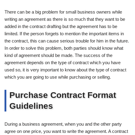
There can be a big problem for small business owners while
writing an agreement as there is so much that they want to be
added in the contract drafting but the agreement has to be
limited. If the person forgets to mention the important items in
the contract, this can cause serious trouble for him in the future.
In order to solve this problem, both parties should know what
kind of agreement should be made. The success of the
agreement depends on the type of contract which you have
used so, it is very important to know about the type of contract
which you are going to use while purchasing or selling.
Purchase Contract Format
Guidelines
During a business agreement, when you and the other party
agree on one price, you want to write the agreement. A contract