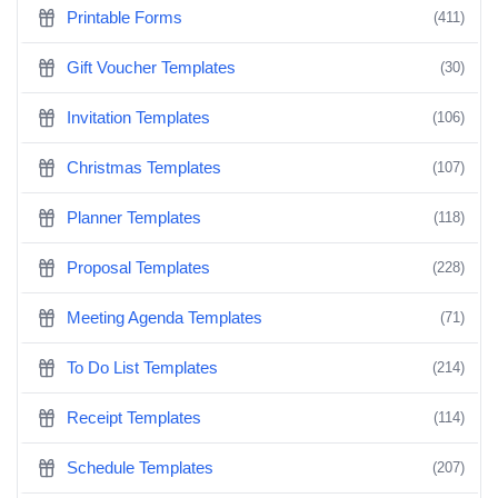
Printable Forms
(411)
Gift Voucher Templates
(30)
Invitation Templates
(106)
Christmas Templates
(107)
Planner Templates
(118)
Proposal Templates
(228)
Meeting Agenda Templates
(71)
To Do List Templates
(214)
Receipt Templates
(114)
Schedule Templates
(207)