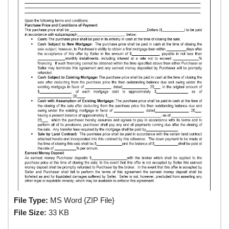
File Type:
MS Word {ZIP File}
File Size:
33 KB