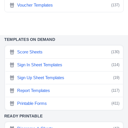
Voucher Templates
(137)
TEMPLATES ON DEMAND
Score Sheets
(130)
Sign In Sheet Templates
(114)
Sign Up Sheet Templates
(19)
Report Templates
(117)
Printable Forms
(411)
READY PRINTABLE