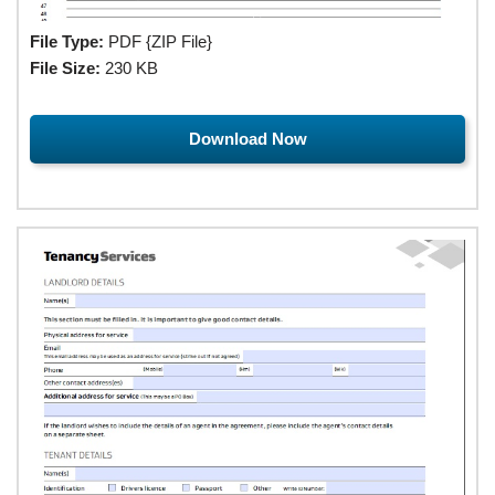
File Type:
PDF {ZIP File}
File Size:
230 KB
Download Now