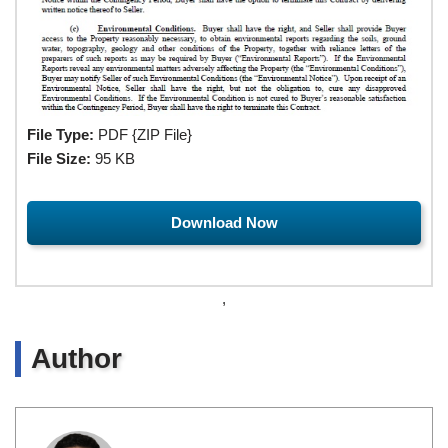
File Type:
PDF {ZIP File}
File Size:
95 KB
Download Now
,
Author