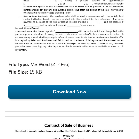
File Type:
MS Word {ZIP File}
File Size:
19 KB
Download Now