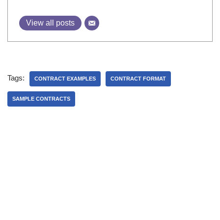
View all posts
Tags:
CONTRACT EXAMPLES
CONTRACT FORMAT
SAMPLE CONTRACTS