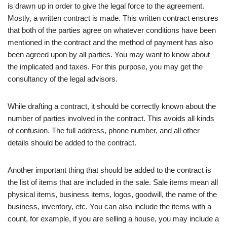
is drawn up in order to give the legal force to the agreement.
Mostly, a written contract is made. This written contract ensures
that both of the parties agree on whatever conditions have been
mentioned in the contract and the method of payment has also
been agreed upon by all parties. You may want to know about
the implicated and taxes. For this purpose, you may get the
consultancy of the legal advisors.
While drafting a contract, it should be correctly known about the
number of parties involved in the contract. This avoids all kinds
of confusion. The full address, phone number, and all other
details should be added to the contract.
Another important thing that should be added to the contract is
the list of items that are included in the sale. Sale items mean all
physical items, business items, logos, goodwill, the name of the
business, inventory, etc. You can also include the items with a
count, for example, if you are selling a house, you may include a