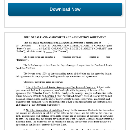
Download Now