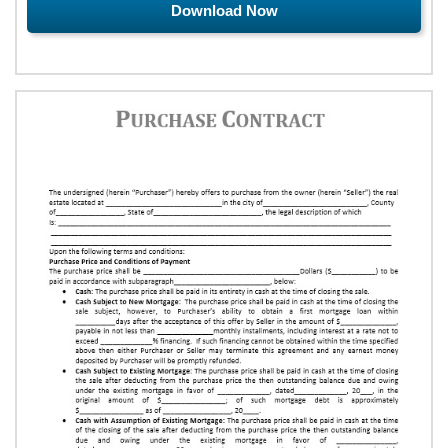
Download Now