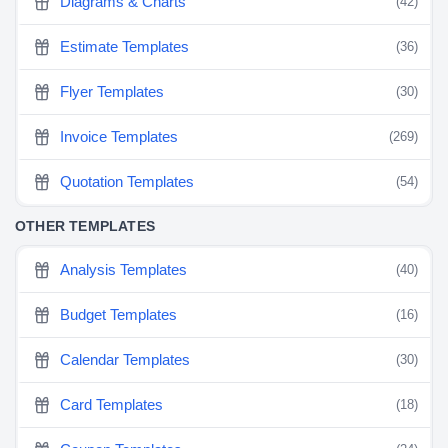
Diagrams & Charts
(42)
Estimate Templates
(36)
Flyer Templates
(30)
Invoice Templates
(269)
Quotation Templates
(54)
OTHER TEMPLATES
Analysis Templates
(40)
Budget Templates
(16)
Calendar Templates
(30)
Card Templates
(18)