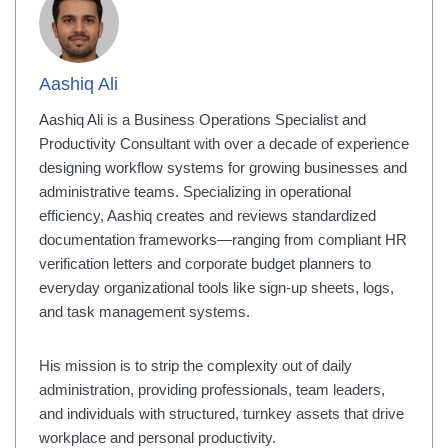
Aashiq Ali
Aashiq Ali is a Business Operations Specialist and
Productivity Consultant with over a decade of experience
designing workflow systems for growing businesses and
administrative teams. Specializing in operational
efficiency, Aashiq creates and reviews standardized
documentation frameworks—ranging from compliant HR
verification letters and corporate budget planners to
everyday organizational tools like sign-up sheets, logs,
and task management systems.
His mission is to strip the complexity out of daily
administration, providing professionals, team leaders,
and individuals with structured, turnkey assets that drive
workplace and personal productivity.