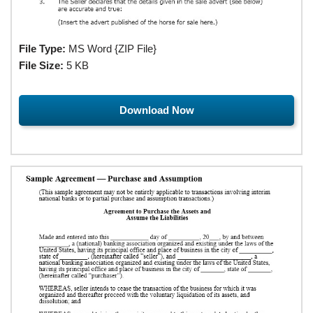
File Type:
MS Word {ZIP File}
File Size:
5 KB
Download Now