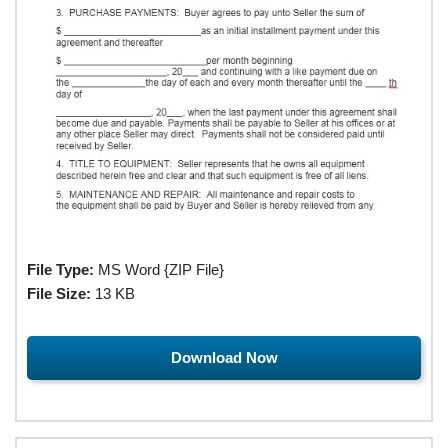
File Type:
MS Word {ZIP File}
File Size:
13 KB
Download Now