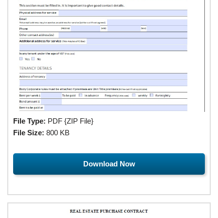
File Type:
PDF {ZIP File}
File Size:
800 KB
Download Now