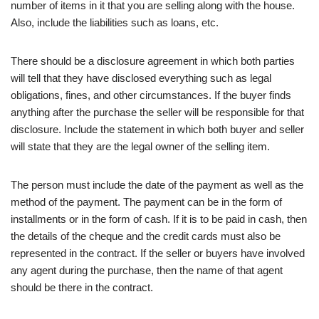
number of items in it that you are selling along with the house.
Also, include the liabilities such as loans, etc.
There should be a disclosure agreement in which both parties
will tell that they have disclosed everything such as legal
obligations, fines, and other circumstances. If the buyer finds
anything after the purchase the seller will be responsible for that
disclosure. Include the statement in which both buyer and seller
will state that they are the legal owner of the selling item.
The person must include the date of the payment as well as the
method of the payment. The payment can be in the form of
installments or in the form of cash. If it is to be paid in cash, then
the details of the cheque and the credit cards must also be
represented in the contract. If the seller or buyers have involved
any agent during the purchase, then the name of that agent
should be there in the contract.