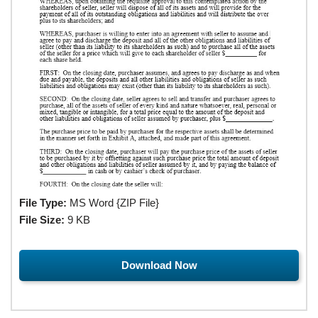
File Type:
MS Word {ZIP File}
File Size:
9 KB
Download Now