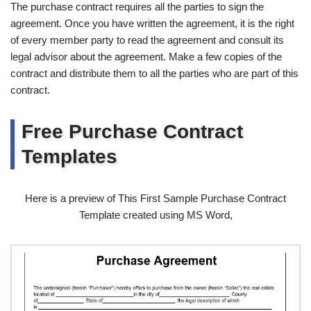
The purchase contract requires all the parties to sign the
agreement. Once you have written the agreement, it is the right
of every member party to read the agreement and consult its
legal advisor about the agreement. Make a few copies of the
contract and distribute them to all the parties who are part of this
contract.
Free Purchase Contract
Templates
Here is a preview of This First Sample Purchase Contract
Template created using MS Word,