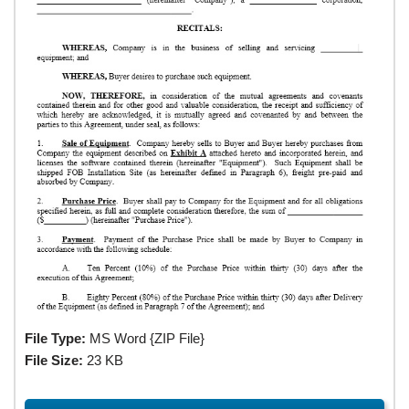
File Type:
MS Word {ZIP File}
File Size:
23 KB