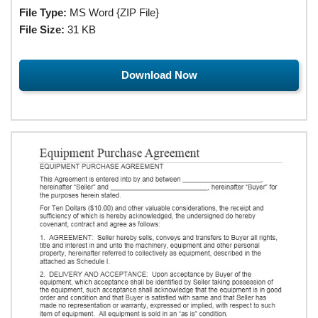
File Type:
MS Word {ZIP File}
File Size:
31 KB
Download Now