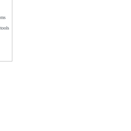
ems
tools
,