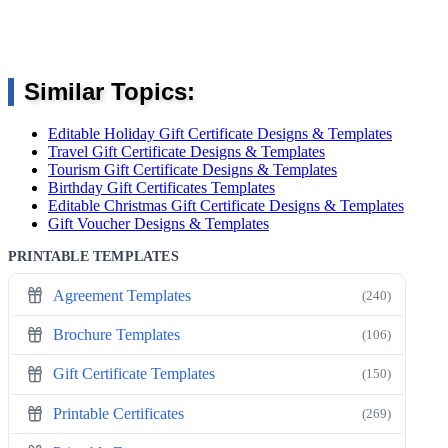
Similar Topics:
Editable Holiday Gift Certificate Designs & Templates
Travel Gift Certificate Designs & Templates
Tourism Gift Certificate Designs & Templates
Birthday Gift Certificates Templates
Editable Christmas Gift Certificate Designs & Templates
Gift Voucher Designs & Templates
PRINTABLE TEMPLATES
Agreement Templates
(240)
Brochure Templates
(106)
Gift Certificate Templates
(150)
Printable Certificates
(269)