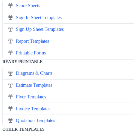
Score Sheets
Sign In Sheet Templates
Sign Up Sheet Templates
Report Templates
Printable Forms
READY PRINTABLE
Diagrams & Charts
Estimate Templates
Flyer Templates
Invoice Templates
Quotation Templates
OTHER TEMPLATES