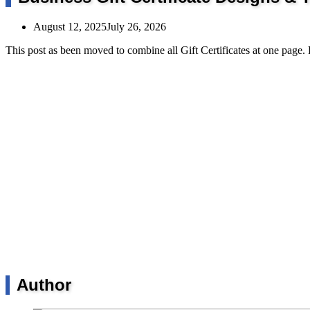
August 12, 2025
July 26, 2026
This post as been moved to combine all Gift Certificates at one page.
Author