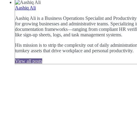
Aashiq Ali
Aashiq Ali is a Business Operations Specialist and Productivi
for growing businesses and administrative teams. Specializing i
documentation frameworks—ranging from compliant HR verificat
like sign-up sheets, logs, and task management systems.
His mission is to strip the complexity out of daily administratio
turnkey assets that drive workplace and personal productivity.
View all posts