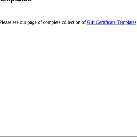
 Please see our page of complete collection of
Gift Certificate Templates