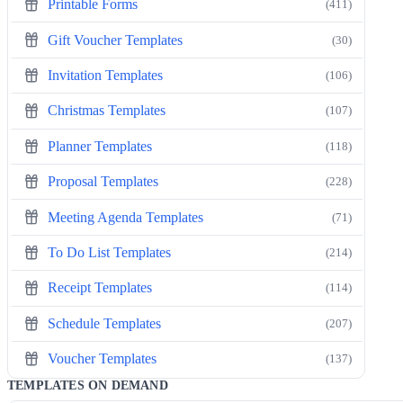
Printable Forms
(411)
Gift Voucher Templates
(30)
Invitation Templates
(106)
Christmas Templates
(107)
Planner Templates
(118)
Proposal Templates
(228)
Meeting Agenda Templates
(71)
To Do List Templates
(214)
Receipt Templates
(114)
Schedule Templates
(207)
Voucher Templates
(137)
TEMPLATES ON DEMAND