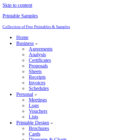
Skip to content
Printable Samples
Collection of Free Printables & Samples
Home
Business
Agreements
Analysis
Certificates
Proposals
Sheets
Receipts
Invoices
Schedules
Personal
Meetings
Logs
Vouchers
Lists
Printable Design
Brochures
Cards
Diagrams & Charts