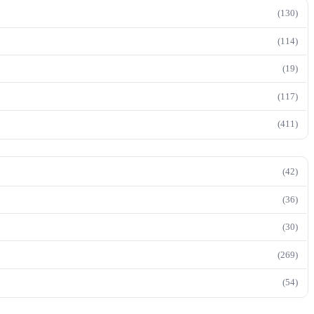
(130)
(114)
(19)
(117)
(411)
(42)
(36)
(30)
(269)
(54)