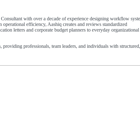
ty Consultant with over a decade of experience designing workflow syst
n operational efficiency, Aashiq creates and reviews standardized
ion letters and corporate budget planners to everyday organizational 
n, providing professionals, team leaders, and individuals with structured