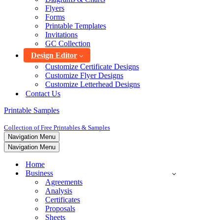
Flyers
Forms
Printable Templates
Invitations
GC Collection
Design Editor
Customize Certificate Designs
Customize Flyer Designs
Customize Letterhead Designs
Contact Us
Printable Samples
Collection of Free Printables & Samples
Navigation Menu
Navigation Menu
Home
Business
Agreements
Analysis
Certificates
Proposals
Sheets