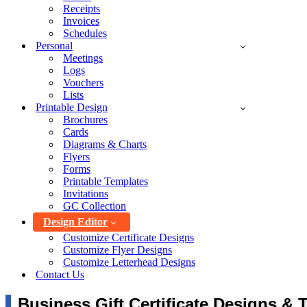
Receipts
Invoices
Schedules
Personal
Meetings
Logs
Vouchers
Lists
Printable Design
Brochures
Cards
Diagrams & Charts
Flyers
Forms
Printable Templates
Invitations
GC Collection
Design Editor
Customize Certificate Designs
Customize Flyer Designs
Customize Letterhead Designs
Contact Us
Business Gift Certificate Designs & 