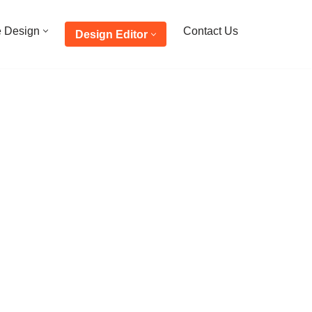
e Design
Contact Us
Design Editor