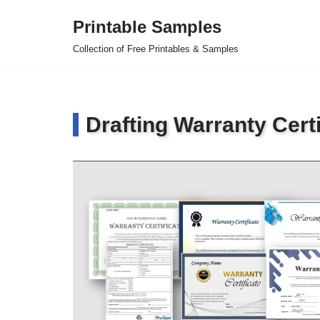
Printable Samples
Skip
Collection of Free Printables & Samples
to
content
Drafting Warranty Certi