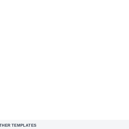
THER TEMPLATES