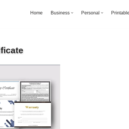
Home
Business
Personal
Printabl
ficate