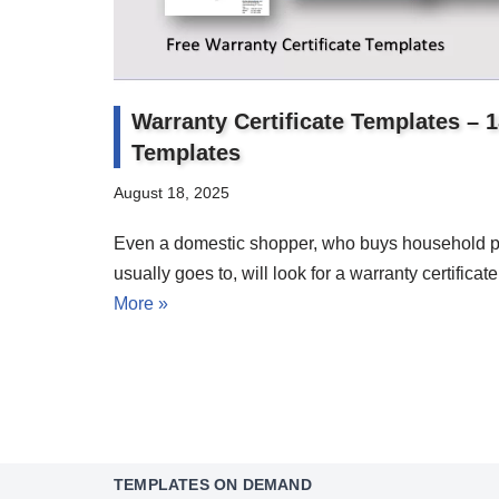
Warranty Certificate Templates – 
Templates
August 18, 2025
Even a domestic shopper, who buys household p
usually goes to, will look for a warranty certifica
More »
TEMPLATES ON DEMAND