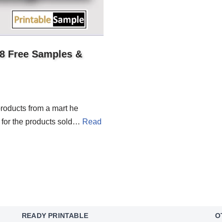
18 Free Samples &
roducts from a mart he
te for the products sold…
Read
READY PRINTABLE
O