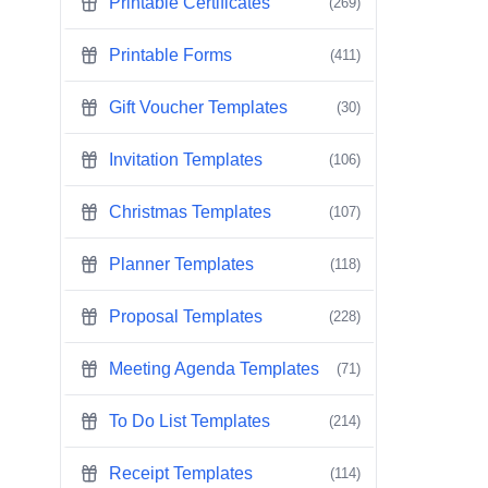
Printable Certificates
(269)
Printable Forms
(411)
Gift Voucher Templates
(30)
Invitation Templates
(106)
Christmas Templates
(107)
Planner Templates
(118)
Proposal Templates
(228)
Meeting Agenda Templates
(71)
To Do List Templates
(214)
Receipt Templates
(114)