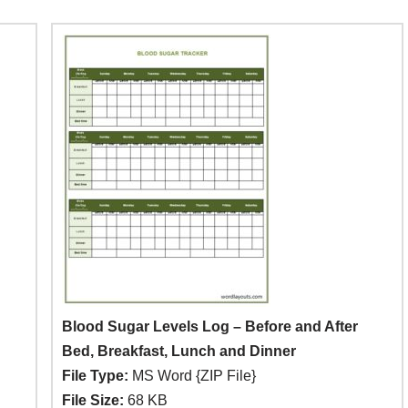
Blood Sugar Levels Log – Before and After
Bed, Breakfast, Lunch and Dinner
File Type:
MS Word {ZIP File}
File Size:
68 KB