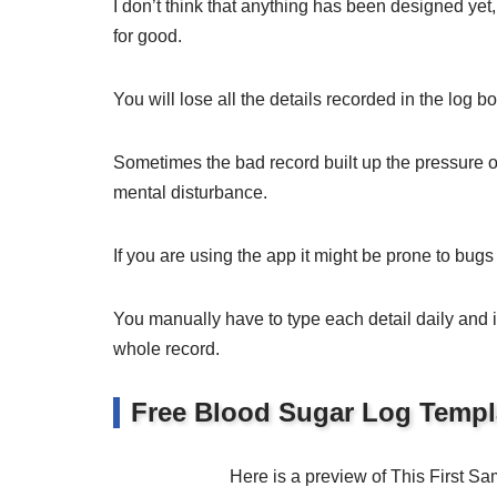
I don’t think that anything has been designed y
for good.
You will lose all the details recorded in the log bo
Sometimes the bad record built up the pressure on
mental disturbance.
If you are using the app it might be prone to bugs 
You manually have to type each detail daily and in
whole record.
Free Blood Sugar Log Templ
Here is a preview of This First 