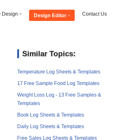
e Design
Contact Us
Design Editor
Similar Topics:
Temperature Log Sheets & Templates
17 Free Sample Food Log Templates
Weight Loss Log - 13 Free Samples &
Templates
Book Log Sheets & Templates
Daily Log Sheets & Templates
Free Sales Log Sheets & Templates