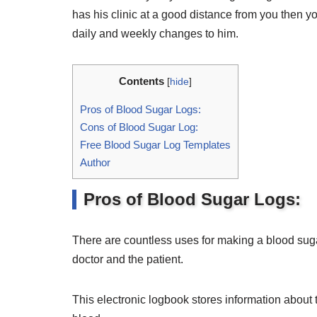
has his clinic at a good distance from you then y
daily and weekly changes to him.
Contents
[
hide
]
Pros of Blood Sugar Logs:
Cons of Blood Sugar Log:
Free Blood Sugar Log Templates
Author
Pros of Blood Sugar Logs:
There are countless uses for making a blood sugar 
doctor and the patient.
This electronic logbook stores information about 