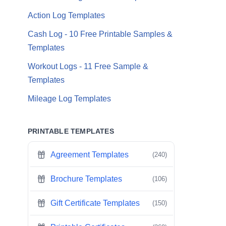
Action Log Templates
Cash Log - 10 Free Printable Samples &
Templates
Workout Logs - 11 Free Sample &
Templates
Mileage Log Templates
PRINTABLE TEMPLATES
Agreement Templates
(240)
Brochure Templates
(106)
Gift Certificate Templates
(150)