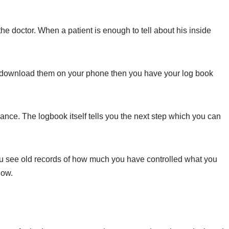
 the doctor. When a patient is enough to tell about his inside
o download them on your phone then you have your log book
nce. The logbook itself tells you the next step which you can
you see old records of how much you have controlled what you
now.