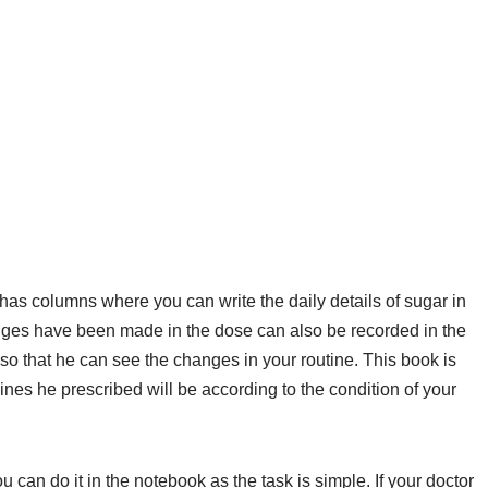
 has columns where you can write the daily details of sugar in
anges have been made in the dose can also be recorded in the
r so that he can see the changes in your routine. This book is
nes he prescribed will be according to the condition of your
can do it in the notebook as the task is simple. If your doctor