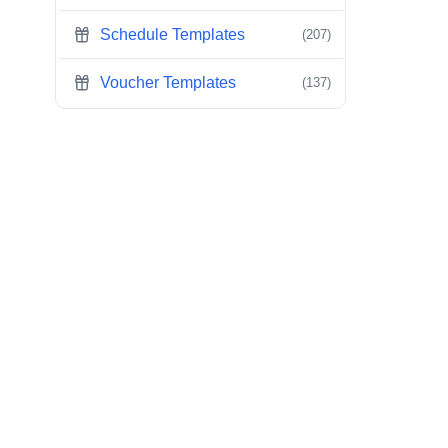
Schedule Templates
(207)
Voucher Templates
(137)