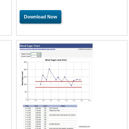
Download Now