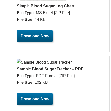
Simple Blood Sugar Log Chart
File Type:
MS Excel {ZIP File}
File Size:
44 KB
Download Now
Sample Blood Sugar Tracker – PDF
File Type:
PDF Format {ZIP File}
File Size:
102 KB
Download Now