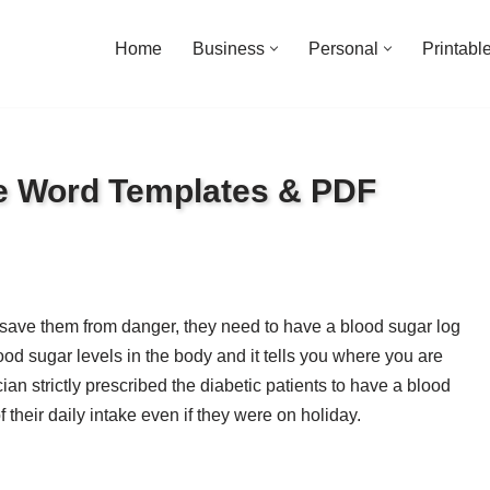
Home
Business
Personal
Printabl
ee Word Templates & PDF
to save them from danger, they need to have a blood sugar log
od sugar levels in the body and it tells you where you are
ian strictly prescribed the diabetic patients to have a blood
 their daily intake even if they were on holiday.