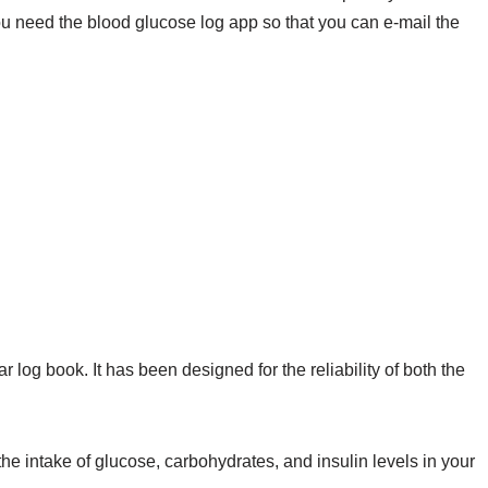
ou need the blood glucose log app so that you can e-mail the
log book. It has been designed for the reliability of both the
the intake of glucose, carbohydrates, and insulin levels in your