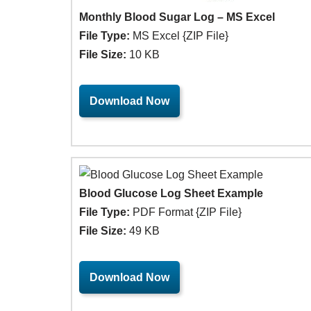
Monthly Blood Sugar Log – MS Excel
File Type:
MS Excel {ZIP File}
File Size:
10 KB
Download Now
Blood Glucose Log Sheet Example
File Type:
PDF Format {ZIP File}
File Size:
49 KB
Download Now