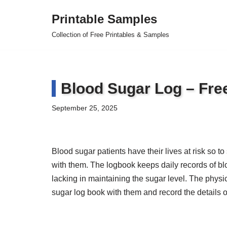
Printable Samples
Skip
Collection of Free Printables & Samples
to
content
Blood Sugar Log – Fr
September 25, 2025
Blood sugar patients have their lives at risk so 
with them. The logbook keeps daily records of blo
lacking in maintaining the sugar level. The physic
sugar log book with them and record the details of