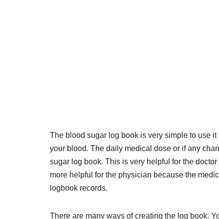
The blood sugar log book is very simple to use it
your blood. The daily medical dose or if any ch
sugar log book. This is very helpful for the docto
more helpful for the physician because the medici
logbook records.
There are many ways of creating the log book. You 