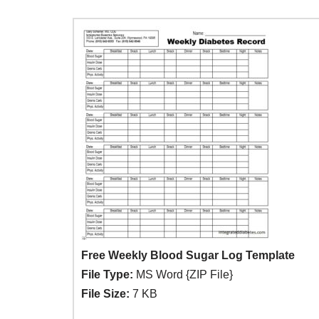
Free Weekly Blood Sugar Log Template
File Type:
MS Word {ZIP File}
File Size:
7 KB