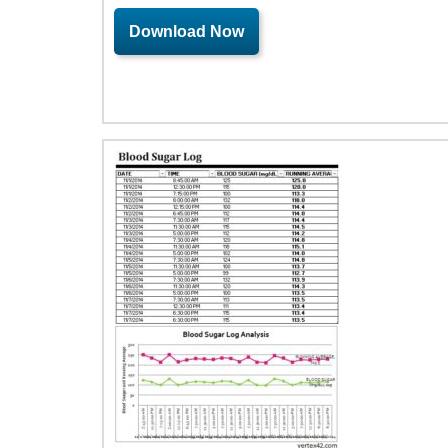
Download Now