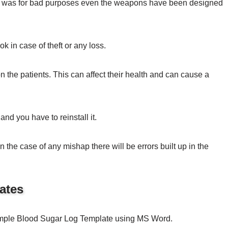
et, was for bad purposes even the weapons have been designed
ok in case of theft or any loss.
 the patients. This can affect their health and can cause a
and you have to reinstall it.
 the case of any mishap there will be errors built up in the
ates
Sample Blood Sugar Log Template using MS Word.