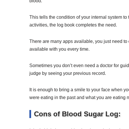
blood.
This tells the condition of your internal system to
activities, the log book completes the need.
There are many apps available, you just need t
available with you every time.
Sometimes you don’t even need a doctor for guida
judge by seeing your previous record.
It is enough to bring a smile to your face when 
were eating in the past and what you are eating 
Cons of Blood Sugar Log: