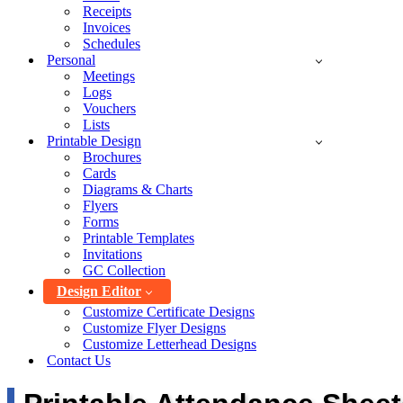
Receipts
Invoices
Schedules
Personal
Meetings
Logs
Vouchers
Lists
Printable Design
Brochures
Cards
Diagrams & Charts
Flyers
Forms
Printable Templates
Invitations
GC Collection
Design Editor
Customize Certificate Designs
Customize Flyer Designs
Customize Letterhead Designs
Contact Us