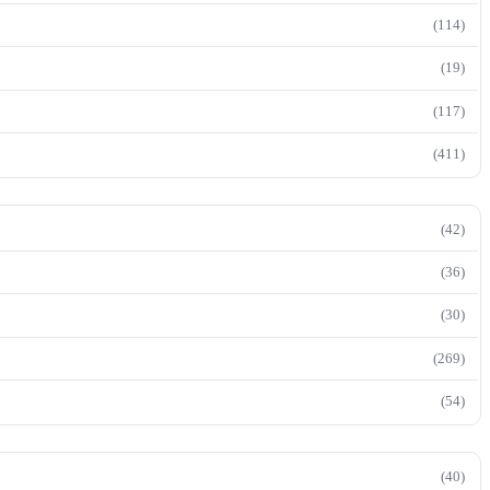
(114)
(19)
(117)
(411)
(42)
(36)
(30)
(269)
(54)
(40)