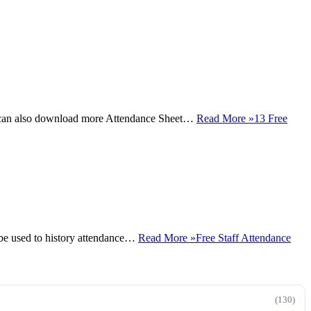
u can also download more Attendance Sheet…
Read More »
13 Free
be used to history attendance…
Read More »
Free Staff Attendance
(130)