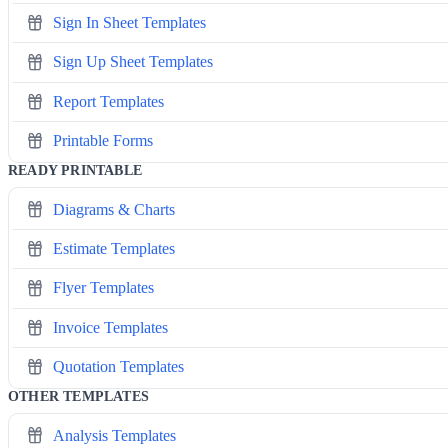
Sign In Sheet Templates
Sign Up Sheet Templates
Report Templates
Printable Forms
READY PRINTABLE
Diagrams & Charts
Estimate Templates
Flyer Templates
Invoice Templates
Quotation Templates
OTHER TEMPLATES
Analysis Templates