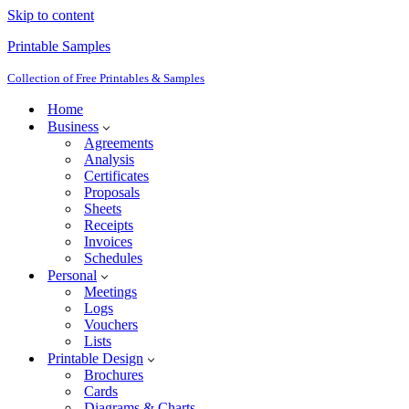
Skip to content
Printable Samples
Collection of Free Printables & Samples
Home
Business
Agreements
Analysis
Certificates
Proposals
Sheets
Receipts
Invoices
Schedules
Personal
Meetings
Logs
Vouchers
Lists
Printable Design
Brochures
Cards
Diagrams & Charts