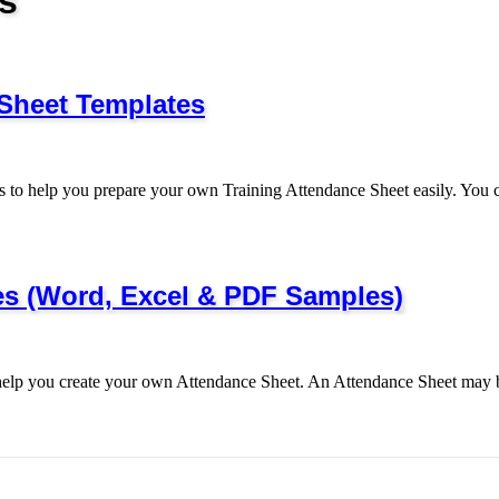
s
 Sheet Templates
 to help you prepare your own Training Attendance Sheet easily. Yo
es (Word, Excel & PDF Samples)
help you create your own Attendance Sheet. An Attendance Sheet may 