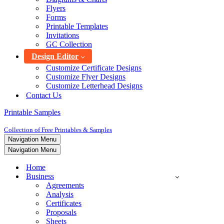
Flyers
Forms
Printable Templates
Invitations
GC Collection
Design Editor
Customize Certificate Designs
Customize Flyer Designs
Customize Letterhead Designs
Contact Us
Printable Samples
Collection of Free Printables & Samples
Navigation Menu
Navigation Menu
Home
Business
Agreements
Analysis
Certificates
Proposals
Sheets