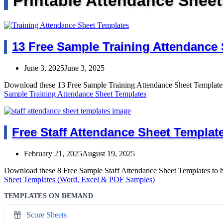
Printable Attendance Sheet
13 Free Sample Training Attendance
June 3, 2025
June 3, 2025
Download these 13 Free Sample Training Attendance Sheet Templates
Sample Training Attendance Sheet Templates
Free Staff Attendance Sheet Templat
February 21, 2025
August 19, 2025
Download these 8 Free Sample Staff Attendance Sheet Templates to 
Sheet Templates (Word, Excel & PDF Samples)
TEMPLATES ON DEMAND
Score Sheets