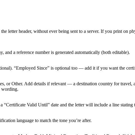
 letter header, without ever being sent to a server. If you print on phy
y, and a reference number is generated automatically (both editable).
tional). “Employed Since” is optional too — add it if you want the cert
 or Other. Add details if relevant — a destination country for travel, a 
s wording.
“Certificate Valid Until” date and the letter will include a line stating t
fication language to match the tone you’re after.