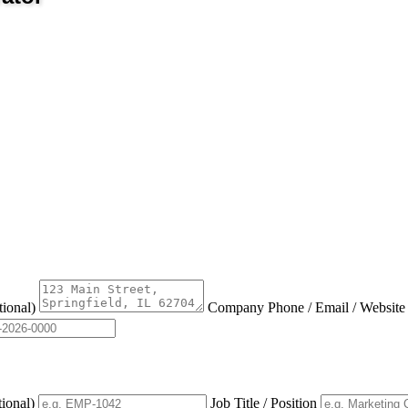
tional)
Company Phone / Email / Websit
tional)
Job Title / Position