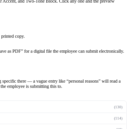
bar Accent, and Two-Tone Block. Click any one and the preview
 printed copy.
ave as PDF” for a digital file the employee can submit electronically.
g specific there — a vague entry like “personal reasons” will read a
the employee is submitting this to.
(130)
(114)