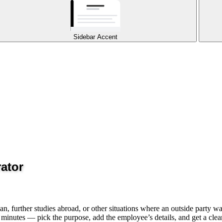
Sidebar Accent
ator
 further studies abroad, or other situations where an outside party wan
 minutes — pick the purpose, add the employee’s details, and get a clea