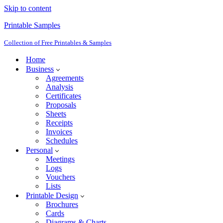
Skip to content
Printable Samples
Collection of Free Printables & Samples
Home
Business
Agreements
Analysis
Certificates
Proposals
Sheets
Receipts
Invoices
Schedules
Personal
Meetings
Logs
Vouchers
Lists
Printable Design
Brochures
Cards
Diagrams & Charts