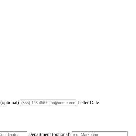
e
(optional)
Letter Date
Department
(optional)