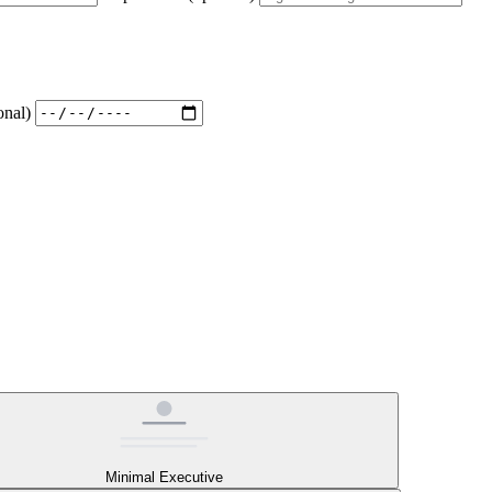
onal)
Minimal Executive