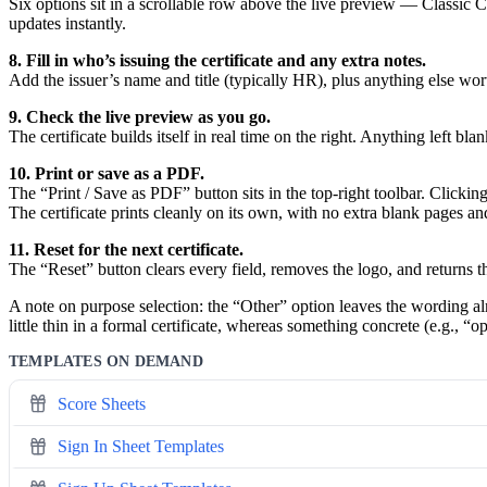
Six options sit in a scrollable row above the live preview — Classi
updates instantly.
8. Fill in who’s issuing the certificate and any extra notes.
Add the issuer’s name and title (typically HR), plus anything else wor
9. Check the live preview as you go.
The certificate builds itself in real time on the right. Anything left 
10. Print or save as a PDF.
The “Print / Save as PDF” button sits in the top-right toolbar. Clickin
The certificate prints cleanly on its own, with no extra blank pages 
11. Reset for the next certificate.
The “Reset” button clears every field, removes the logo, and returns th
A note on purpose selection: the “Other” option leaves the wording almo
little thin in a formal certificate, whereas something concrete (e.g.,
TEMPLATES ON DEMAND
Score Sheets
Sign In Sheet Templates