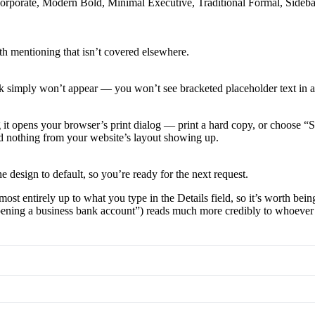
c Corporate, Modern Bold, Minimal Executive, Traditional Formal, Side
th mentioning that isn’t covered elsewhere.
blank simply won’t appear — you won’t see bracketed placeholder text in a
g it opens your browser’s print dialog — print a hard copy, or choose “S
and nothing from your website’s layout showing up.
e design to default, so you’re ready for the next request.
st entirely up to what you type in the Details field, so it’s worth bein
 “opening a business bank account”) reads much more credibly to whoever 