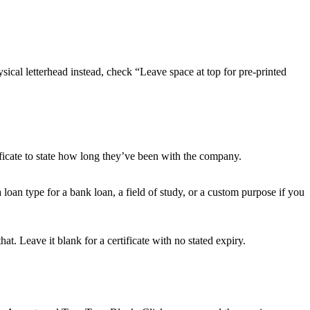
sical letterhead instead, check “Leave space at top for pre-printed
ificate to state how long they’ve been with the company.
loan type for a bank loan, a field of study, or a custom purpose if you
hat. Leave it blank for a certificate with no stated expiry.