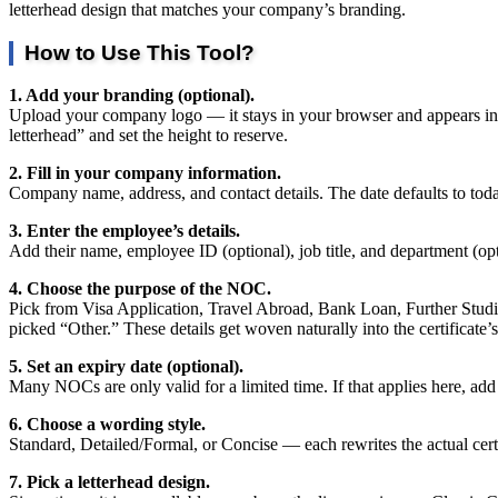
letterhead design that matches your company’s branding.
How to Use This Tool?
1. Add your branding (optional).
Upload your company logo — it stays in your browser and appears in the
letterhead” and set the height to reserve.
2. Fill in your company information.
Company name, address, and contact details. The date defaults to toda
3. Enter the employee’s details.
Add their name, employee ID (optional), job title, and department (op
4. Choose the purpose of the NOC.
Pick from Visa Application, Travel Abroad, Bank Loan, Further Studies,
picked “Other.” These details get woven naturally into the certificate’
5. Set an expiry date (optional).
Many NOCs are only valid for a limited time. If that applies here, add a 
6. Choose a wording style.
Standard, Detailed/Formal, or Concise — each rewrites the actual certi
7. Pick a letterhead design.