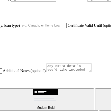
y, loan type)
Certificate Valid Until
(opti
Additional Notes
(optional)
Modern Bold