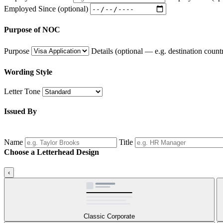
Employed Since
(optional)
Purpose of NOC
Purpose
Details
(optional — e.g. destination countr
Wording Style
Letter Tone
Issued By
Name
Title
Choose a Letterhead Design
‹
Classic Corporate