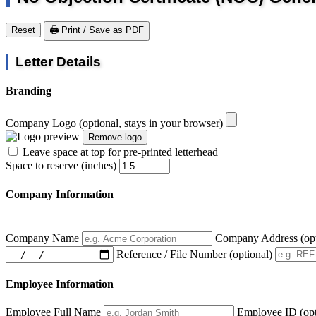
Reset
🖨️ Print / Save as PDF
Letter Details
Branding
Company Logo
(optional, stays in your browser)
Remove logo
Leave space at top for pre-printed letterhead
Space to reserve (inches)
Company Information
Company Name
Company Address
(op
Reference / File Number
(optional)
Employee Information
Employee Full Name
Employee ID
(op