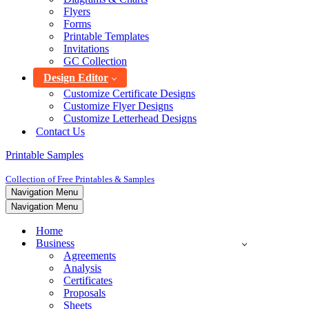
Flyers
Forms
Printable Templates
Invitations
GC Collection
Design Editor
Customize Certificate Designs
Customize Flyer Designs
Customize Letterhead Designs
Contact Us
Printable Samples
Collection of Free Printables & Samples
Navigation Menu
Navigation Menu
Home
Business
Agreements
Analysis
Certificates
Proposals
Sheets