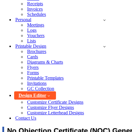
Receipts
Invoices
Schedules
Personal
Meetings
Logs
Vouchers
Lists
Printable Design
Brochures
Cards
Diagrams & Charts
Flyers
Forms
Printable Templates
Invitations
GC Collection
Design Editor
Customize Certificate Designs
Customize Flyer Designs
Customize Letterhead Designs
Contact Us
No Objection Certificate (NOC) Gener