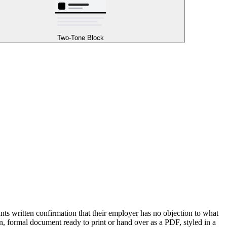
Two-Tone Block
ts written confirmation that their employer has no objection to what
n, formal document ready to print or hand over as a PDF, styled in a