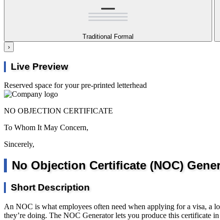
Traditional Formal
›
Live Preview
Reserved space for your pre-printed letterhead
NO OBJECTION CERTIFICATE
To Whom It May Concern,
Sincerely,
No Objection Certificate (NOC) Gener
Short Description
An NOC is what employees often need when applying for a visa, a loan,
they’re doing. The NOC Generator lets you produce this certificate in