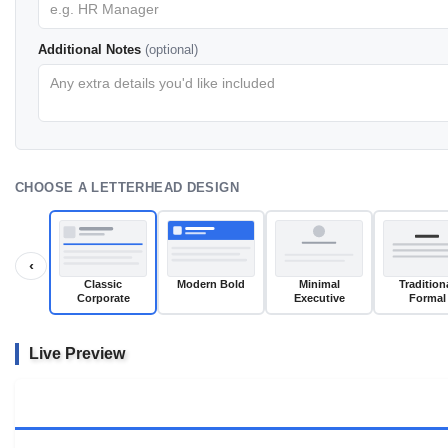
Additional Notes
(optional)
CHOOSE A LETTERHEAD DESIGN
‹
Classic
Modern Bold
Minimal
Tradition
Corporate
Executive
Formal
Live Preview