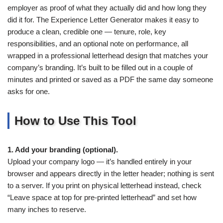
employer as proof of what they actually did and how long they
did it for. The Experience Letter Generator makes it easy to
produce a clean, credible one — tenure, role, key
responsibilities, and an optional note on performance, all
wrapped in a professional letterhead design that matches your
company’s branding. It’s built to be filled out in a couple of
minutes and printed or saved as a PDF the same day someone
asks for one.
How to Use This Tool
1. Add your branding (optional).
Upload your company logo — it’s handled entirely in your
browser and appears directly in the letter header; nothing is sent
to a server. If you print on physical letterhead instead, check
“Leave space at top for pre-printed letterhead” and set how
many inches to reserve.