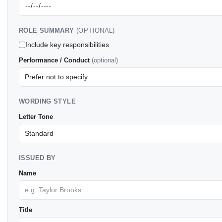
ROLE SUMMARY
(OPTIONAL)
Include key responsibilities
Performance / Conduct
(optional)
WORDING STYLE
Letter Tone
ISSUED BY
Name
Title