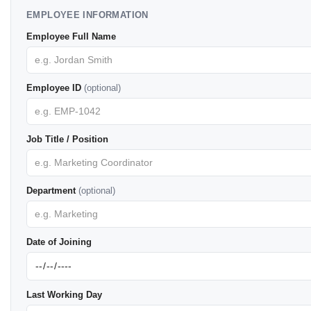
EMPLOYEE INFORMATION
Employee Full Name
Employee ID
(optional)
Job Title / Position
Department
(optional)
Date of Joining
Last Working Day