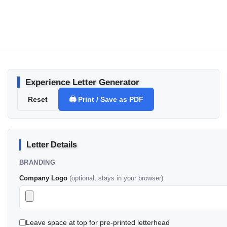
Experience Letter Generator
Reset
🖨️ Print / Save as PDF
Letter Details
BRANDING
Company Logo
(optional, stays in your browser)
Leave space at top for pre-printed letterhead