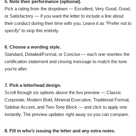
5. Note their performance (optional).
Pick a rating from the dropdown — Excellent, Very Good, Good,
or Satisfactory — if you want the letter to include a line about
their conduct during their time with you. Leave it as “Prefer not to
specify” to skip this entirely.
6. Choose a wording style.
Standard, Detailed/Formal, or Concise — each one rewrites the
certification statement and closing message to match the tone
you’re after.
7. Pick a letterhead design.
Scroll through six options above the live preview — Classic
Corporate, Modern Bold, Minimal Executive, Traditional Formal,
Sidebar Accent, and Two-Tone Block — and click to apply one
instantly. The preview updates right away so you can compare.
8. Fill in who’s issuing the letter and any extra notes.