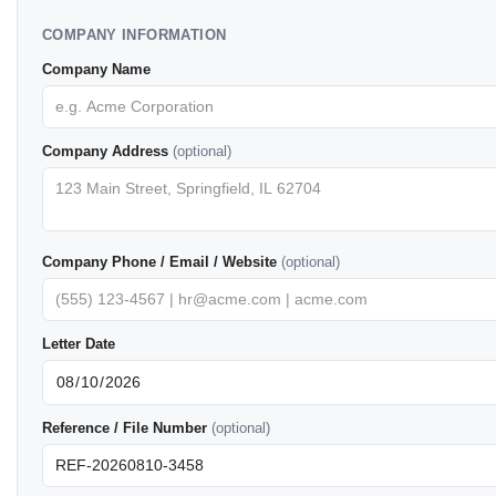
COMPANY INFORMATION
Company Name
Company Address
(optional)
Company Phone / Email / Website
(optional)
Letter Date
Reference / File Number
(optional)