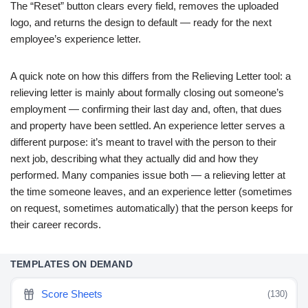
The “Reset” button clears every field, removes the uploaded
logo, and returns the design to default — ready for the next
employee’s experience letter.
A quick note on how this differs from the Relieving Letter tool: a
relieving letter is mainly about formally closing out someone’s
employment — confirming their last day and, often, that dues
and property have been settled. An experience letter serves a
different purpose: it’s meant to travel with the person to their
next job, describing what they actually did and how they
performed. Many companies issue both — a relieving letter at
the time someone leaves, and an experience letter (sometimes
on request, sometimes automatically) that the person keeps for
their career records.
TEMPLATES ON DEMAND
Score Sheets
(130)