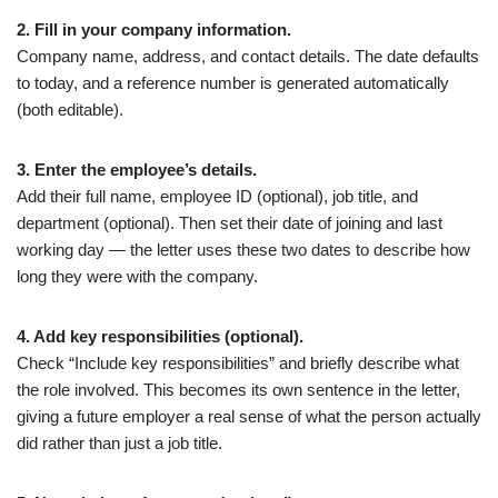
2. Fill in your company information.
Company name, address, and contact details. The date defaults
to today, and a reference number is generated automatically
(both editable).
3. Enter the employee’s details.
Add their full name, employee ID (optional), job title, and
department (optional). Then set their date of joining and last
working day — the letter uses these two dates to describe how
long they were with the company.
4. Add key responsibilities (optional).
Check “Include key responsibilities” and briefly describe what
the role involved. This becomes its own sentence in the letter,
giving a future employer a real sense of what the person actually
did rather than just a job title.