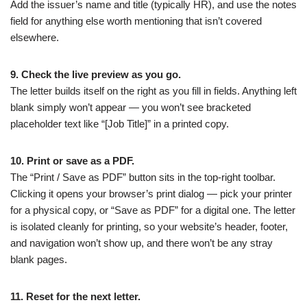
Add the issuer’s name and title (typically HR), and use the notes
field for anything else worth mentioning that isn’t covered
elsewhere.
9. Check the live preview as you go.
The letter builds itself on the right as you fill in fields. Anything left
blank simply won’t appear — you won’t see bracketed
placeholder text like “[Job Title]” in a printed copy.
10. Print or save as a PDF.
The “Print / Save as PDF” button sits in the top-right toolbar.
Clicking it opens your browser’s print dialog — pick your printer
for a physical copy, or “Save as PDF” for a digital one. The letter
is isolated cleanly for printing, so your website’s header, footer,
and navigation won’t show up, and there won’t be any stray
blank pages.
11. Reset for the next letter.