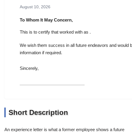
August 10, 2026
To Whom It May Concern,
This is to certify that worked with as .
We wish them success in all future endeavors and would be
information if required.
Sincerely,
Short Description
An experience letter is what a former employee shows a future