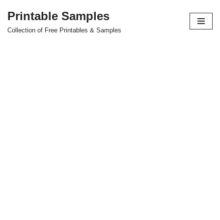
Printable Samples
Skip
Collection of Free Printables & Samples
to
content