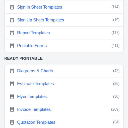
Sign In Sheet Templates
(114)
Sign Up Sheet Templates
(19)
Report Templates
(117)
Printable Forms
(411)
READY PRINTABLE
Diagrams & Charts
(42)
Estimate Templates
(36)
Flyer Templates
(30)
Invoice Templates
(269)
Quotation Templates
(54)