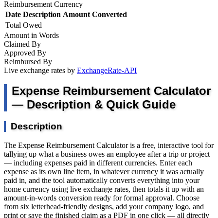
Reimbursement Currency
Date
Description
Amount
Converted
Total Owed
Amount in Words
Claimed By
Approved By
Reimbursed By
Live exchange rates by
ExchangeRate-API
Expense Reimbursement Calculator
— Description & Quick Guide
Description
The Expense Reimbursement Calculator is a free, interactive tool for
tallying up what a business owes an employee after a trip or project
— including expenses paid in different currencies. Enter each
expense as its own line item, in whatever currency it was actually
paid in, and the tool automatically converts everything into your
home currency using live exchange rates, then totals it up with an
amount-in-words conversion ready for formal approval. Choose
from six letterhead-friendly designs, add your company logo, and
print or save the finished claim as a PDF in one click — all directly