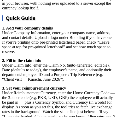
in your browser, with nothing ever uploaded to a server except the
currency lookup itself.
Quick Guide
1. Add your company details
Under Company Information, enter your company name, address,
and contact details. Upload a logo under Branding if you have one.
If you’re printing onto pre-printed letterhead paper, check “Leave
space at top for pre-printed letterhead” and set how much space to
reserve.
2. Fill in the claim info
Under Claim Info, enter the Claim No. (auto-generated, editable),
Date (defaults to today), the employee’s name, and optionally their
department/employee ID and a Purpose / Trip Reference (e.g.
“Client visit — Karachi, June 2026”).
3. Set your reimbursement currency
Under Reimbursement Currency, enter the Home Currency Code —
the 3-letter code (e.g. PKR, USD, GBP) the employee will actually
be paid in — plus a Currency Symbol and Currency (in words) for
display. As soon as you set this, the tool tries to fetch live exchange
rates in the background. Watch the status line just below: it’ll say
“Live rates loaded ✓” once ready, or let you know if live rates aren’t