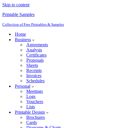
Skip to content
Printable Samples
Collection of Free Printables & Samples
Home
Business
Agreements
Analysis
Certificates
Proposals
Sheets
Receipts
Invoices
Schedules
Personal
Meetings
Logs
Vouchers
Lists
Printable Design
Brochures
Cards
Diagrams & Charts