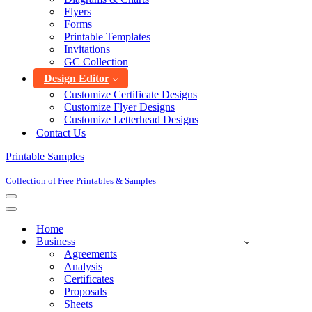
Flyers
Forms
Printable Templates
Invitations
GC Collection
Design Editor
Customize Certificate Designs
Customize Flyer Designs
Customize Letterhead Designs
Contact Us
Printable Samples
Collection of Free Printables & Samples
Navigation
Menu
Navigation
Menu
Home
Business
Agreements
Analysis
Certificates
Proposals
Sheets