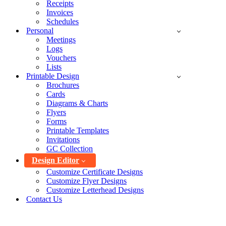
Receipts
Invoices
Schedules
Personal
Meetings
Logs
Vouchers
Lists
Printable Design
Brochures
Cards
Diagrams & Charts
Flyers
Forms
Printable Templates
Invitations
GC Collection
Design Editor
Customize Certificate Designs
Customize Flyer Designs
Customize Letterhead Designs
Contact Us