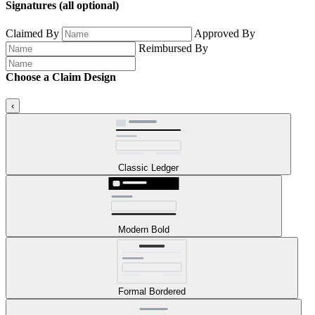
Signatures
(all optional)
Claimed By
Approved By
Reimbursed By
Choose a Claim Design
‹
Classic Ledger
Modern Bold
Formal Bordered