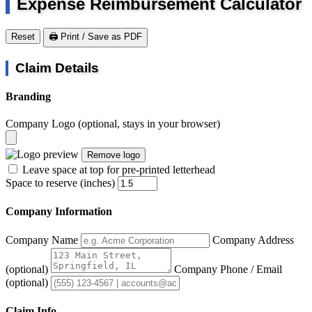
Expense Reimbursement Calculator
Reset
🖨️ Print / Save as PDF
Claim Details
Branding
Company Logo
(optional, stays in your browser)
Remove logo
Leave space at top for pre-printed letterhead
Space to reserve (inches)
Company Information
Company Name
Company Address
(optional)
Company Phone / Email
(optional)
Claim Info