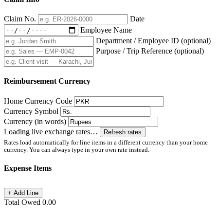
Claim No.
Date
Employee Name
Department / Employee ID
(optional)
Purpose / Trip Reference
(optional)
Reimbursement Currency
Home Currency Code
Currency Symbol
Currency (in words)
Loading live exchange rates…
Refresh rates
Rates load automatically for line items in a different currency than your home
currency. You can always type in your own rate instead.
Expense Items
+ Add Line
Total Owed
0.00