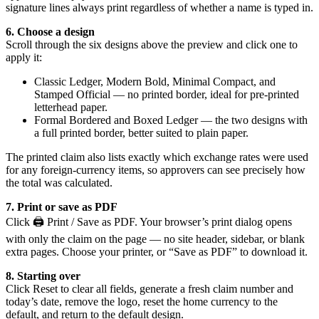
signature lines always print regardless of whether a name is typed in.
6. Choose a design
Scroll through the six designs above the preview and click one to
apply it:
Classic Ledger, Modern Bold, Minimal Compact, and
Stamped Official — no printed border, ideal for pre-printed
letterhead paper.
Formal Bordered and Boxed Ledger — the two designs with
a full printed border, better suited to plain paper.
The printed claim also lists exactly which exchange rates were used
for any foreign-currency items, so approvers can see precisely how
the total was calculated.
7. Print or save as PDF
Click 🖨️ Print / Save as PDF. Your browser’s print dialog opens
with only the claim on the page — no site header, sidebar, or blank
extra pages. Choose your printer, or “Save as PDF” to download it.
8. Starting over
Click Reset to clear all fields, generate a fresh claim number and
today’s date, remove the logo, reset the home currency to the
default, and return to the default design.