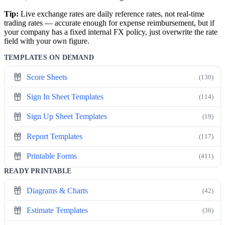
Tip:
Live exchange rates are daily reference rates, not real-time
trading rates — accurate enough for expense reimbursement, but if
your company has a fixed internal FX policy, just overwrite the rate
field with your own figure.
TEMPLATES ON DEMAND
Score Sheets
(130)
Sign In Sheet Templates
(114)
Sign Up Sheet Templates
(19)
Report Templates
(117)
Printable Forms
(411)
READY PRINTABLE
Diagrams & Charts
(42)
Estimate Templates
(36)