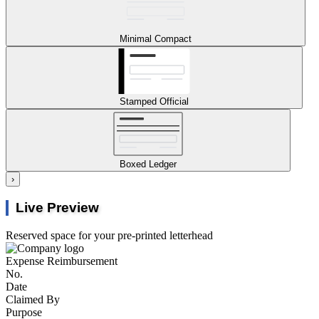
Minimal Compact
Stamped Official
Boxed Ledger
›
Live Preview
Reserved space for your pre-printed letterhead
Expense Reimbursement
No.
Date
Claimed By
Purpose