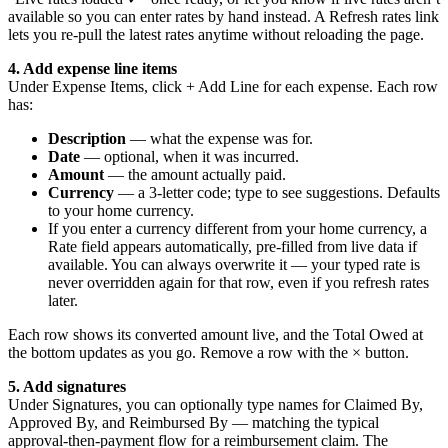
available so you can enter rates by hand instead. A Refresh rates link
lets you re-pull the latest rates anytime without reloading the page.
4. Add expense line items
Under Expense Items, click + Add Line for each expense. Each row
has:
Description
— what the expense was for.
Date
— optional, when it was incurred.
Amount
— the amount actually paid.
Currency
— a 3-letter code; type to see suggestions. Defaults
to your home currency.
If you enter a currency different from your home currency, a
Rate field appears automatically, pre-filled from live data if
available. You can always overwrite it — your typed rate is
never overridden again for that row, even if you refresh rates
later.
Each row shows its converted amount live, and the Total Owed at
the bottom updates as you go. Remove a row with the × button.
5. Add signatures
Under Signatures, you can optionally type names for Claimed By,
Approved By, and Reimbursed By — matching the typical
approval-then-payment flow for a reimbursement claim. The