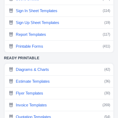
Sign In Sheet Templates
(114)
Sign Up Sheet Templates
(19)
Report Templates
(117)
Printable Forms
(411)
READY PRINTABLE
Diagrams & Charts
(42)
Estimate Templates
(36)
Flyer Templates
(30)
Invoice Templates
(269)
Quotation Templates
(54)