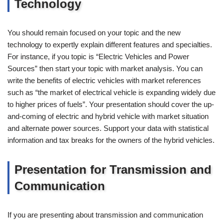
Technology
You should remain focused on your topic and the new
technology to expertly explain different features and specialties.
For instance, if you topic is “Electric Vehicles and Power
Sources” then start your topic with market analysis. You can
write the benefits of electric vehicles with market references
such as “the market of electrical vehicle is expanding widely due
to higher prices of fuels”. Your presentation should cover the up-
and-coming of electric and hybrid vehicle with market situation
and alternate power sources. Support your data with statistical
information and tax breaks for the owners of the hybrid vehicles.
Presentation for Transmission and
Communication
If you are presenting about transmission and communication