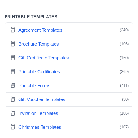
PRINTABLE TEMPLATES
Agreement Templates
(240)
Brochure Templates
(106)
Gift Certificate Templates
(150)
Printable Certificates
(269)
Printable Forms
(411)
Gift Voucher Templates
(30)
Invitation Templates
(106)
Christmas Templates
(107)