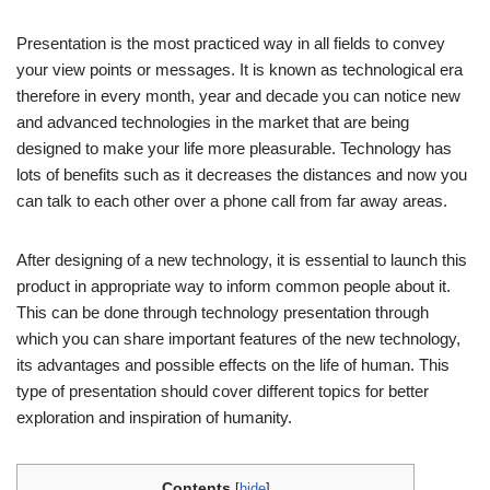
Presentation is the most practiced way in all fields to convey
your view points or messages. It is known as technological era
therefore in every month, year and decade you can notice new
and advanced technologies in the market that are being
designed to make your life more pleasurable. Technology has
lots of benefits such as it decreases the distances and now you
can talk to each other over a phone call from far away areas.
After designing of a new technology, it is essential to launch this
product in appropriate way to inform common people about it.
This can be done through technology presentation through
which you can share important features of the new technology,
its advantages and possible effects on the life of human. This
type of presentation should cover different topics for better
exploration and inspiration of humanity.
Contents
[
hide
]