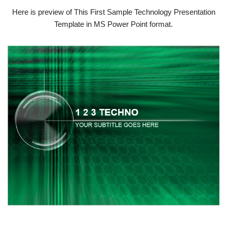
Here is preview of This First Sample Technology Presentation
Template in MS Power Point format.