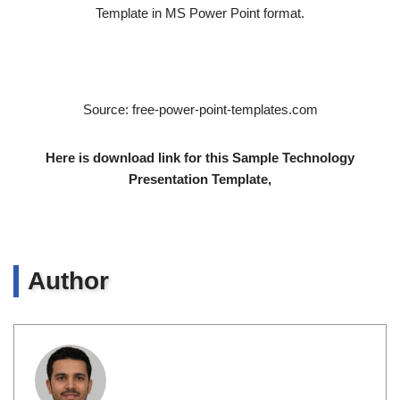
Template in MS Power Point format.
Source: free-power-point-templates.com
Here is download link for this Sample Technology
Presentation Template,
Author