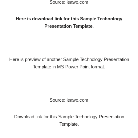
Source: leawo.com
Here is download link for this Sample Technology
Presentation Template,
Here is preview of another Sample Technology Presentation
Template in MS Power Point format.
Source: leawo.com
Download link for this Sample Technology Presentation
Template.