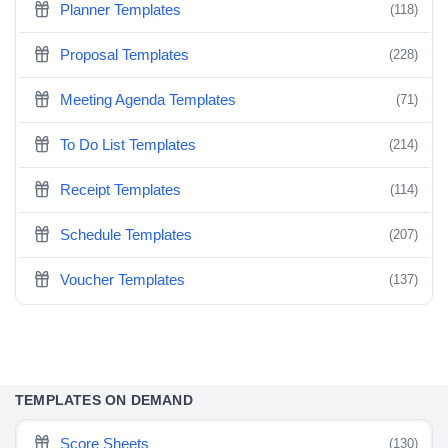
Planner Templates
(118)
Proposal Templates
(228)
Meeting Agenda Templates
(71)
To Do List Templates
(214)
Receipt Templates
(114)
Schedule Templates
(207)
Voucher Templates
(137)
TEMPLATES ON DEMAND
Score Sheets
(130)