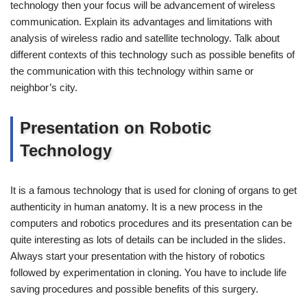
technology then your focus will be advancement of wireless
communication. Explain its advantages and limitations with
analysis of wireless radio and satellite technology. Talk about
different contexts of this technology such as possible benefits of
the communication with this technology within same or
neighbor’s city.
Presentation on Robotic
Technology
It is a famous technology that is used for cloning of organs to get
authenticity in human anatomy. It is a new process in the
computers and robotics procedures and its presentation can be
quite interesting as lots of details can be included in the slides.
Always start your presentation with the history of robotics
followed by experimentation in cloning. You have to include life
saving procedures and possible benefits of this surgery.