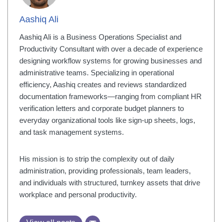
Aashiq Ali
Aashiq Ali is a Business Operations Specialist and
Productivity Consultant with over a decade of experience
designing workflow systems for growing businesses and
administrative teams. Specializing in operational
efficiency, Aashiq creates and reviews standardized
documentation frameworks—ranging from compliant HR
verification letters and corporate budget planners to
everyday organizational tools like sign-up sheets, logs,
and task management systems.
His mission is to strip the complexity out of daily
administration, providing professionals, team leaders,
and individuals with structured, turnkey assets that drive
workplace and personal productivity.