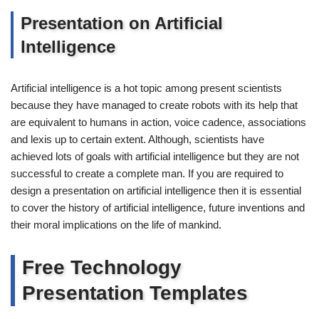
Presentation on Artificial
Intelligence
Artificial intelligence is a hot topic among present scientists
because they have managed to create robots with its help that
are equivalent to humans in action, voice cadence, associations
and lexis up to certain extent. Although, scientists have
achieved lots of goals with artificial intelligence but they are not
successful to create a complete man. If you are required to
design a presentation on artificial intelligence then it is essential
to cover the history of artificial intelligence, future inventions and
their moral implications on the life of mankind.
Free Technology
Presentation Templates