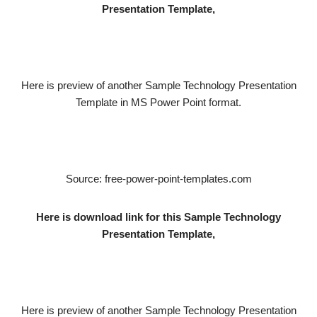
Presentation Template,
Here is preview of another Sample Technology Presentation
Template in MS Power Point format.
Source: free-power-point-templates.com
Here is download link for this Sample Technology
Presentation Template,
Here is preview of another Sample Technology Presentation