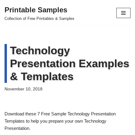
Printable Samples
Skip
Collection of Free Printables & Samples
to
content
Technology
Presentation Examples
& Templates
November 10, 2018
Download these 7 Free Sample Technology Presentation
Templates to help you prepare your own Technology
Presentation.