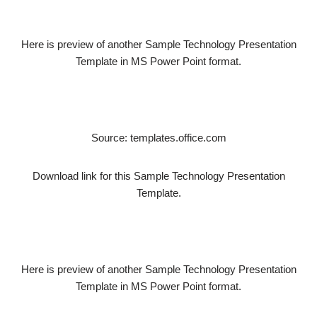
Here is preview of another Sample Technology Presentation
Template in MS Power Point format.
Source: templates.office.com
Download link for this Sample Technology Presentation
Template.
Here is preview of another Sample Technology Presentation
Template in MS Power Point format.