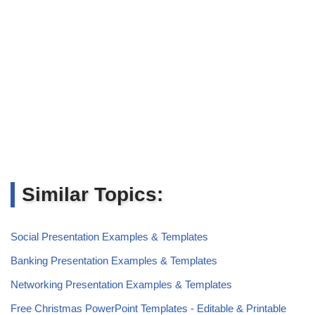
Similar Topics:
Social Presentation Examples & Templates
Banking Presentation Examples & Templates
Networking Presentation Examples & Templates
Free Christmas PowerPoint Templates - Editable & Printable