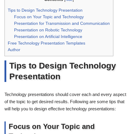
Tips to Design Technology Presentation
Focus on Your Topic and Technology
Presentation for Transmission and Communication
Presentation on Robotic Technology
Presentation on Artificial Intelligence
Free Technology Presentation Templates
Author
Tips to Design Technology
Presentation
Technology presentations should cover each and every aspect
of the topic to get desired results. Following are some tips that
will help you to design effective technology presentations:
Focus on Your Topic and