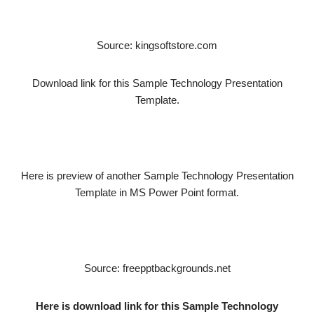
Source: kingsoftstore.com
Download link for this Sample Technology Presentation
Template.
Here is preview of another Sample Technology Presentation
Template in MS Power Point format.
Source: freepptbackgrounds.net
Here is download link for this Sample Technology