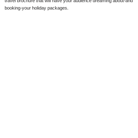
travel brochure that will have your audience dreaming about-and
booking-your holiday packages.