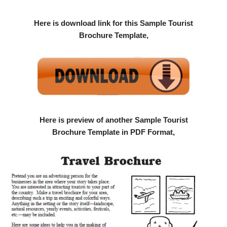
Here is download link for this Sample Tourist
Brochure Template,
Here is preview of another Sample Tourist
Brochure Template in PDF Format,