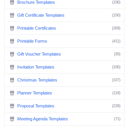
Brochure Templates
(106)
Gift Certificate Templates
(150)
Printable Certificates
(269)
Printable Forms
(411)
Gift Voucher Templates
(30)
Invitation Templates
(106)
Christmas Templates
(107)
Planner Templates
(118)
Proposal Templates
(228)
Meeting Agenda Templates
(71)