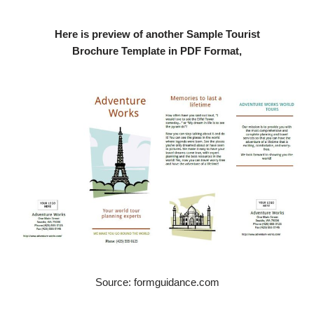
Here is preview of another Sample Tourist
Brochure Template in PDF Format,
Source: formguidance.com