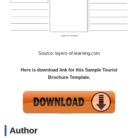
Source: layers-of-learning.com
Here is download link for this Sample Tourist
Brochure Template,
Author