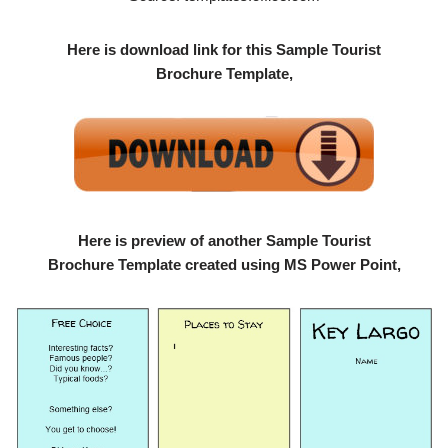
Here is download link for this Sample Tourist
Brochure Template,
Here is preview of another Sample Tourist
Brochure Template created using MS Power Point,