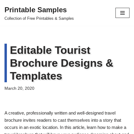
Printable Samples
Skip
Collection of Free Printables & Samples
to
content
Editable Tourist
Brochure Designs &
Templates
March 20, 2020
A creative, professionally written and well-designed travel
brochure invites readers to cast themselves into a story that
occurs in an exotic location. In this article, learn how to make a