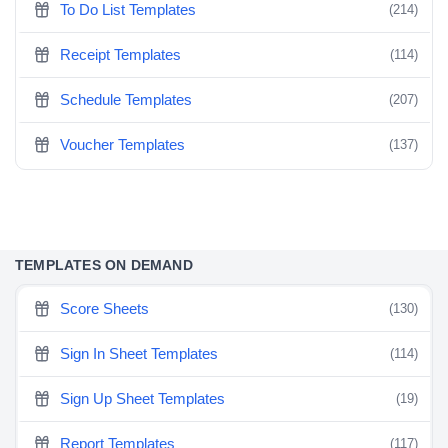
To Do List Templates
(214)
Receipt Templates
(114)
Schedule Templates
(207)
Voucher Templates
(137)
TEMPLATES ON DEMAND
Score Sheets
(130)
Sign In Sheet Templates
(114)
Sign Up Sheet Templates
(19)
Report Templates
(117)