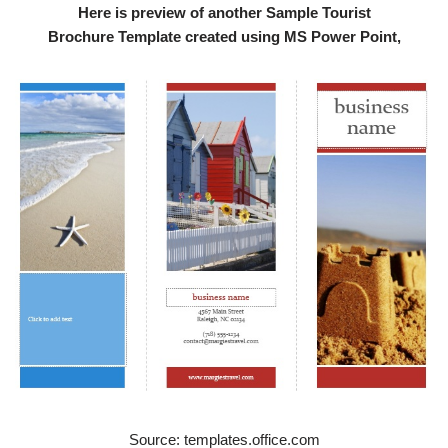
Here is preview of another Sample Tourist
Brochure Template created using MS Power Point,
Source: templates.office.com