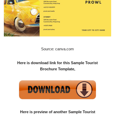
Source: canva.com
Here is download link for this Sample Tourist
Brochure Template,
Here is preview of another Sample Tourist