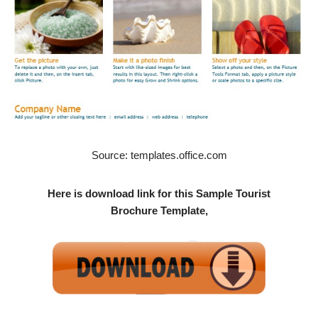
Source: templates.office.com
Here is download link for this Sample Tourist
Brochure Template,