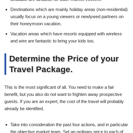
Destinations which are mainly holiday areas (non-residential)
usually focus on a young viewers or newlywed partners on
their honeymoon vacation.
Vacation areas which have resorts equipped with wireless
and wire are fantastic to bring your kids too.
Determine the Price of your
Travel Package.
This is the most significant of all. You need to make a fair
benefit, but you also do not want to frighten away prospective
guests. If you are an expert, the cost of the travel will probably
already be identified.
Take into consideration the past four actions, and in particular
the objective market team. Set an ordinary price to each of