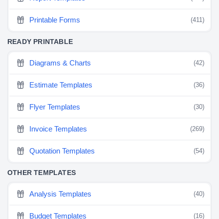
Printable Forms
(411)
READY PRINTABLE
Diagrams & Charts
(42)
Estimate Templates
(36)
Flyer Templates
(30)
Invoice Templates
(269)
Quotation Templates
(54)
OTHER TEMPLATES
Analysis Templates
(40)
Budget Templates
(16)