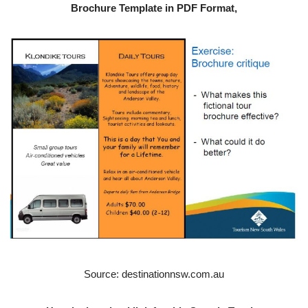
Brochure Template in PDF Format,
Source: destinationnsw.com.au