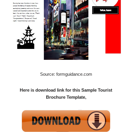
Source: formguidance.com
Here is download link for this Sample Tourist
Brochure Template,