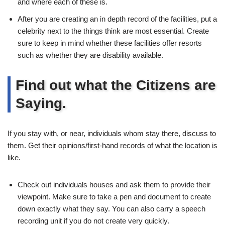
and where each of these is.
After you are creating an in depth record of the facilities, put a
celebrity next to the things think are most essential. Create
sure to keep in mind whether these facilities offer resorts
such as whether they are disability available.
Find out what the Citizens are
Saying.
If you stay with, or near, individuals whom stay there, discuss to
them. Get their opinions/first-hand records of what the location is
like.
Check out individuals houses and ask them to provide their
viewpoint. Make sure to take a pen and document to create
down exactly what they say. You can also carry a speech
recording unit if you do not create very quickly.