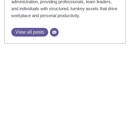
administration, providing professionals, team leaders,
and individuals with structured, turnkey assets that drive
workplace and personal productivity.
View all posts