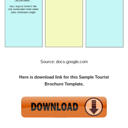
Source: docs.google.com
Here is download link for this Sample Tourist
Brochure Template,