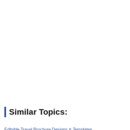
Similar Topics:
Editable Travel Brochure Designs & Templates