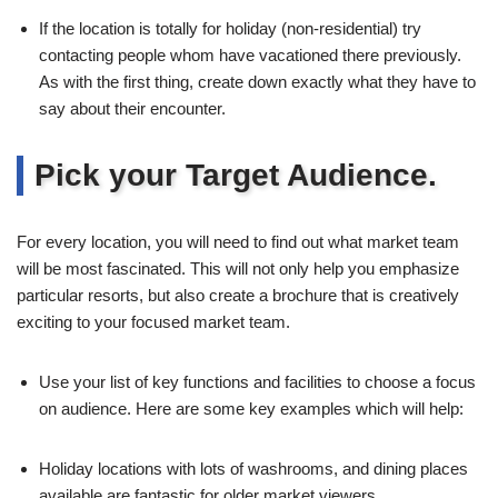
If the location is totally for holiday (non-residential) try
contacting people whom have vacationed there previously.
As with the first thing, create down exactly what they have to
say about their encounter.
Pick your Target Audience.
For every location, you will need to find out what market team
will be most fascinated. This will not only help you emphasize
particular resorts, but also create a brochure that is creatively
exciting to your focused market team.
Use your list of key functions and facilities to choose a focus
on audience. Here are some key examples which will help:
Holiday locations with lots of washrooms, and dining places
available are fantastic for older market viewers.