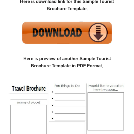
Here is download link for this Sample Tourist
Brochure Template,
Here is preview of another Sample Tourist
Brochure Template in PDF Format,