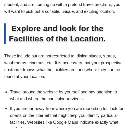
student, and are coming up with a pretend travel brochure, you
will want to pick out a suitable, unique, and exciting location.
Explore and look for the
Facilities of the Location.
These include but are not restricted to, dining places, stores,
washrooms, cinemas, etc. It is necessary that your prospective
customer knows what the facilities are, and where they can be
found at your location.
Travel around the website by yourself and pay attention to
what and where the particular service is.
If you are far away from where you are marketing for, look for
charts on the internet that might help you identify particular
facilities. Websites like Google Maps indicate exactly what