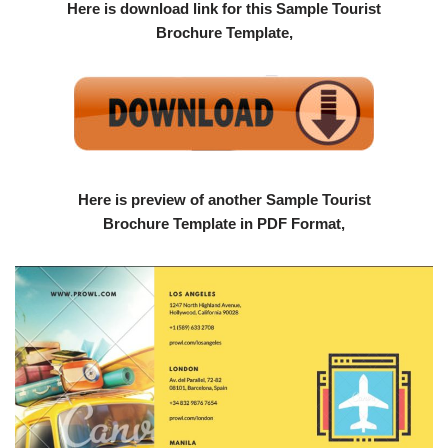
Here is download link for this Sample Tourist
Brochure Template,
Here is preview of another Sample Tourist
Brochure Template in PDF Format,