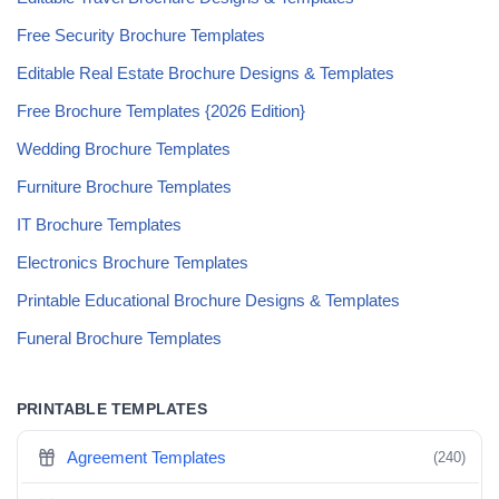
Free Security Brochure Templates
Editable Real Estate Brochure Designs & Templates
Free Brochure Templates {2026 Edition}
Wedding Brochure Templates
Furniture Brochure Templates
IT Brochure Templates
Electronics Brochure Templates
Printable Educational Brochure Designs & Templates
Funeral Brochure Templates
PRINTABLE TEMPLATES
Agreement Templates
(240)