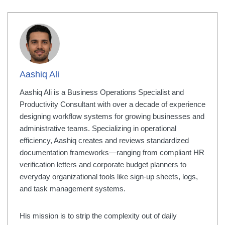
Aashiq Ali
Aashiq Ali is a Business Operations Specialist and
Productivity Consultant with over a decade of experience
designing workflow systems for growing businesses and
administrative teams. Specializing in operational
efficiency, Aashiq creates and reviews standardized
documentation frameworks—ranging from compliant HR
verification letters and corporate budget planners to
everyday organizational tools like sign-up sheets, logs,
and task management systems.
His mission is to strip the complexity out of daily