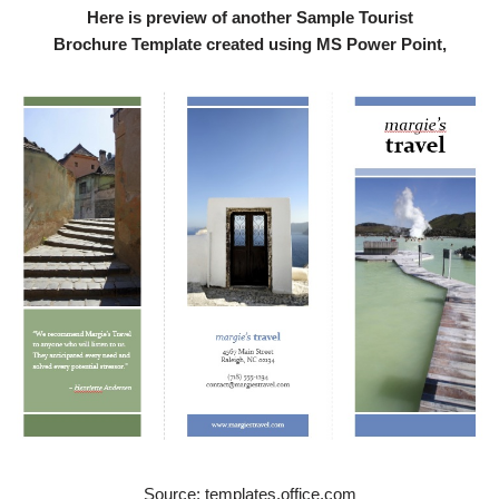
Here is preview of another Sample Tourist
Brochure Template created using MS Power Point,
Source: templates.office.com