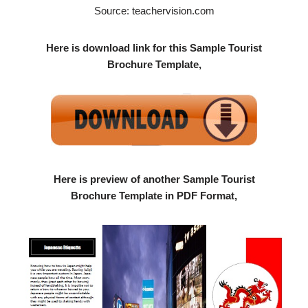
Source: teachervision.com
Here is download link for this Sample Tourist
Brochure Template,
Here is preview of another Sample Tourist
Brochure Template in PDF Format,