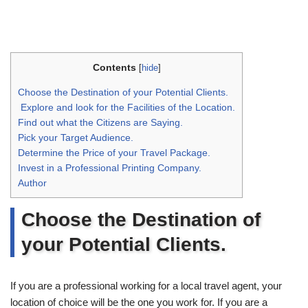
Contents
[
hide
]
Choose the Destination of your Potential Clients.
Explore and look for the Facilities of the Location.
Find out what the Citizens are Saying.
Pick your Target Audience.
Determine the Price of your Travel Package.
Invest in a Professional Printing Company.
Author
Choose the Destination of
your Potential Clients.
If you are a professional working for a local travel agent, your
location of choice will be the one you work for. If you are a