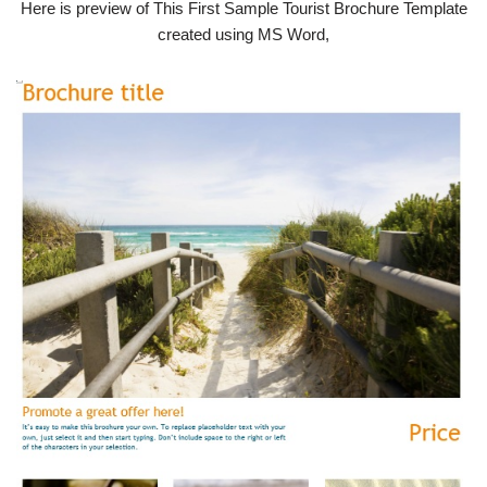
Here is preview of This First Sample Tourist Brochure Template
created using MS Word,