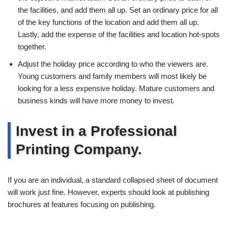
the facilities, and add them all up. Set an ordinary price for all
of the key functions of the location and add them all up.
Lastly, add the expense of the facilities and location hot-spots
together.
Adjust the holiday price according to who the viewers are.
Young customers and family members will most likely be
looking for a less expensive holiday. Mature customers and
business kinds will have more money to invest.
Invest in a Professional
Printing Company.
If you are an individual, a standard collapsed sheet of document
will work just fine. However, experts should look at publishing
brochures at features focusing on publishing.