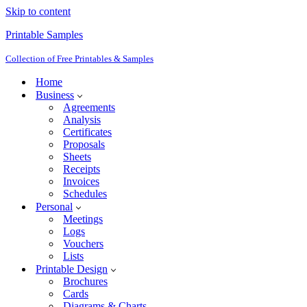
Skip to content
Printable Samples
Collection of Free Printables & Samples
Home
Business
Agreements
Analysis
Certificates
Proposals
Sheets
Receipts
Invoices
Schedules
Personal
Meetings
Logs
Vouchers
Lists
Printable Design
Brochures
Cards
Diagrams & Charts