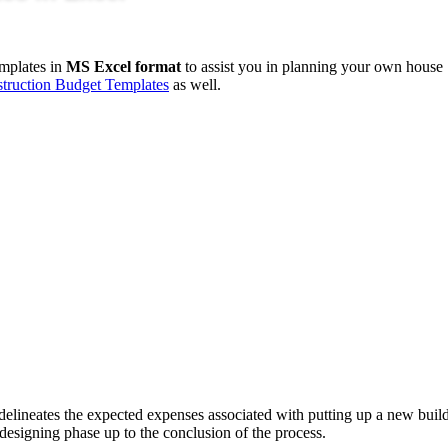
mplates in
MS Excel format
to assist you in planning your own house
truction Budget Templates
as well.
 delineates the expected expenses associated with putting up a new buil
al designing phase up to the conclusion of the process.