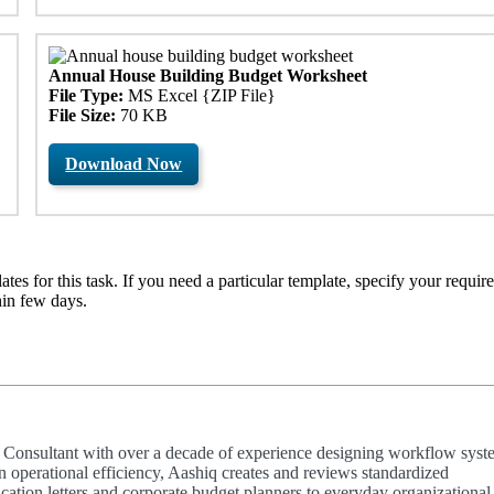
Annual House Building Budget Worksheet
File Type:
MS Excel {ZIP File}
File Size:
70 KB
Download Now
es for this task. If you need a particular template, specify your requir
hin few days.
ty Consultant with over a decade of experience designing workflow syst
n operational efficiency, Aashiq creates and reviews standardized
ion letters and corporate budget planners to everyday organizational 