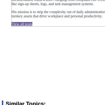
like sign-up sheets, logs, and task management systems.
His mission is to strip the complexity out of daily administratio
turnkey assets that drive workplace and personal productivity.
View all posts
Similar Topics: