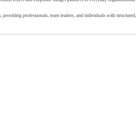
n, providing professionals, team leaders, and individuals with structured