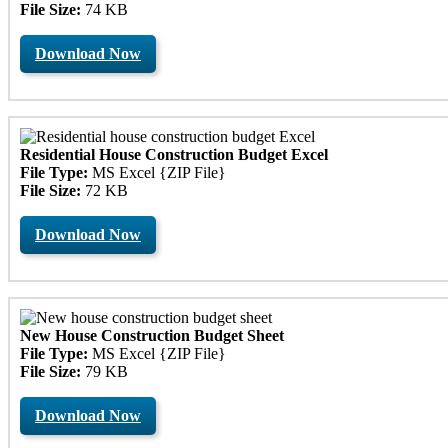
File Size:
74 KB
Download Now
Residential House Construction Budget Excel
File Type:
MS Excel {ZIP File}
File Size:
72 KB
Download Now
New House Construction Budget Sheet
File Type:
MS Excel {ZIP File}
File Size:
79 KB
Download Now