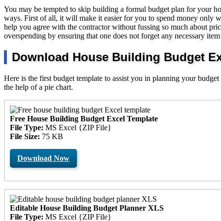
You may be tempted to skip building a formal budget plan for your hous
ways. First of all, it will make it easier for you to spend money only w
help you agree with the contractor without fussing so much about pric
overspending by ensuring that one does not forget any necessary item 
Download House Building Budget Exc
Here is the first budget template to assist you in planning your budget
the help of a pie chart.
Free House Building Budget Excel Template
File Type:
MS Excel {ZIP File}
File Size:
75 KB
Download Now
Editable House Building Budget Planner XLS
File Type:
MS Excel {ZIP File}