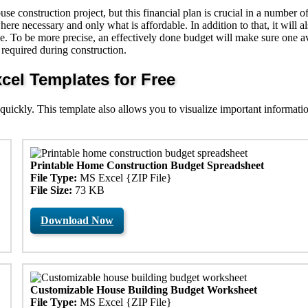
e construction project, but this financial plan is crucial in a number o
here necessary and only what is affordable. In addition to that, it will a
e. To be more precise, an effectively done budget will make sure one a
required during construction.
el Templates for Free
 quickly. This template also allows you to visualize important informati
Printable Home Construction Budget Spreadsheet
File Type:
MS Excel {ZIP File}
File Size:
73 KB
Download Now
Customizable House Building Budget Worksheet
File Type:
MS Excel {ZIP File}