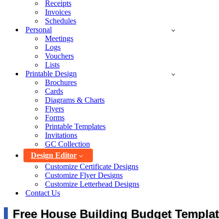
Receipts
Invoices
Schedules
Personal
Meetings
Logs
Vouchers
Lists
Printable Design
Brochures
Cards
Diagrams & Charts
Flyers
Forms
Printable Templates
Invitations
GC Collection
Design Editor
Customize Certificate Designs
Customize Flyer Designs
Customize Letterhead Designs
Contact Us
Free House Building Budget Templat