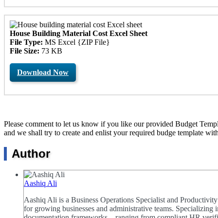
House Building Material Cost Excel Sheet
File Type:
MS Excel {ZIP File}
File Size:
73 KB
Download Now
Please comment to let us know if you like our provided Budget Templat
and we shall try to create and enlist your required budge template wit
Author
Aashiq Ali
Aashiq Ali is a Business Operations Specialist and Productivi
for growing businesses and administrative teams. Specializing i
documentation frameworks—ranging from compliant HR verificat