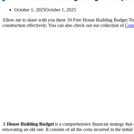
October 1, 2025
October 1, 2025
Allow me to share with you these 10 Free House Building Budget Te
construction effectively. You can also check out our collection of
Cons
A
House Building Budget
is a comprehensive financial strategy that
renovating an old one. It consists of all the costs incurred in the initi