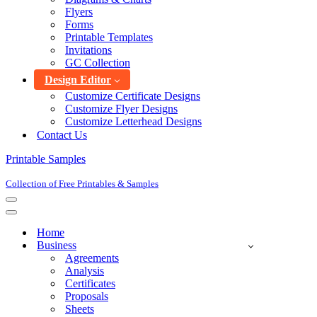
Flyers
Forms
Printable Templates
Invitations
GC Collection
Design Editor
Customize Certificate Designs
Customize Flyer Designs
Customize Letterhead Designs
Contact Us
Printable Samples
Collection of Free Printables & Samples
Navigation
Menu
Navigation
Menu
Home
Business
Agreements
Analysis
Certificates
Proposals
Sheets