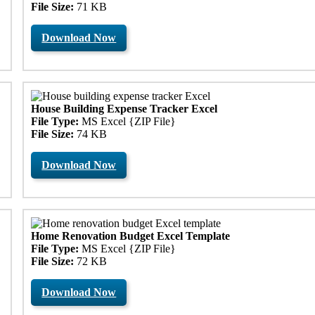
File Size:
71 KB
Download Now
House Building Expense Tracker Excel
File Type:
MS Excel {ZIP File}
File Size:
74 KB
Download Now
Home Renovation Budget Excel Template
File Type:
MS Excel {ZIP File}
File Size:
72 KB
Download Now