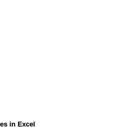
es in Excel