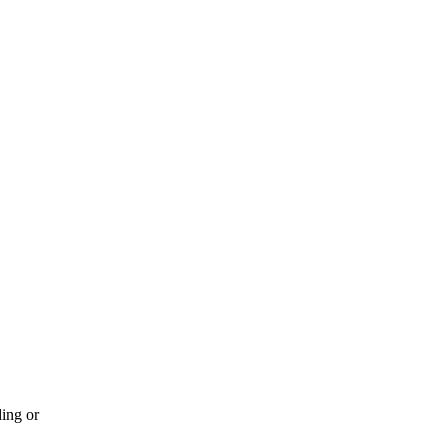
ding or