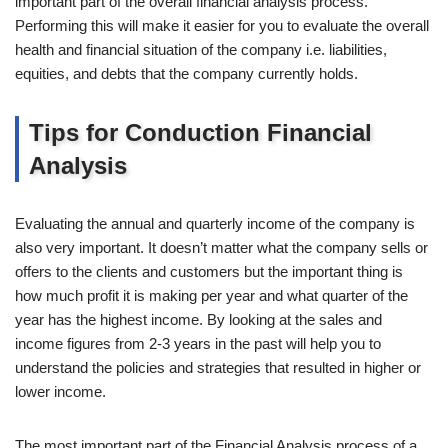
important part of the overall financial analysis process.
Performing this will make it easier for you to evaluate the overall
health and financial situation of the company i.e. liabilities,
equities, and debts that the company currently holds.
Tips for Conduction Financial
Analysis
Evaluating the annual and quarterly income of the company is
also very important. It doesn’t matter what the company sells or
offers to the clients and customers but the important thing is
how much profit it is making per year and what quarter of the
year has the highest income. By looking at the sales and
income figures from 2-3 years in the past will help you to
understand the policies and strategies that resulted in higher or
lower income.
The most important part of the Financial Analysis process of a