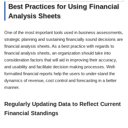
Best Practices for Using Financial
Analysis Sheets
One of the most important tools used in business assessments,
strategic planning and sustaining financially sound decisions are
financial analysis sheets. As a best practice with regards to
financial analysis sheets, an organization should take into
consideration factors that will aid in improving their accuracy,
and usability and facilitate decision making processes. Well-
formatted financial reports help the users to under-stand the
dynamics of revenue, cost control and forecasting in a better
manner.
Regularly Updating Data to Reflect Current
Financial Standings