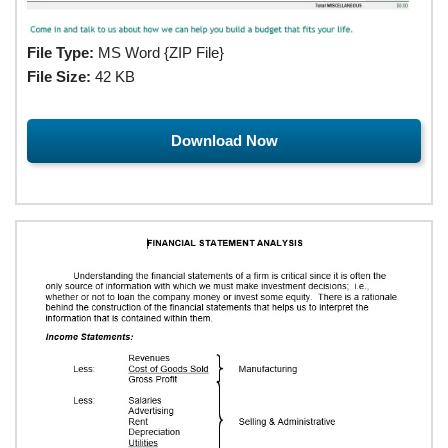
File Type:
MS Word {ZIP File}
File Size:
42 KB
Download Now