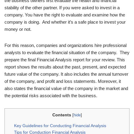
the business owners first evaluate the health and financial
stability of the other partner. If you were asked to invest in a
company. You have the right to evaluate and examine how the
company is doing. And whether it’s a safe place to invest your
money or not.
For this reason, companies and organizations hire professional
analysts to evaluate the financial situation of the company. They
prepare the final Financial Analysis report for your review. This
report shows the results about the past, present, and expected
future value of the company. It also includes the annual turnover
of the company, and profit and loss statements. Moreover, it
also states the financial value of the company in the market and
the potential risks associated with the business.
Contents
[
hide
]
Key Guidelines for Conducting Financial Analysis
Tips for Conduction Financial Analysis