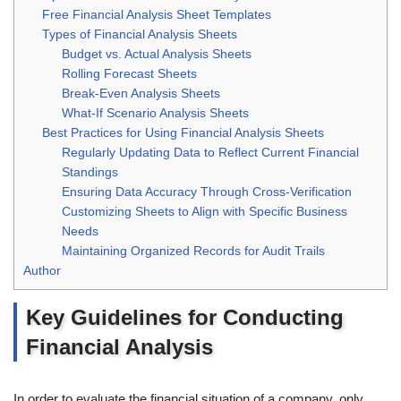
Free Financial Analysis Sheet Templates
Types of Financial Analysis Sheets
Budget vs. Actual Analysis Sheets
Rolling Forecast Sheets
Break-Even Analysis Sheets
What-If Scenario Analysis Sheets
Best Practices for Using Financial Analysis Sheets
Regularly Updating Data to Reflect Current Financial
Standings
Ensuring Data Accuracy Through Cross-Verification
Customizing Sheets to Align with Specific Business
Needs
Maintaining Organized Records for Audit Trails
Author
Key Guidelines for Conducting
Financial Analysis
In order to evaluate the financial situation of a company, only