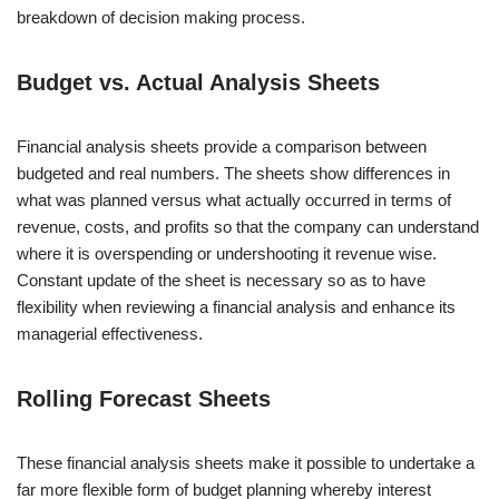
breakdown of decision making process.
Budget vs. Actual Analysis Sheets
Financial analysis sheets provide a comparison between
budgeted and real numbers. The sheets show differences in
what was planned versus what actually occurred in terms of
revenue, costs, and profits so that the company can understand
where it is overspending or undershooting it revenue wise.
Constant update of the sheet is necessary so as to have
flexibility when reviewing a financial analysis and enhance its
managerial effectiveness.
Rolling Forecast Sheets
These financial analysis sheets make it possible to undertake a
far more flexible form of budget planning whereby interest