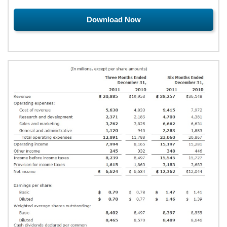
Download Now