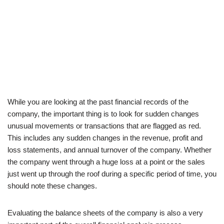
While you are looking at the past financial records of the
company, the important thing is to look for sudden changes
unusual movements or transactions that are flagged as red.
This includes any sudden changes in the revenue, profit and
loss statements, and annual turnover of the company. Whether
the company went through a huge loss at a point or the sales
just went up through the roof during a specific period of time, you
should note these changes.
Evaluating the balance sheets of the company is also a very