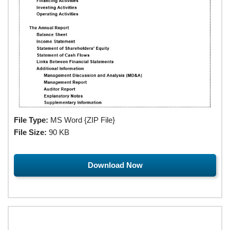
File Type:
MS Word {ZIP File}
File Size:
90 KB
Download Now