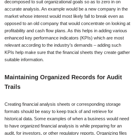
decomposed to suit organizational goals so as to zero in on
accurate analysis. An example would be a new company in the
market whose interest would most likely fall to break even as
opposed to an old company that would concentrate on looking at
profitability and cash flow plans. As this helps in adding various
enhanced key performance indicators (KPIs) which are most
relevant according to the industry’s demands – adding such
KPIs help make sure that the financial sheets they create gather
suitable information.
Maintaining Organized Records for Audit
Trails
Creating financial analysis sheets or corresponding storage
formats should be easy to keep track of and retrieve for
historical data. Some examples of when a business would need
to have organized financial analysis is while preparing for an
audit, for investors, or other regulatory reports. Organizing files