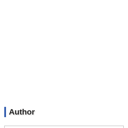
Author