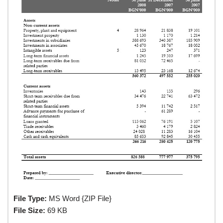
File Type:
MS Word {ZIP File}
File Size:
69 KB