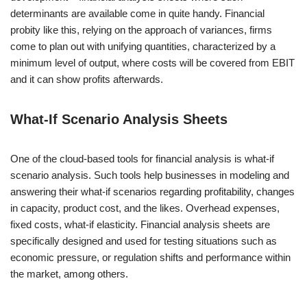
determinants are available come in quite handy. Financial
probity like this, relying on the approach of variances, firms
come to plan out with unifying quantities, characterized by a
minimum level of output, where costs will be covered from EBIT
and it can show profits afterwards.
What-If Scenario Analysis Sheets
One of the cloud-based tools for financial analysis is what-if
scenario analysis. Such tools help businesses in modeling and
answering their what-if scenarios regarding profitability, changes
in capacity, product cost, and the likes. Overhead expenses,
fixed costs, what-if elasticity. Financial analysis sheets are
specifically designed and used for testing situations such as
economic pressure, or regulation shifts and performance within
the market, among others.