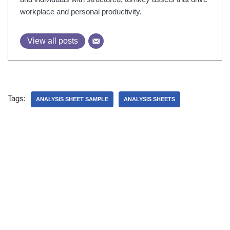
workplace and personal productivity.
View all posts
Tags:
ANALYSIS SHEET SAMPLE
ANALYSIS SHEETS