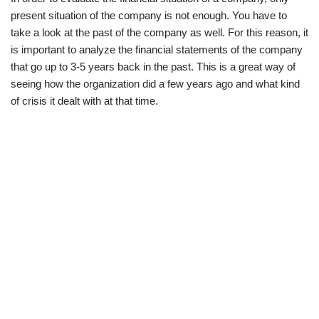
present situation of the company is not enough. You have to
take a look at the past of the company as well. For this reason, it
is important to analyze the financial statements of the company
that go up to 3-5 years back in the past. This is a great way of
seeing how the organization did a few years ago and what kind
of crisis it dealt with at that time.