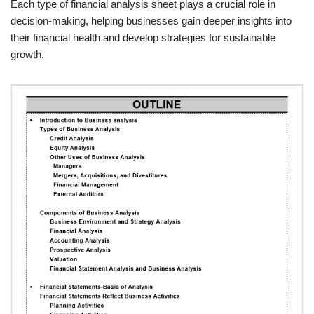
Each type of financial analysis sheet plays a crucial role in
decision-making, helping businesses gain deeper insights into
their financial health and develop strategies for sustainable
growth.