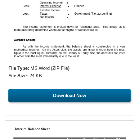
File Type:
MS Word {ZIP File}
File Size:
24 KB
Download Now