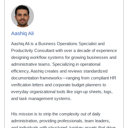
Aashiq Ali
Aashiq Ali is a Business Operations Specialist and
Productivity Consultant with over a decade of experience
designing workflow systems for growing businesses and
administrative teams. Specializing in operational
efficiency, Aashiq creates and reviews standardized
documentation frameworks—ranging from compliant HR
verification letters and corporate budget planners to
everyday organizational tools like sign-up sheets, logs,
and task management systems.
His mission is to strip the complexity out of daily
administration, providing professionals, team leaders,
and individuals with structured, turnkey assets that drive