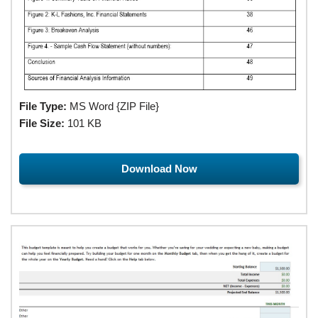
File Type:
MS Word {ZIP File}
File Size:
101 KB
Download Now