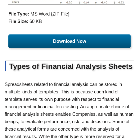
File Type:
MS Word {ZIP File}
File Size:
60 KB
Download Now
Types of Financial Analysis Sheets
Spreadsheets related to financial analysis can be stored in
multiple kinds of templates. This is because each kind of
template serves its own purpose with respect to financial
management or financial forecasting. An appropriate choice of
financial analysis sheets enables Companies, as well as human
beings, to evaluate performance, risk, and decisions. Some of
these analytical forms are concerned with the analysis of
financial results. While the other type is more reserved for a