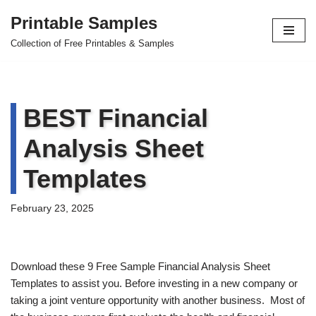
Printable Samples
Skip
Collection of Free Printables & Samples
to
content
BEST Financial
Analysis Sheet
Templates
February 23, 2025
Download these 9 Free Sample Financial Analysis Sheet
Templates to assist you. Before investing in a new company or
taking a joint venture opportunity with another business. Most of