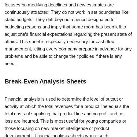
focuses on modifying deadlines and new estimates are
continuously attracted. They do not work in set boundaries like
static budgets. They drift beyond a period designated for
budgeting reasons and imply that some room has been left to
adjust one’s financial expectations regarding the present state of
affairs. This sheet is especially necessary for cash flow
management, letting every company prepare in advance for any
problems and be able to change their policies if there is any
need.
Break-Even Analysis Sheets
Financial analysis is used to determine the level of output or
activity at which the total revenues for a product line equals the
total costs of supplying that product line and no profit and no
loss are incurred. This is most useful for young companies or
those focusing on new market intelligence or product
development – financial analysis sheets where such