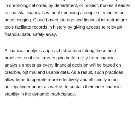
in chronological order, by department, or project, makes it easier
to find vital financials without spending a couple of minutes or
hours digging. Cloud-based storage and financial infrastructure
tools facilitate records in history by giving access to relevant
financial data, safely away.
A financial analysis approach structured along these best
practices enables firms to gain better utility from financial
analysis sheets as every financial decision will be based on
credible, optimal and usable data. As a result, such practices
allow firms to operate more effectively and efficiently in an
anticipating manner as well as to sustain their inner financial
stability in the dynamic marketplace.