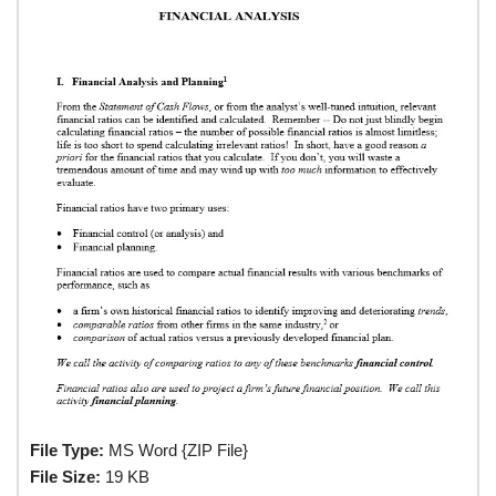
File Type:
MS Word {ZIP File}
File Size:
19 KB