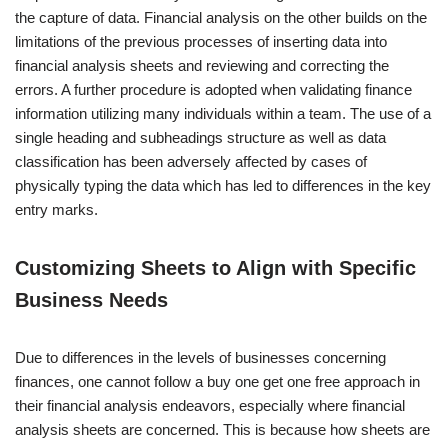
the capture of data. Financial analysis on the other builds on the
limitations of the previous processes of inserting data into
financial analysis sheets and reviewing and correcting the
errors. A further procedure is adopted when validating finance
information utilizing many individuals within a team. The use of a
single heading and subheadings structure as well as data
classification has been adversely affected by cases of
physically typing the data which has led to differences in the key
entry marks.
Customizing Sheets to Align with Specific
Business Needs
Due to differences in the levels of businesses concerning
finances, one cannot follow a buy one get one free approach in
their financial analysis endeavors, especially where financial
analysis sheets are concerned. This is because how sheets are