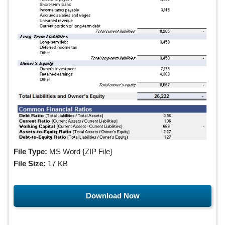
File Type:
MS Word {ZIP File}
File Size:
17 KB
Download Now