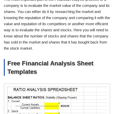
company is to evaluate the market value of the company and its
shares. You can either do it by researching the market and
knowing the reputation of the company and comparing it with the
value and reputation of its competitors or another more efficient
way is to evaluate the shares and stocks. Here you will need to
know about the number of stocks and shares that the company
has sold in the market and shares that it has bought back from
the stock market.
Free Financial Analysis Sheet
Templates