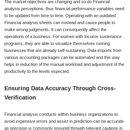
The market objectives are changing and so do Financial
analysis perceptions, thus financial performance variables need
to be updated from time to time. Operating with an outdated
Financial analysis sheets can mislead and cause people to
make wrong judgments. It can consequently affect the
operations of a business. For women with Income sustenance
programs, they are able to visualize themselves running
businesses that are already self-sustaining. Data imports from
various accounting packages can be automated and this way
helps in reduction of the manual workload and adjustment of the
productivity to the levels expected.
Ensuring Data Accuracy Through Cross-
Verification
Financial analysis conducts within business organizations to
avoid expensive errors and assist in prediction can be accurate
as precision is commonly ensured through relevant cautions in