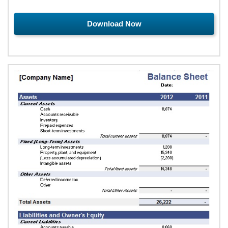
Download Now