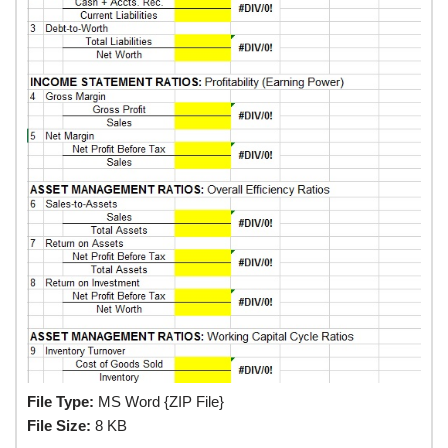
File Type:
MS Word {ZIP File}
File Size:
8 KB