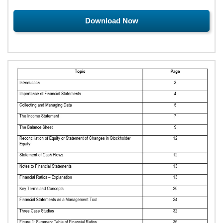
Download Now