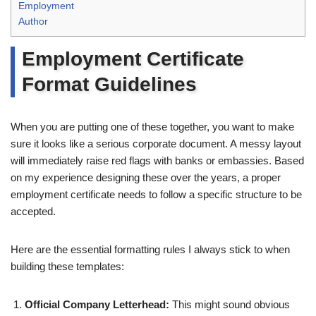
Employment
Author
Employment Certificate
Format Guidelines
When you are putting one of these together, you want to make
sure it looks like a serious corporate document. A messy layout
will immediately raise red flags with banks or embassies. Based
on my experience designing these over the years, a proper
employment certificate needs to follow a specific structure to be
accepted.
Here are the essential formatting rules I always stick to when
building these templates:
Official Company Letterhead:
This might sound obvious