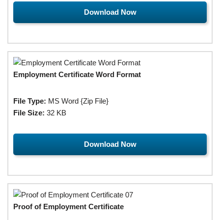
Download Now
Employment Certificate Word Format
File Type:
MS Word {Zip File}
File Size:
32 KB
Download Now
Proof of Employment Certificate