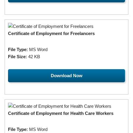
Certificate of Employment for Freelancers
File Type:
MS Word
File Size:
42 KB
Download Now
Certificate of Employment for Health Care Workers
File Type:
MS Word