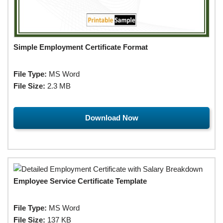
Simple Employment Certificate Format
File Type:
MS Word
File Size:
2.3 MB
Download Now
Employee Service Certificate Template
File Type:
MS Word
File Size:
137 KB