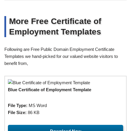
More Free Certificate of
Employment Templates
Following are Free Public Domain Employment Certificate
Templates we hand-picked for our valued website visitors to
benefit from,
Blue Certificate of Employment Template
File Type:
MS Word
File Size:
86 KB