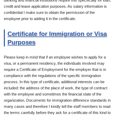
banking and financial institutions require this specifically for loan,
credit and lease application purposes. As salary information is
confidential I make sure to obtain the permission of the
employee prior to adding it in the certificate.
Certificate for Immigration or Visa
Purposes
Please keep in mind that if an employee wishes to apply for a
visa, or a permanent residency, the individuals involved may
require a Certificate of Employment for the employer that is in
compliance with the regulations of the specific immigration
process. In this type of certificate, additional interests can be
included: the address of the place of work, the type of contract
with the employee and sometimes the financial state of the
organization. Documents for immigration difference standards in
many cases and therefore I kindly tell the staff members to read
the terms carefully before they ask for a certificate of this kind to