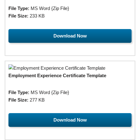
File Type:
MS Word {Zip File}
File Size:
233 KB
Download Now
Employment Experience Certificate Template
File Type:
MS Word {Zip File}
File Size:
277 KB
Download Now