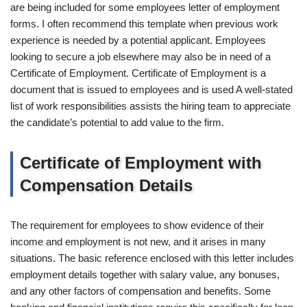
are being included for some employees letter of employment
forms. I often recommend this template when previous work
experience is needed by a potential applicant. Employees
looking to secure a job elsewhere may also be in need of a
Certificate of Employment. Certificate of Employment is a
document that is issued to employees and is used A well-stated
list of work responsibilities assists the hiring team to appreciate
the candidate’s potential to add value to the firm.
Certificate of Employment with
Compensation Details
The requirement for employees to show evidence of their
income and employment is not new, and it arises in many
situations. The basic reference enclosed with this letter includes
employment details together with salary value, any bonuses,
and any other factors of compensation and benefits. Some