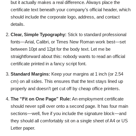
but it actually makes a real difference. Always place the
certificate text beneath your company’s official header, which
should include the corporate logo, address, and contact
details.
Clear, Simple Typography:
Stick to standard professional
fonts—Arial, Calibri, or Times New Roman work best—set
between 10pt and 12pt for the body text. Let me be
straightforward about this: nobody wants to read an official
certificate printed in a fancy script font.
Standard Margins:
Keep your margins at 1 inch (or 2.54
cm) on all sides. This ensures that the text stays lined up
properly and doesn’t get cut off by cheap office printers.
The “Fit on One Page” Rule:
An employment certificate
should never spill over onto a second page. It has four main
sections—well, five if you include the signature block—and
they should all comfortably sit on a single sheet of A4 or US
Letter paper.