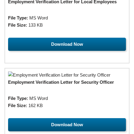
Employment Verification Letter for Local Employees
File Type:
MS Word
File Size:
133 KB
Download Now
Employment Verification Letter for Security Officer
File Type:
MS Word
File Size:
162 KB
Download Now