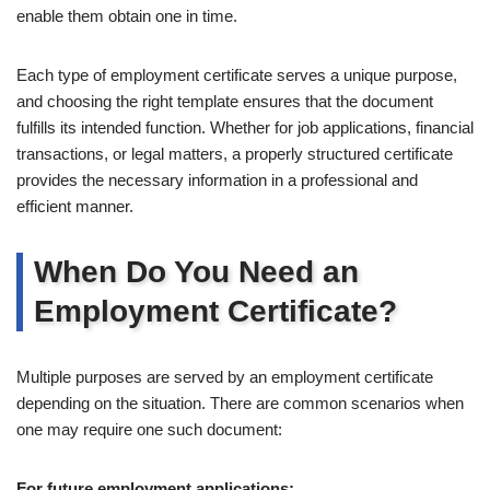
enable them obtain one in time.
Each type of employment certificate serves a unique purpose,
and choosing the right template ensures that the document
fulfills its intended function. Whether for job applications, financial
transactions, or legal matters, a properly structured certificate
provides the necessary information in a professional and
efficient manner.
When Do You Need an
Employment Certificate?
Multiple purposes are served by an employment certificate
depending on the situation. There are common scenarios when
one may require one such document:
For future employment applications: