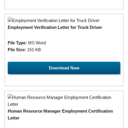
Employment Verification Letter for Truck Driver
File Type:
MS Word
File Size:
151 KB
Download Now
Human Resource Manager Employment Certification
Letter