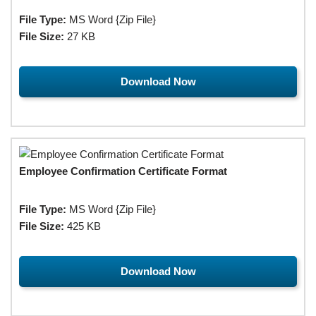
File Type:
MS Word {Zip File}
File Size:
27 KB
Download Now
Employee Confirmation Certificate Format
File Type:
MS Word {Zip File}
File Size:
425 KB
Download Now