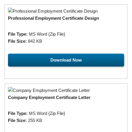
Professional Employment Certificate Design
File Type:
MS Word {Zip File}
File Size:
842 KB
Download Now
Company Employment Certificate Letter
File Type:
MS Word {Zip File}
File Size:
255 KB