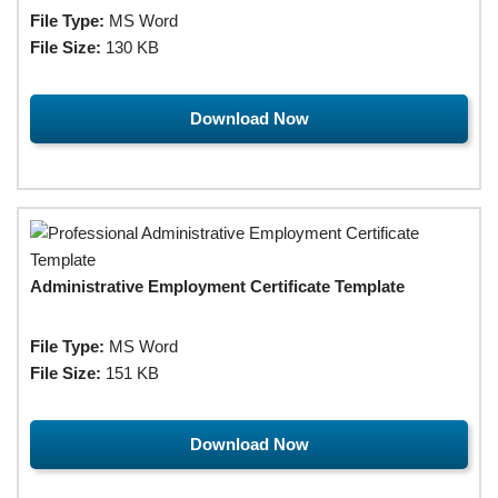
File Type:
MS Word
File Size:
130 KB
Download Now
Administrative Employment Certificate Template
File Type:
MS Word
File Size:
151 KB
Download Now