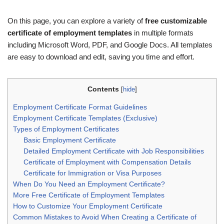
On this page, you can explore a variety of
free customizable
certificate of employment templates
in multiple formats
including Microsoft Word, PDF, and Google Docs. All templates
are easy to download and edit, saving you time and effort.
Contents
[
hide
]
Employment Certificate Format Guidelines
Employment Certificate Templates (Exclusive)
Types of Employment Certificates
Basic Employment Certificate
Detailed Employment Certificate with Job Responsibilities
Certificate of Employment with Compensation Details
Certificate for Immigration or Visa Purposes
When Do You Need an Employment Certificate?
More Free Certificate of Employment Templates
How to Customize Your Employment Certificate
Common Mistakes to Avoid When Creating a Certificate of