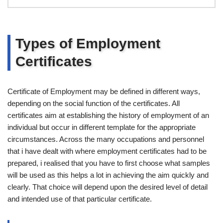
Types of Employment
Certificates
Certificate of Employment may be defined in different ways,
depending on the social function of the certificates. All
certificates aim at establishing the history of employment of an
individual but occur in different template for the appropriate
circumstances. Across the many occupations and personnel
that i have dealt with where employment certificates had to be
prepared, i realised that you have to first choose what samples
will be used as this helps a lot in achieving the aim quickly and
clearly. That choice will depend upon the desired level of detail
and intended use of that particular certificate.