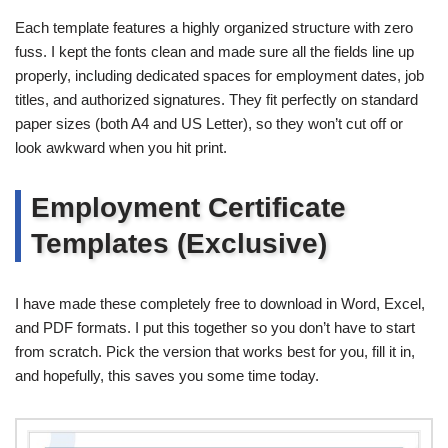
Each template features a highly organized structure with zero
fuss. I kept the fonts clean and made sure all the fields line up
properly, including dedicated spaces for employment dates, job
titles, and authorized signatures. They fit perfectly on standard
paper sizes (both A4 and US Letter), so they won’t cut off or
look awkward when you hit print.
Employment Certificate
Templates (Exclusive)
I have made these completely free to download in Word, Excel,
and PDF formats. I put this together so you don’t have to start
from scratch. Pick the version that works best for you, fill it in,
and hopefully, this saves you some time today.