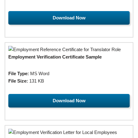
Download Now
Employment Verification Certificate Sample
File Type:
MS Word
File Size:
131 KB
Download Now