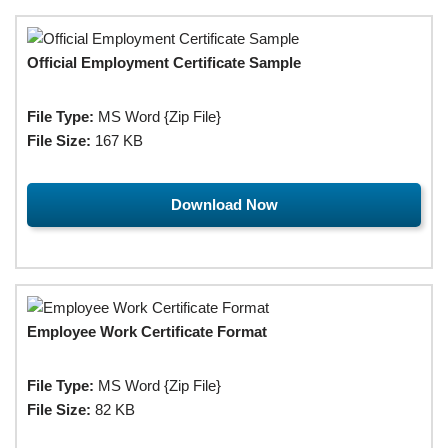
Official Employment Certificate Sample
File Type:
MS Word {Zip File}
File Size:
167 KB
Download Now
Employee Work Certificate Format
File Type:
MS Word {Zip File}
File Size:
82 KB