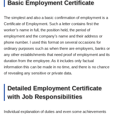
Basic Employment Certificate
The simplest and also a basic confirmation of employment is a
Certificate of Employment. Such a letter contains first the
worker’s name in full, the position held, the period of
employment and the company’s name and their address or
phone number. I used this format on several occasions for
ordinary purposes such as when there are employers, banks or
any other establishments that need proof of employment and its
duration from the employee. As it includes only factual
information this can be made in no time, and there is no chance
of revealing any sensitive or private data.
Detailed Employment Certificate
with Job Responsibilities
Individual explanation of duties and even some achievements