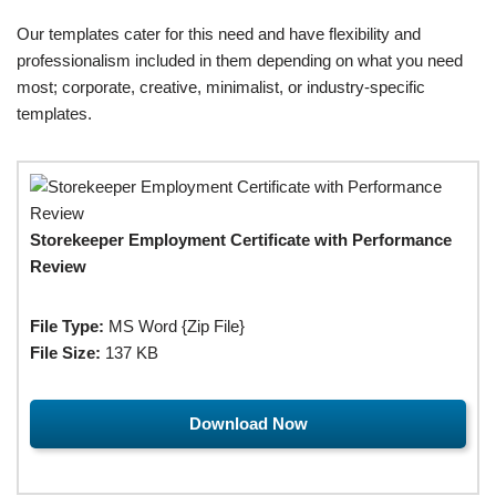
Our templates cater for this need and have flexibility and
professionalism included in them depending on what you need
most; corporate, creative, minimalist, or industry-specific
templates.
Storekeeper Employment Certificate with Performance
Review
File Type:
MS Word {Zip File}
File Size:
137 KB
Download Now