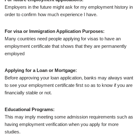
Employers in the future might ask for my employment history in
order to confirm how much experience I have.
For visa or Immigration Application Purposes:
Many countries need people applying for visas to have an
employment certificate that shows that they are permanently
employed
Applying for a Loan or Mortgage:
Before approving your loan application, banks may always want
to see your employment certificate first so as to know if you are
financially stable or not.
Educational Programs:
This may imply meeting some admission requirements such as
having employment verification when you apply for more
studies.