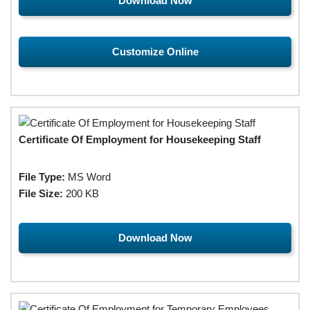
Download Now
Customize Online
Certificate Of Employment for Housekeeping Staff
File Type:
MS Word
File Size:
200 KB
Download Now