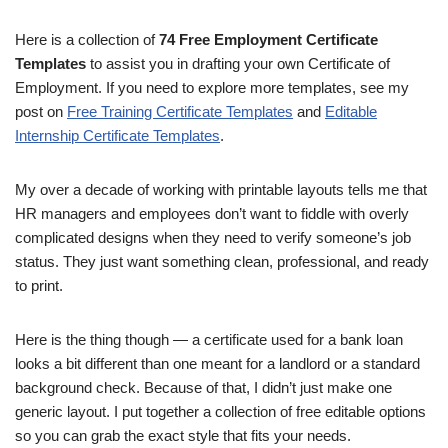
Here is a collection of
74 Free Employment Certificate
Templates
to assist you in drafting your own Certificate of
Employment. If you need to explore more templates, see my
post on
Free Training Certificate Templates
and
Editable
Internship Certificate Templates
.
My over a decade of working with printable layouts tells me that
HR managers and employees don’t want to fiddle with overly
complicated designs when they need to verify someone’s job
status. They just want something clean, professional, and ready
to print.
Here is the thing though — a certificate used for a bank loan
looks a bit different than one meant for a landlord or a standard
background check. Because of that, I didn’t just make one
generic layout. I put together a collection of free editable options
so you can grab the exact style that fits your needs.