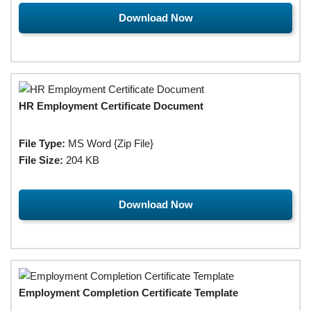
Download Now
HR Employment Certificate Document
File Type:
MS Word {Zip File}
File Size:
204 KB
Download Now
Employment Completion Certificate Template