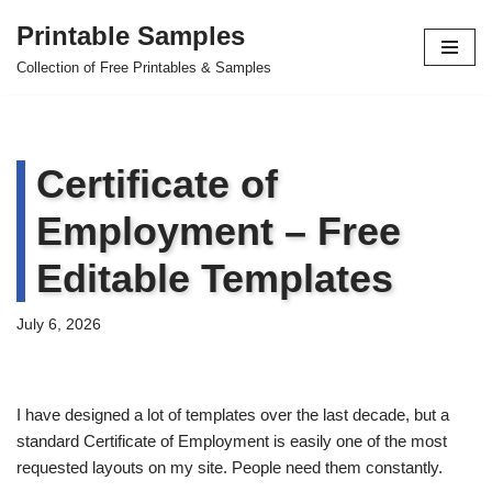
Printable Samples
Skip
Collection of Free Printables & Samples
to
content
Certificate of
Employment – Free
Editable Templates
July 6, 2026
I have designed a lot of templates over the last decade, but a
standard Certificate of Employment is easily one of the most
requested layouts on my site. People need them constantly.