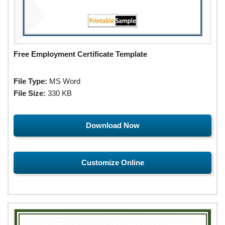
Free Employment Certificate Template
File Type:
MS Word
File Size:
330 KB
Download Now
Customize Online