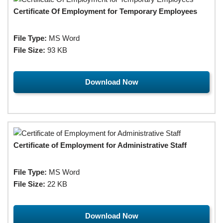
Certificate Of Employment for Temporary Employees
File Type:
MS Word
File Size:
93 KB
Download Now
Certificate of Employment for Administrative Staff
File Type:
MS Word
File Size:
22 KB
Download Now