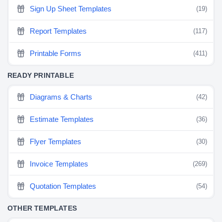
Sign Up Sheet Templates
(19)
Report Templates
(117)
Printable Forms
(411)
READY PRINTABLE
Diagrams & Charts
(42)
Estimate Templates
(36)
Flyer Templates
(30)
Invoice Templates
(269)
Quotation Templates
(54)
OTHER TEMPLATES