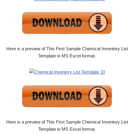
Here is a preview of This First Sample Chemical Inventory List
Template in MS Excel format.
Here is a preview of This First Sample Chemical Inventory List
Template in MS Excel format.