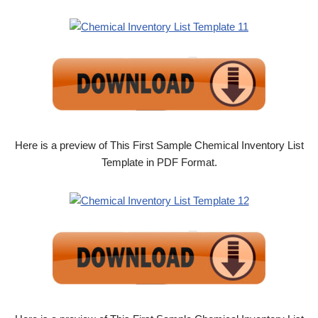
Here is a preview of This First Sample Chemical Inventory List
Template in PDF Format.