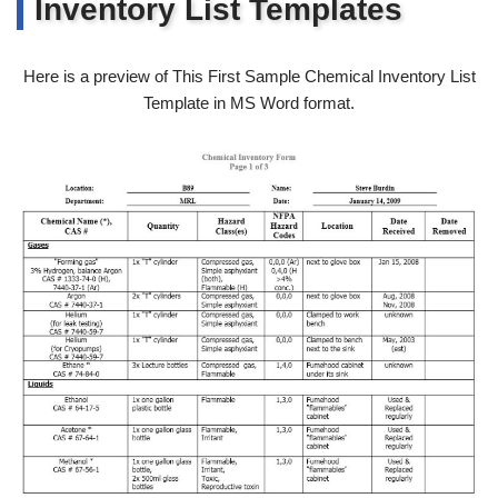
Inventory List Templates
Here is a preview of This First Sample Chemical Inventory List
Template in MS Word format.