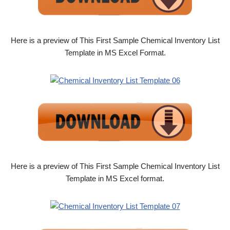
Here is a preview of This First Sample Chemical Inventory List
Template in MS Excel Format.
Here is a preview of This First Sample Chemical Inventory List
Template in MS Excel format.