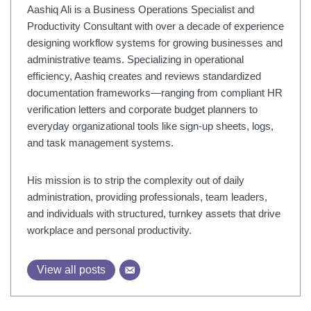
Aashiq Ali is a Business Operations Specialist and
Productivity Consultant with over a decade of experience
designing workflow systems for growing businesses and
administrative teams. Specializing in operational
efficiency, Aashiq creates and reviews standardized
documentation frameworks—ranging from compliant HR
verification letters and corporate budget planners to
everyday organizational tools like sign-up sheets, logs,
and task management systems.
His mission is to strip the complexity out of daily
administration, providing professionals, team leaders,
and individuals with structured, turnkey assets that drive
workplace and personal productivity.
View all posts