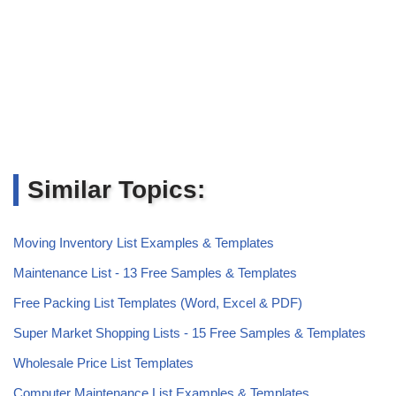
Similar Topics:
Moving Inventory List Examples & Templates
Maintenance List - 13 Free Samples & Templates
Free Packing List Templates (Word, Excel & PDF)
Super Market Shopping Lists - 15 Free Samples & Templates
Wholesale Price List Templates
Computer Maintenance List Examples & Templates