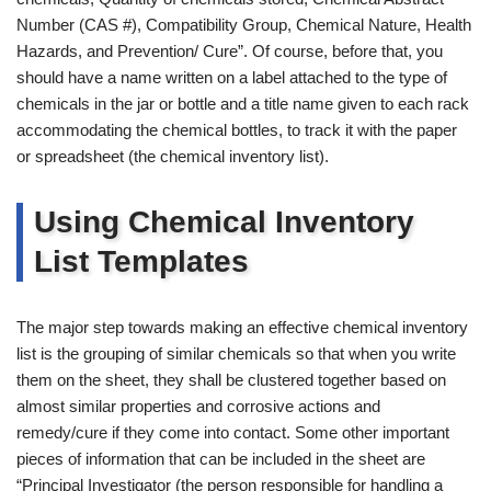
Number (CAS #), Compatibility Group, Chemical Nature, Health
Hazards, and Prevention/ Cure”. Of course, before that, you
should have a name written on a label attached to the type of
chemicals in the jar or bottle and a title name given to each rack
accommodating the chemical bottles, to track it with the paper
or spreadsheet (the chemical inventory list).
Using Chemical Inventory
List Templates
The major step towards making an effective chemical inventory
list is the grouping of similar chemicals so that when you write
them on the sheet, they shall be clustered together based on
almost similar properties and corrosive actions and
remedy/cure if they come into contact. Some other important
pieces of information that can be included in the sheet are
“Principal Investigator (the person responsible for handling a