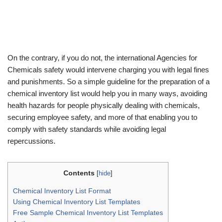
On the contrary, if you do not, the international Agencies for
Chemicals safety would intervene charging you with legal fines
and punishments. So a simple guideline for the preparation of a
chemical inventory list would help you in many ways, avoiding
health hazards for people physically dealing with chemicals,
securing employee safety, and more of that enabling you to
comply with safety standards while avoiding legal
repercussions.
Contents
[
hide
]
Chemical Inventory List Format
Using Chemical Inventory List Templates
Free Sample Chemical Inventory List Templates