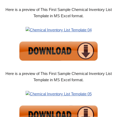
Here is a preview of This First Sample Chemical Inventory List
Template in MS Excel format.
Here is a preview of This First Sample Chemical Inventory List
Template in MS Excel format.