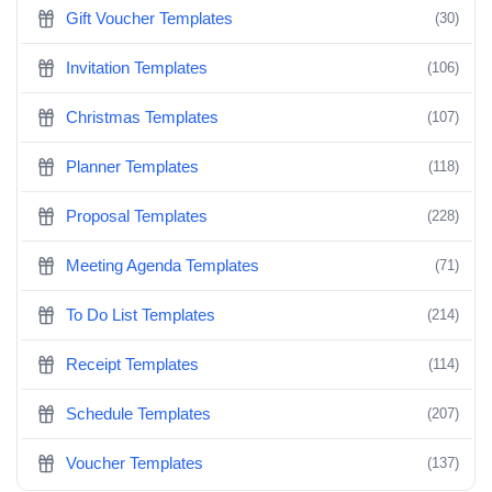
Gift Voucher Templates
(30)
Invitation Templates
(106)
Christmas Templates
(107)
Planner Templates
(118)
Proposal Templates
(228)
Meeting Agenda Templates
(71)
To Do List Templates
(214)
Receipt Templates
(114)
Schedule Templates
(207)
Voucher Templates
(137)