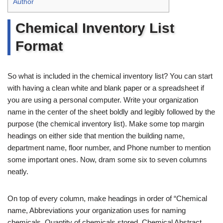
Author
Chemical Inventory List
Format
So what is included in the chemical inventory list? You can start
with having a clean white and blank paper or a spreadsheet if
you are using a personal computer. Write your organization
name in the center of the sheet boldly and legibly followed by the
purpose (the chemical inventory list). Make some top margin
headings on either side that mention the building name,
department name, floor number, and Phone number to mention
some important ones. Now, dram some six to seven columns
neatly.
On top of every column, make headings in order of “Chemical
name, Abbreviations your organization uses for naming
chemicals, Quantity of chemicals stored, Chemical Abstract