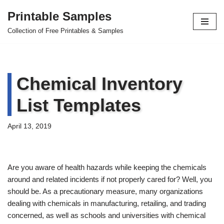
Printable Samples
Skip
Collection of Free Printables & Samples
to
content
Chemical Inventory
List Templates
April 13, 2019
Are you aware of health hazards while keeping the chemicals
around and related incidents if not properly cared for? Well, you
should be. As a precautionary measure, many organizations
dealing with chemicals in manufacturing, retailing, and trading
concerned, as well as schools and universities with chemical