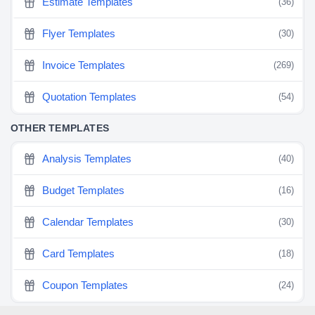
Estimate Templates
(36)
Flyer Templates
(30)
Invoice Templates
(269)
Quotation Templates
(54)
OTHER TEMPLATES
Analysis Templates
(40)
Budget Templates
(16)
Calendar Templates
(30)
Card Templates
(18)
Coupon Templates
(24)