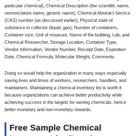
particular chemical), Chemical Description (the scientific name,
nomenclature name, generic name), Chemical Abstract Service
(CAS) number (as discussed earlier), Physical state of
substance in collector (liquid, gas), Number of containers,
Container size, Unit of measure, Name of the building, Lab, and
Chemical Researcher, Storage Location, Container Type,
Vendor Information, Vendor Number, Receipt Date, Expiration
Date, Chemical Formula, Molecular Weight, Comments.
Doing so would help the organization in many ways especially
saving lives and times of workers, researchers, handlers, and
maintainers. Maintaining a chemical inventory list is worth it
because organizations can achieve better productivity while
achieving success in the targets for owning chemicals, hence
better monetary and non-monetary rewards.
Free Sample Chemical