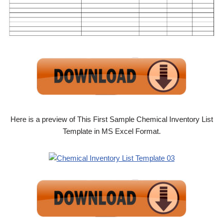
Here is a preview of This First Sample Chemical Inventory List
Template in MS Excel Format.