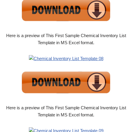
Here is a preview of This First Sample Chemical Inventory List
Template in MS Excel format.
Here is a preview of This First Sample Chemical Inventory List
Template in MS Excel format.