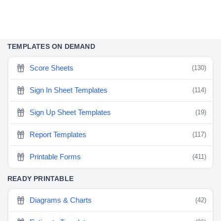
TEMPLATES ON DEMAND
Score Sheets
(130)
Sign In Sheet Templates
(114)
Sign Up Sheet Templates
(19)
Report Templates
(117)
Printable Forms
(411)
READY PRINTABLE
Diagrams & Charts
(42)