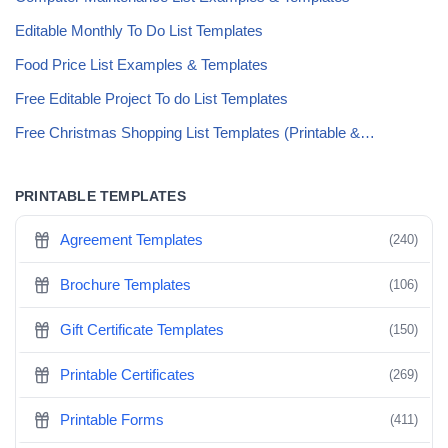
Editable Monthly To Do List Templates
Food Price List Examples & Templates
Free Editable Project To do List Templates
Free Christmas Shopping List Templates (Printable &…
PRINTABLE TEMPLATES
Agreement Templates
(240)
Brochure Templates
(106)
Gift Certificate Templates
(150)
Printable Certificates
(269)
Printable Forms
(411)