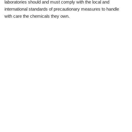
laboratories should and must comply with the local and
international standards of precautionary measures to handle
with care the chemicals they own.