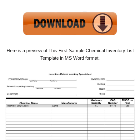
Here is a preview of This First Sample Chemical Inventory List
Template in MS Word format.