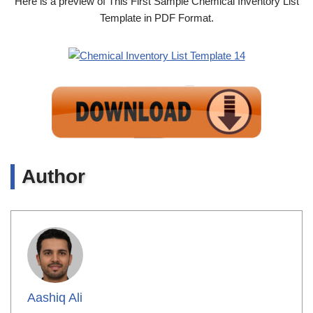
Here is a preview of This First Sample Chemical Inventory List
Template in PDF Format.
Author
Aashiq Ali