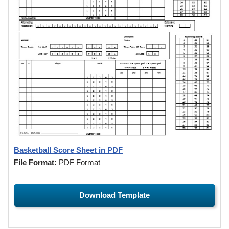
Basketball Score Sheet in PDF
File Format:
PDF Format
Download Template