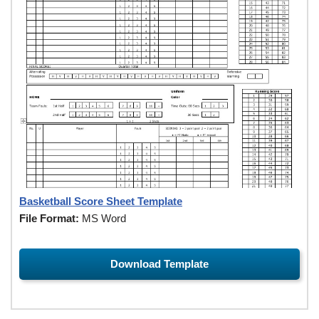
Basketball Score Sheet Template
File Format:
MS Word
Download Template