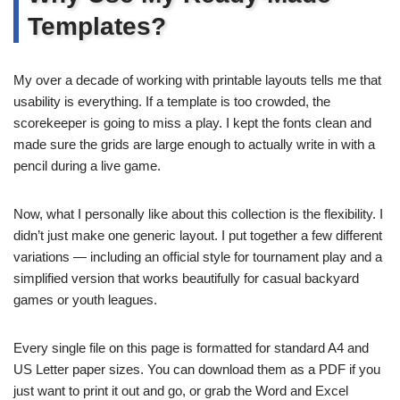
Templates?
My over a decade of working with printable layouts tells me that
usability is everything. If a template is too crowded, the
scorekeeper is going to miss a play. I kept the fonts clean and
made sure the grids are large enough to actually write in with a
pencil during a live game.
Now, what I personally like about this collection is the flexibility. I
didn’t just make one generic layout. I put together a few different
variations — including an official style for tournament play and a
simplified version that works beautifully for casual backyard
games or youth leagues.
Every single file on this page is formatted for standard A4 and
US Letter paper sizes. You can download them as a PDF if you
just want to print it out and go, or grab the Word and Excel