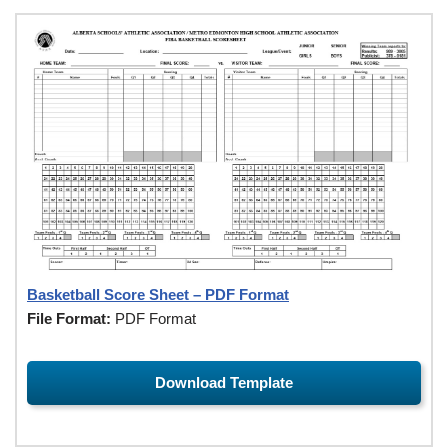
Basketball Score Sheet – PDF Format
File Format:
PDF Format
Download Template