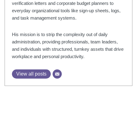
verification letters and corporate budget planners to
everyday organizational tools like sign-up sheets, logs,
and task management systems.
His mission is to strip the complexity out of daily
administration, providing professionals, team leaders,
and individuals with structured, turnkey assets that drive
workplace and personal productivity.
View all posts