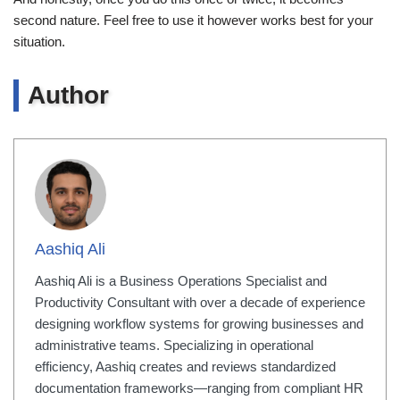
second nature. Feel free to use it however works best for your
situation.
Author
Aashiq Ali
Aashiq Ali is a Business Operations Specialist and
Productivity Consultant with over a decade of experience
designing workflow systems for growing businesses and
administrative teams. Specializing in operational
efficiency, Aashiq creates and reviews standardized
documentation frameworks—ranging from compliant HR