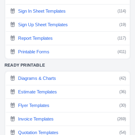
Sign In Sheet Templates
(114)
Sign Up Sheet Templates
(19)
Report Templates
(117)
Printable Forms
(411)
READY PRINTABLE
Diagrams & Charts
(42)
Estimate Templates
(36)
Flyer Templates
(30)
Invoice Templates
(269)
Quotation Templates
(54)