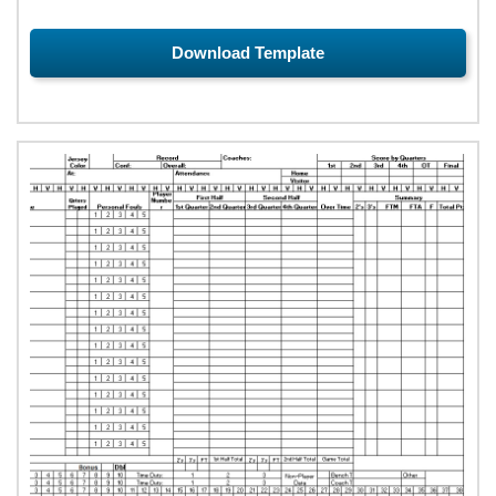
Download Template