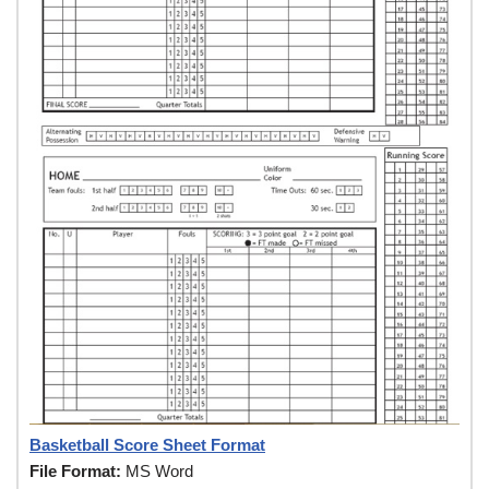
Basketball Score Sheet Format
File Format:
MS Word