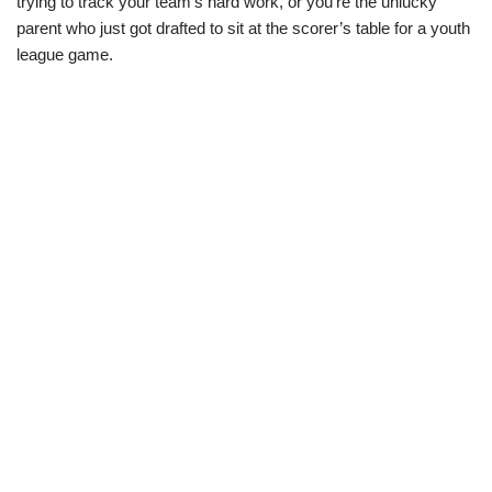
trying to track your team’s hard work, or you’re the unlucky
parent who just got drafted to sit at the scorer’s table for a youth
league game.