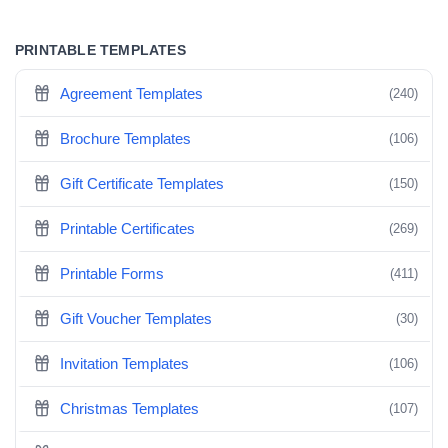
PRINTABLE TEMPLATES
Agreement Templates
(240)
Brochure Templates
(106)
Gift Certificate Templates
(150)
Printable Certificates
(269)
Printable Forms
(411)
Gift Voucher Templates
(30)
Invitation Templates
(106)
Christmas Templates
(107)