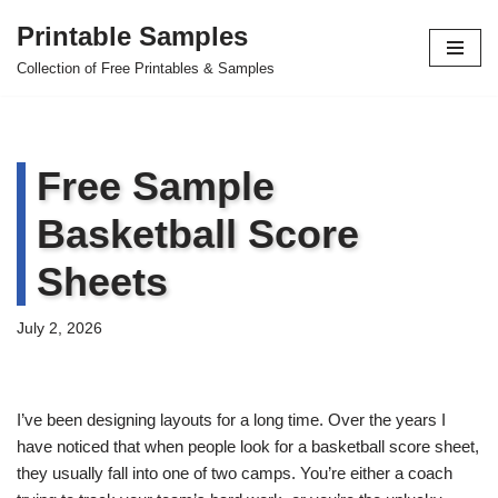
Printable Samples
Skip
Collection of Free Printables & Samples
to
content
Free Sample
Basketball Score
Sheets
July 2, 2026
I’ve been designing layouts for a long time. Over the years I
have noticed that when people look for a basketball score sheet,
they usually fall into one of two camps. You’re either a coach