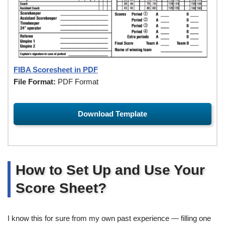
FIBA Scoresheet in PDF
File Format:
PDF Format
Download Template
How to Set Up and Use Your
Score Sheet?
I know this for sure from my own past experience — filling one