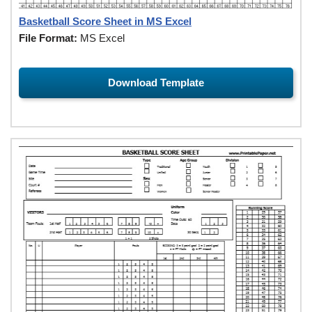
Basketball Score Sheet in MS Excel
File Format:
MS Excel
Download Template