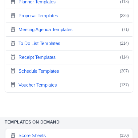
Planner Templates
(118)
Proposal Templates
(228)
Meeting Agenda Templates
(71)
To Do List Templates
(214)
Receipt Templates
(114)
Schedule Templates
(207)
Voucher Templates
(137)
TEMPLATES ON DEMAND
Score Sheets
(130)