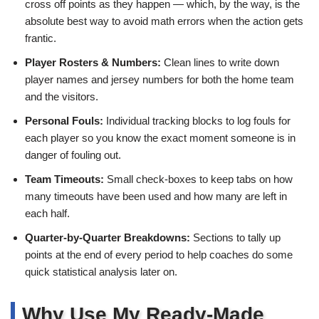
cross off points as they happen — which, by the way, is the
absolute best way to avoid math errors when the action gets
frantic.
Player Rosters & Numbers:
Clean lines to write down
player names and jersey numbers for both the home team
and the visitors.
Personal Fouls:
Individual tracking blocks to log fouls for
each player so you know the exact moment someone is in
danger of fouling out.
Team Timeouts:
Small check-boxes to keep tabs on how
many timeouts have been used and how many are left in
each half.
Quarter-by-Quarter Breakdowns:
Sections to tally up
points at the end of every period to help coaches do some
quick statistical analysis later on.
Why Use My Ready-Made