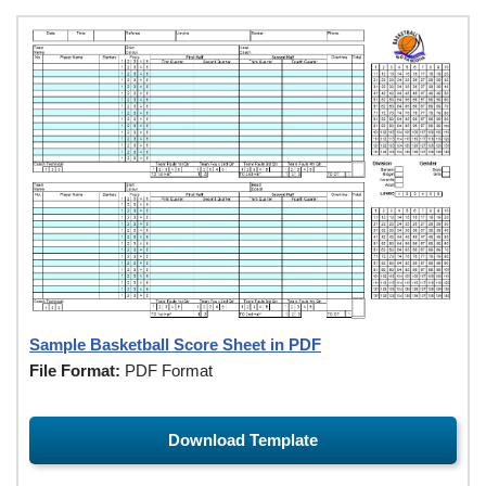
Sample Basketball Score Sheet in PDF
File Format:
PDF Format
Download Template