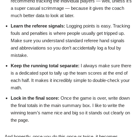
recommend tracking the individual players — well, unless it’s
a super casual scrimmage — because it gives the coach
much better data to look at later.
Learn the referee signals:
Logging points is easy. Tracking
fouls and penalties is where people usually get tripped up.
Make sure you understand standard referee hand signals
and abbreviations so you don’t accidentally log a foul by
mistake.
Keep the running total separate:
I always make sure there
is a dedicated spot to tally up the team scores at the end of
each half. It makes it incredibly simple to double-check your
math.
Lock in the final score:
Once the game is over, write down
the final totals in the main summary box. I like to write the
winning team’s name nice and big so it stands out clearly on
the page.
And honestly, once you do this once or twice, it becomes