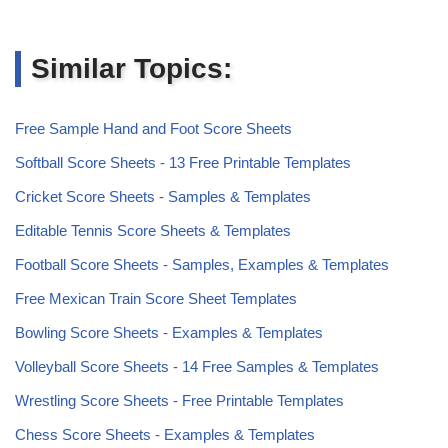
Similar Topics:
Free Sample Hand and Foot Score Sheets
Softball Score Sheets - 13 Free Printable Templates
Cricket Score Sheets - Samples & Templates
Editable Tennis Score Sheets & Templates
Football Score Sheets - Samples, Examples & Templates
Free Mexican Train Score Sheet Templates
Bowling Score Sheets - Examples & Templates
Volleyball Score Sheets - 14 Free Samples & Templates
Wrestling Score Sheets - Free Printable Templates
Chess Score Sheets - Examples & Templates