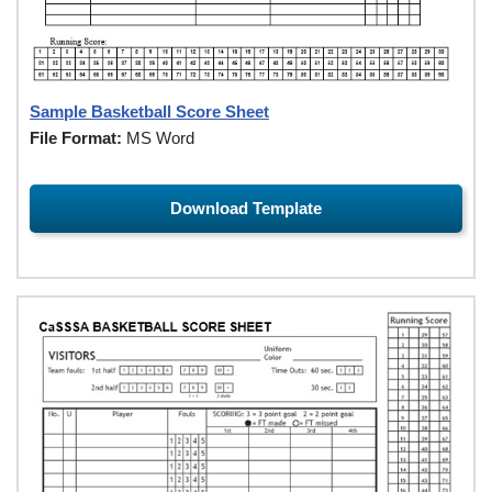
Sample Basketball Score Sheet
File Format:
MS Word
Download Template