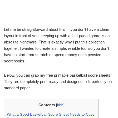
Let me be straightforward about this. If you don’t have a clean
layout in front of you, keeping up with a fast-paced game is an
absolute nightmare. That is exactly why I put this collection
together. I wanted to create a simple, reliable tool so you don’t
have to start from scratch or spend money on expensive
scorebooks.
Below, you can grab my free printable basketball score sheets.
They are completely print-ready and designed to fit perfectly on
standard paper.
Contents
[
hide
]
What a Good Basketball Score Sheet Needs to Cover