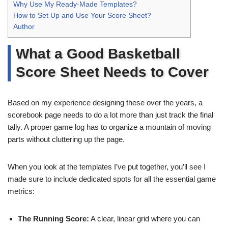
Why Use My Ready-Made Templates?
How to Set Up and Use Your Score Sheet?
Author
What a Good Basketball
Score Sheet Needs to Cover
Based on my experience designing these over the years, a
scorebook page needs to do a lot more than just track the final
tally. A proper game log has to organize a mountain of moving
parts without cluttering up the page.
When you look at the templates I’ve put together, you’ll see I
made sure to include dedicated spots for all the essential game
metrics:
The Running Score:
A clear, linear grid where you can