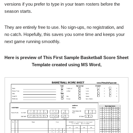
versions if you prefer to type in your team rosters before the
season starts.
They are entirely free to use. No sign-ups, no registration, and
no catch. Hopefully, this saves you some time and keeps your
next game running smoothly.
Here is preview of This First Sample Basketball Score Sheet
Template created using MS Word,