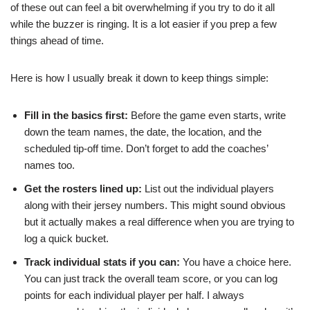
of these out can feel a bit overwhelming if you try to do it all
while the buzzer is ringing. It is a lot easier if you prep a few
things ahead of time.
Here is how I usually break it down to keep things simple:
Fill in the basics first:
Before the game even starts, write
down the team names, the date, the location, and the
scheduled tip-off time. Don’t forget to add the coaches’
names too.
Get the rosters lined up:
List out the individual players
along with their jersey numbers. This might sound obvious
but it actually makes a real difference when you are trying to
log a quick bucket.
Track individual stats if you can:
You have a choice here.
You can just track the overall team score, or you can log
points for each individual player per half. I always