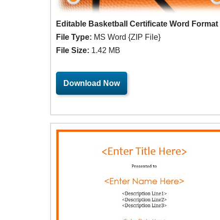
Editable Basketball Certificate Word Format
File Type:
MS Word {ZIP File}
File Size:
1.42 MB
Download Now