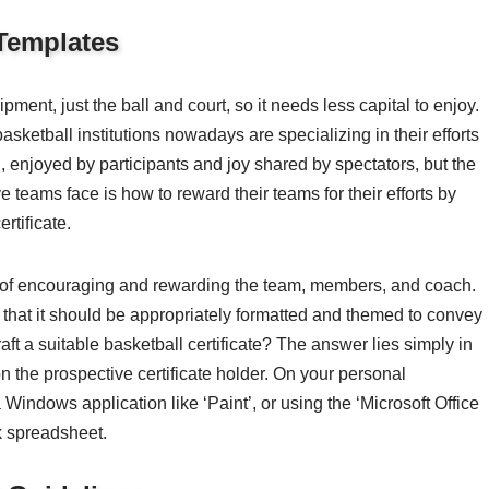
 Templates
ent, just the ball and court, so it needs less capital to enjoy.
basketball institutions nowadays are specializing in their efforts
, enjoyed by participants and joy shared by spectators, but the
ve teams face is how to reward their teams for their efforts by
rtificate.
es of encouraging and rewarding the team, members, and coach.
n that it should be appropriately formatted and themed to convey
ft a suitable basketball certificate? The answer lies simply in
n the prospective certificate holder. On your personal
a Windows application like ‘Paint’, or using the ‘Microsoft Office
k spreadsheet.