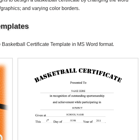
s/graphics; and varying color borders.
Templates
e Basketball Certificate Template in MS Word format.