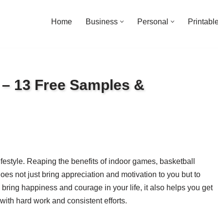
Home
Business
Personal
Printabl
s – 13 Free Samples &
festyle. Reaping the benefits of indoor games, basketball
oes not just bring appreciation and motivation to you but to
bring happiness and courage in your life, it also helps you get
with hard work and consistent efforts.