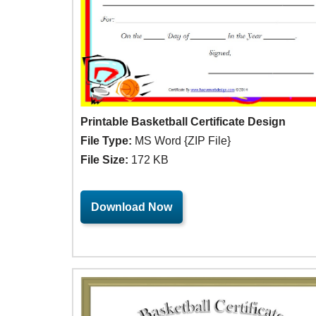
Printable Basketball Certificate Design
File Type:
MS Word {ZIP File}
File Size:
172 KB
Download Now