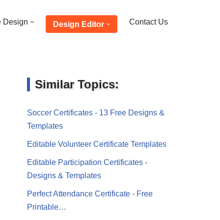
e Design
Contact Us
Design Editor
Similar Topics:
Soccer Certificates - 13 Free Designs &
Templates
Editable Volunteer Certificate Templates
Editable Participation Certificates -
Designs & Templates
Perfect Attendance Certificate - Free
Printable…