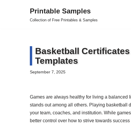
Printable Samples
Skip
Collection of Free Printables & Samples
to
content
Basketball Certificate
Templates
September 7, 2025
Games are always healthy for living a balanced li
stands out among all others. Playing basketball d
your team, coaches, and institution. While games 
better control over how to strive towards success 