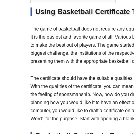
Using Basketball Certificate
The game of basketball does not require any equipm
It is the easiest and favorite game of all. Various 
to make the best out of players. The game started
biggest challenge, the institutions of the respecti
presenting them with the appropriate basketball ce
The certificate should have the suitable qualiti
With the qualities of the certificate, you can mea
the feeling of sportsmanship. Now, how do you dra
planning how you would like it to have an effect o
computer, you would like to draft a certificate on 
Word’, for the purpose. Start with opening a blan