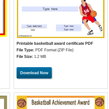
Printable basketball award certificate PDF
File Type:
PDF Format {ZIP File}
File Size:
1.2 MB
Download Now