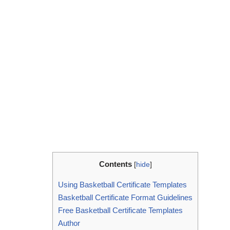
Contents
[
hide
]
Using Basketball Certificate Templates
Basketball Certificate Format Guidelines
Free Basketball Certificate Templates
Author