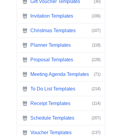
Gift Voucher Templates
(30)
Invitation Templates
(106)
Christmas Templates
(107)
Planner Templates
(118)
Proposal Templates
(228)
Meeting Agenda Templates
(71)
To Do List Templates
(214)
Receipt Templates
(114)
Schedule Templates
(207)
Voucher Templates
(137)