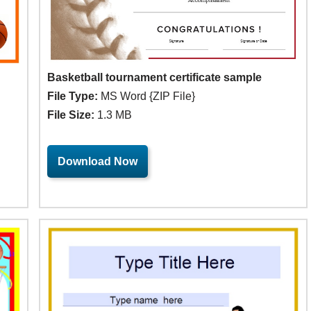
Basketball tournament certificate sample
File Type:
MS Word {ZIP File}
File Size:
1.3 MB
Download Now