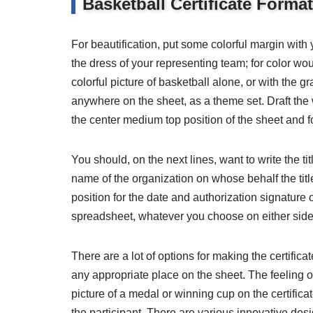
Basketball Certificate Forma
For beautification, put some colorful margin with 
the dress of your representing team; for color w
colorful picture of basketball alone, or with the gr
anywhere on the sheet, as a theme set. Draft the 
the center medium top position of the sheet and 
You should, on the next lines, want to write the ti
name of the organization on whose behalf the titl
position for the date and authorization signature o
spreadsheet, whatever you choose on either side
There are a lot of options for making the certific
any appropriate place on the sheet. The feeling 
picture of a medal or winning cup on the certifica
the participant. There are various innovative des