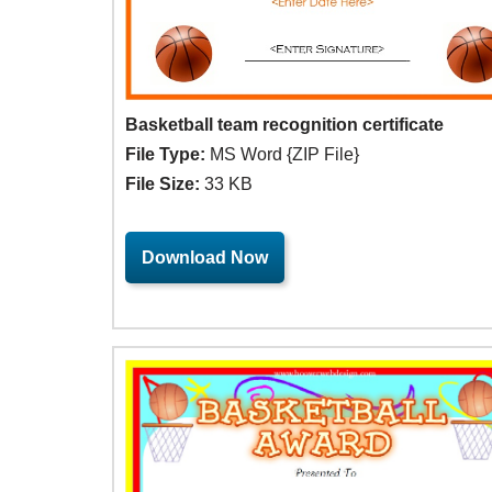
Basketball team recognition certificate
File Type:
MS Word {ZIP File}
File Size:
33 KB
Download Now