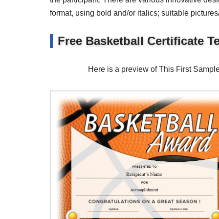
format, using bold and/or italics; suitable picture
Free Basketball Certificate 
Here is a preview of This First Sampl