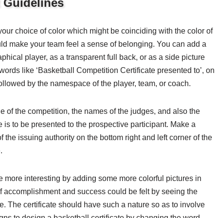
t Guidelines
your choice of color which might be coinciding with the color of
ould make your team feel a sense of belonging. You can add a
aphical player, as a transparent full back, or as a side picture
words like ‘Basketball Competition Certificate presented to’, on
followed by the namespace of the player, team, or coach.
tle of the competition, the names of the judges, and also the
e is to be presented to the prospective participant. Make a
f the issuing authority on the bottom right and left corner of the
.
ate more interesting by adding some more colorful pictures in
of accomplishment and success could be felt by seeing the
te. The certificate should have such a nature so as to involve
igns to design a basketball certificate by changing the word