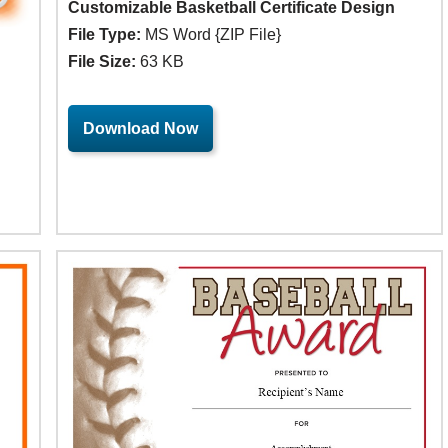
Customizable Basketball Certificate Design
File Type:
MS Word {ZIP File}
File Size:
63 KB
Download Now