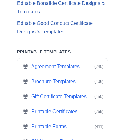
Editable Bonafide Certificate Designs &
Templates
Editable Good Conduct Certificate
Designs & Templates
PRINTABLE TEMPLATES
Agreement Templates
(240)
Brochure Templates
(106)
Gift Certificate Templates
(150)
Printable Certificates
(269)
Printable Forms
(411)